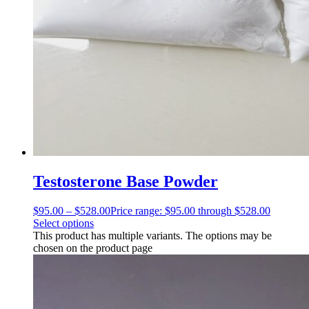
Testosterone Base Powder
$
95.00
–
$
528.00
Price range: $95.00 through $528.00
Select options
This product has multiple variants. The options may be
chosen on the product page