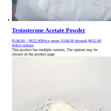
Testosterone Acetate Powder
$
148.00
–
$
632.00
Price range: $148.00 through $632.00
Select options
This product has multiple variants. The options may be
chosen on the product page