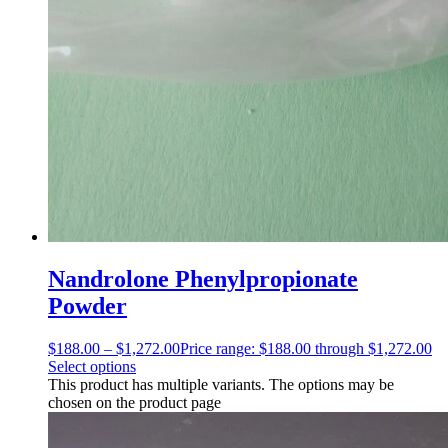
Nandrolone Phenylpropionate
Powder
$
188.00
–
$
1,272.00
Price range: $188.00 through $1,272.00
Select options
This product has multiple variants. The options may be
chosen on the product page