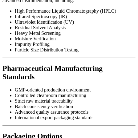
advanced instrumentation, including:
High Performance Liquid Chromatography (HPLC)
Infrared Spectroscopy (IR)
Ultraviolet Identification (UV)
Residual Solvent Analysis
Heavy Metal Screening
Moisture Verification
Impurity Profiling
Particle Size Distribution Testing
Pharmaceutical Manufacturing
Standards
GMP-oriented production environment
Controlled cleanroom manufacturing
Strict raw material traceability
Batch consistency verification
Advanced quality assurance protocols
International export packaging standards
Packaging Options