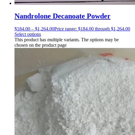
Nandrolone Decanoate Powder
$
184.00
–
$
1,264.00
Price range: $184.00 through $1,264.00
Select options
This product has multiple variants. The options may be
chosen on the product page