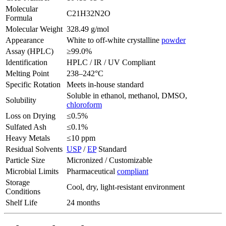
Molecular
C21H32N2O
Formula
Molecular Weight
328.49 g/mol
Appearance
White to off-white crystalline
powder
Assay (HPLC)
≥99.0%
Identification
HPLC / IR / UV Compliant
Melting Point
238–242°C
Specific Rotation
Meets in-house standard
Soluble in ethanol, methanol, DMSO,
Solubility
chloroform
Loss on Drying
≤0.5%
Sulfated Ash
≤0.1%
Heavy Metals
≤10 ppm
Residual Solvents
USP
/
EP
Standard
Particle Size
Micronized / Customizable
Microbial Limits
Pharmaceutical
compliant
Storage
Cool, dry, light-resistant environment
Conditions
Shelf Life
24 months