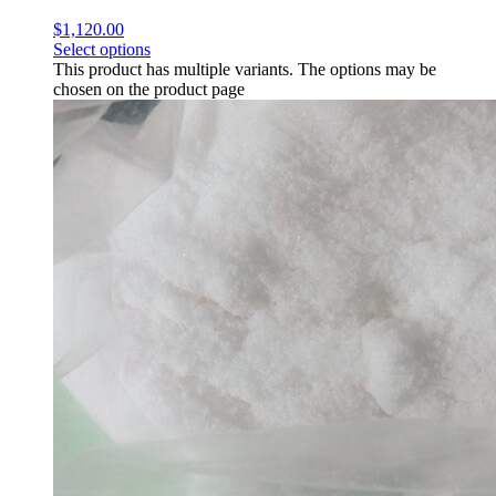
$
1,120.00
Select options
This product has multiple variants. The options may be
chosen on the product page