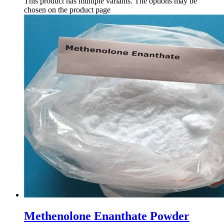
This product has multiple variants. The options may be
chosen on the product page
Methenolone Enanthate Powder