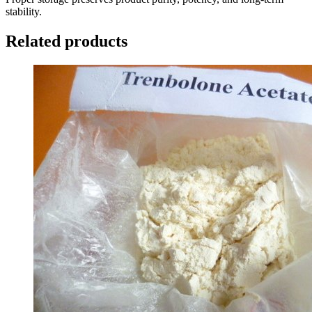
stability.
Related products