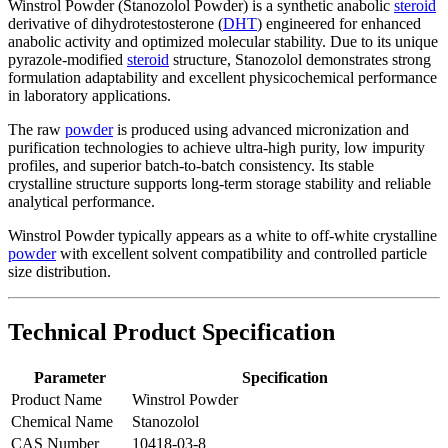
Winstrol Powder (Stanozolol Powder) is a synthetic anabolic
steroid
derivative of dihydrotestosterone (
DHT
) engineered for enhanced
anabolic activity and optimized molecular stability. Due to its unique
pyrazole-modified
steroid
structure, Stanozolol demonstrates strong
formulation adaptability and excellent physicochemical performance
in laboratory applications.
The raw
powder
is produced using advanced micronization and
purification technologies to achieve ultra-high purity, low impurity
profiles, and superior batch-to-batch consistency. Its stable
crystalline structure supports long-term storage stability and reliable
analytical performance.
Winstrol Powder typically appears as a white to off-white crystalline
powder
with excellent solvent compatibility and controlled particle
size distribution.
Technical Product Specification
Parameter
Specification
Product Name
Winstrol Powder
Chemical Name
Stanozolol
CAS Number
10418-03-8