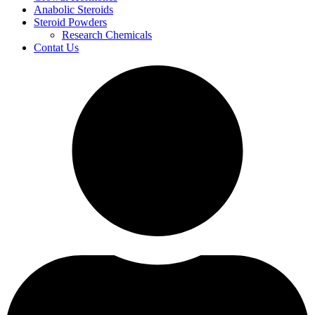
Anabolic Steroids
Steroid Powders
Research Chemicals
Contat Us