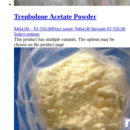
Trenbolone Acetate Powder
$
464.00
–
$
3,550.00
Price range: $464.00 through $3,550.00
Select options
This product has multiple variants. The options may be
chosen on the product page