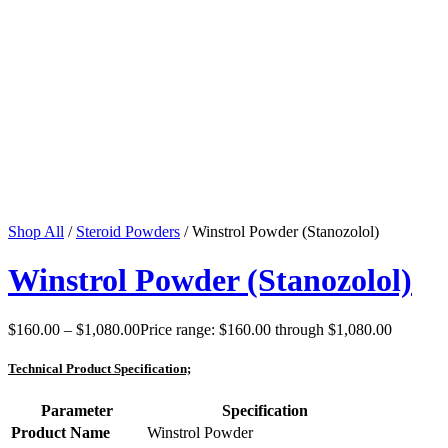
Shop All
/
Steroid Powders
/ Winstrol Powder (Stanozolol)
Winstrol Powder (Stanozolol)
$
160.00
–
$
1,080.00
Price range: $160.00 through $1,080.00
Technical Product Specification;
Parameter
Specification
Product Name
Winstrol Powder