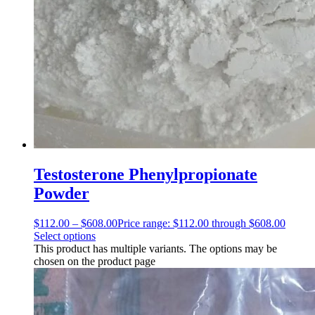
Testosterone Phenylpropionate
Powder
$
112.00
–
$
608.00
Price range: $112.00 through $608.00
Select options
This product has multiple variants. The options may be
chosen on the product page