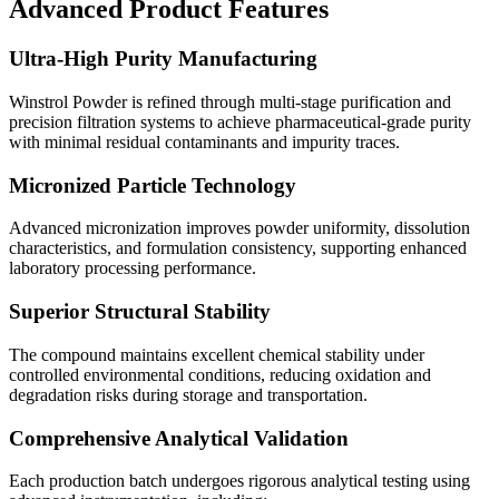
Advanced Product Features
Ultra-High Purity Manufacturing
Winstrol Powder is refined through multi-stage purification and
precision filtration systems to achieve pharmaceutical-grade purity
with minimal residual contaminants and impurity traces.
Micronized Particle Technology
Advanced micronization improves powder uniformity, dissolution
characteristics, and formulation consistency, supporting enhanced
laboratory processing performance.
Superior Structural Stability
The compound maintains excellent chemical stability under
controlled environmental conditions, reducing oxidation and
degradation risks during storage and transportation.
Comprehensive Analytical Validation
Each production batch undergoes rigorous analytical testing using