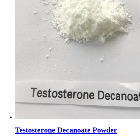
Testosterone Decanoate Powder