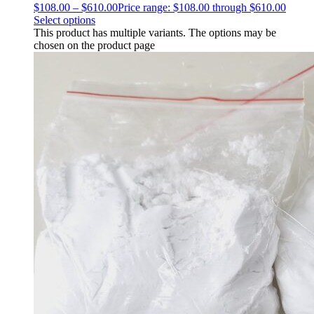
$
108.00
–
$
610.00
Price range: $108.00 through $610.00
Select options
This product has multiple variants. The options may be
chosen on the product page