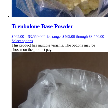
Trenbolone Base Powder
$
465.00
–
$
3,550.00
Price range: $465.00 through $3,550.00
Select options
This product has multiple variants. The options may be
chosen on the product page