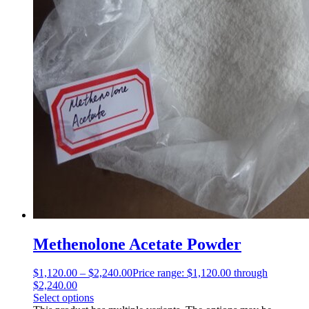
Methenolone Acetate Powder
$
1,120.00
–
$
2,240.00
Price range: $1,120.00 through
$2,240.00
Select options