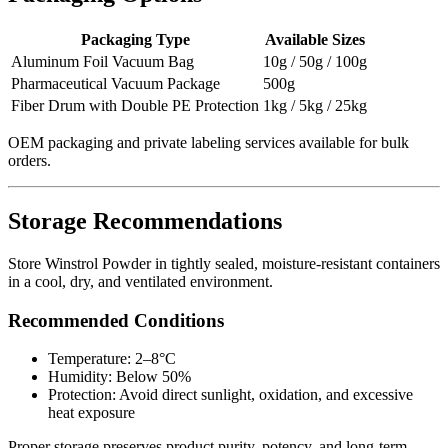
Packaging Type
Available Sizes
Aluminum Foil Vacuum Bag
10g / 50g / 100g
Pharmaceutical Vacuum Package
500g
Fiber Drum with Double PE Protection
1kg / 5kg / 25kg
OEM packaging and private labeling services available for bulk
orders.
Storage Recommendations
Store Winstrol Powder in tightly sealed, moisture-resistant containers
in a cool, dry, and ventilated environment.
Recommended Conditions
Temperature: 2–8°C
Humidity: Below 50%
Protection: Avoid direct sunlight, oxidation, and excessive
heat exposure
Proper storage preserves product purity, potency, and long-term