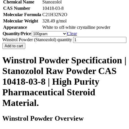
Chemical Name
Stanozolol
CAS Number
10418-03-8
Molecular Formula
C21H32N2O
Molecular Weight
328.49 g/mol
Appearance
White to off-white crystalline powder
Quantity/Price
Clear
Winstrol Powder (Stanozolol) quantity
Add to cart
Winstrol Powder Specification |
Stanozolol Raw Powder CAS
10418-03-8 | High Purity
Pharmaceutical Steroid
Material.
Winstrol Powder Overview