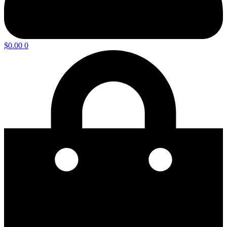
$
0.00
0