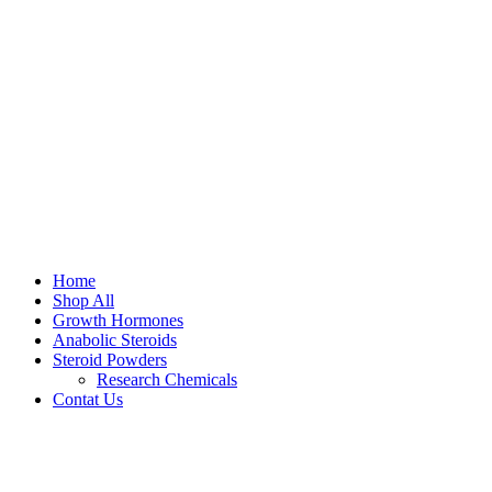
Home
Shop All
Growth Hormones
Anabolic Steroids
Steroid Powders
Research Chemicals
Contat Us