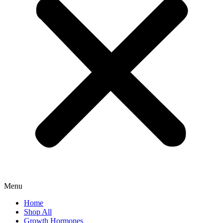
Menu
Home
Shop All
Growth Hormones