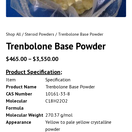
Shop All
/
Steroid Powders
/ Trenbolone Base Powder
Trenbolone Base Powder
$
465.00
–
$
3,550.00
Product Specification;
Item
Specification
Product Name
Trenbolone Base Powder
CAS Number
10161-33-8
Molecular
C18H22O2
Formula
Molecular Weight
270.37 g/mol
Appearance
Yellow to pale yellow crystalline
powder