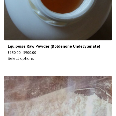
Equipoise Raw Powder (Boldenone Undecylenate)
$
150.00
–
$
900.00
Select options