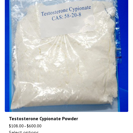
Testosterone Cypionate Powder
$
108.00
–
$
600.00
Select options