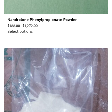
Nandrolone Phenylpropionate Powder
$
188.00
–
$
1,272.00
Select options