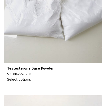
Testosterone Base Powder
$
95.00
–
$
528.00
Select options