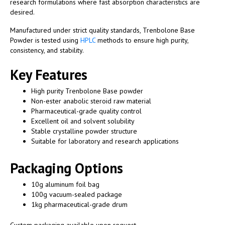
research formulations where fast absorption characteristics are
desired.
Manufactured under strict quality standards, Trenbolone Base
Powder is tested using
HPLC
methods to ensure high purity,
consistency, and stability.
Key Features
High purity Trenbolone Base powder
Non-ester anabolic steroid raw material
Pharmaceutical-grade quality control
Excellent oil and solvent solubility
Stable crystalline powder structure
Suitable for laboratory and research applications
Packaging Options
10g aluminum foil bag
100g vacuum-sealed package
1kg pharmaceutical-grade drum
Custom packaging available upon request.