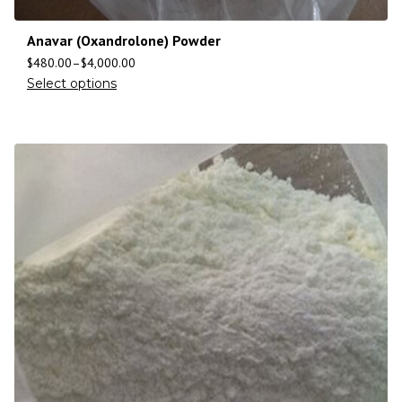
Anavar (Oxandrolone) Powder
$
480.00
–
$
4,000.00
Select options