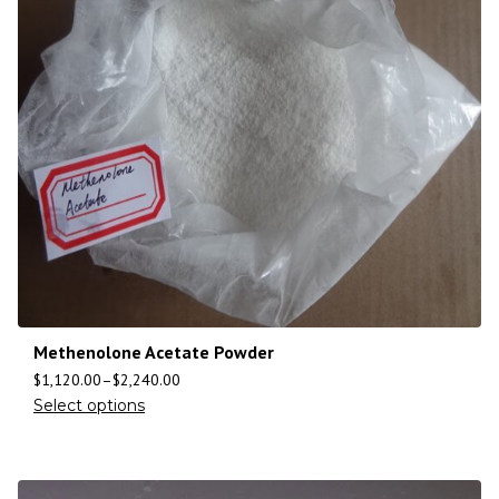
Methenolone Acetate Powder
$
1,120.00
–
$
2,240.00
Select options