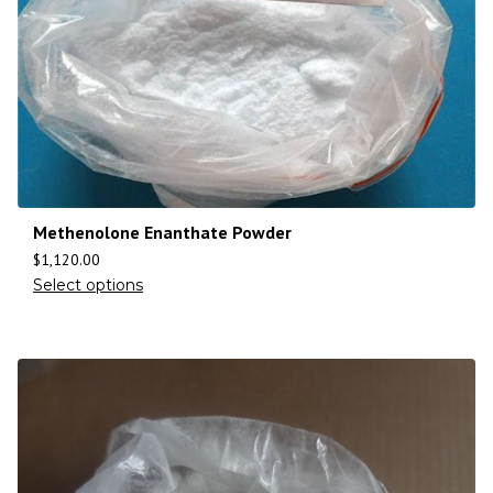
Methenolone Enanthate Powder
$
1,120.00
Select options