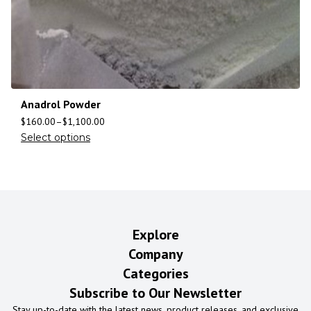
Anadrol Powder
$
160.00
–
$
1,100.00
Select options
Explore
Company
Categories
Subscribe to Our Newsletter
Stay up-to-date with the latest news, product releases, and exclusive