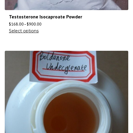
Testosterone Isocaproate Powder
$
168.00
–
$
900.00
Select options