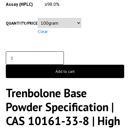
Assay (HPLC)
≥98.0%
QUANTITY/PRICE
Clear
Add to cart
Trenbolone Base
Powder Specification |
CAS 10161-33-8 | High