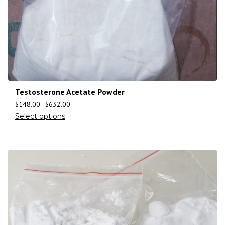
Testosterone Acetate Powder
$
148.00
–
$
632.00
Select options