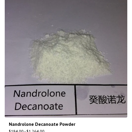
Nandrolone Decanoate Powder
$
184.00
–
$
1,264.00