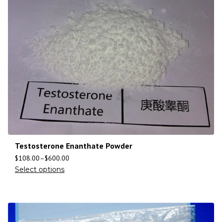
Testosterone Enanthate Powder
$
108.00
–
$
600.00
Select options