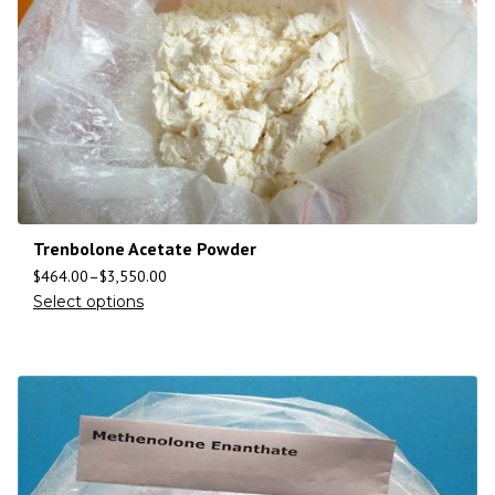
Trenbolone Acetate Powder
$
464.00
–
$
3,550.00
Select options