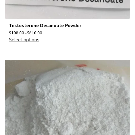
Testosterone Decanoate Powder
$
108.00
–
$
610.00
Select options