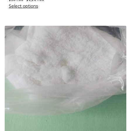
Select options