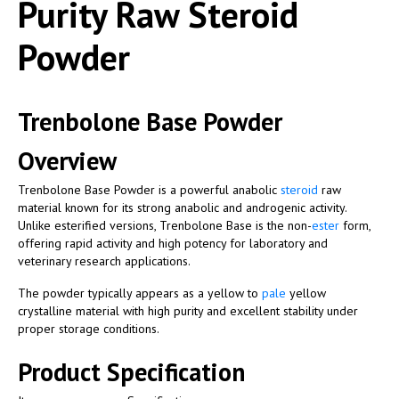
Purity Raw Steroid
Powder
Trenbolone Base Powder
Overview
Trenbolone Base Powder is a powerful anabolic
steroid
raw
material known for its strong anabolic and androgenic activity.
Unlike esterified versions, Trenbolone Base is the non-
ester
form,
offering rapid activity and high potency for laboratory and
veterinary research applications.
The powder typically appears as a yellow to
pale
yellow
crystalline material with high purity and excellent stability under
proper storage conditions.
Product Specification