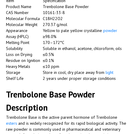
Item
Specification
Product Name
Trenbolone Base Powder
CAS Number
10161-33-8
Molecular Formula
C18H22O2
Molecular Weight
270.37 g/mol
Appearance
Yellow to pale yellow crystalline
powder
Assay (HPLC)
≥98.0%
Melting Point
170–172°C
Solubility
Soluble in ethanol, acetone, chloroform, oils
Loss on Drying
≤0.5%
Residue on Ignition
≤0.1%
Heavy Metals
≤10 ppm
Storage
Store in cool, dry place away from
light
Shelf Life
2 years under proper storage conditions
Trenbolone Base Powder
Description
Trenbolone Base is the active parent hormone of Trenbolone
esters
and is widely recognized for its rapid biological activity. The
raw powder is commonly used in pharmaceutical and veterinary