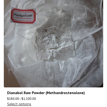
Dianabol Raw Powder (Methandrostenolone)
$
180.00
–
$
1,100.00
Select options