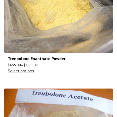
Trenbolone Enanthate Powder
$
465.00
–
$
3,550.00
Select options