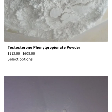
Testosterone Phenylpropionate Powder
$
112.00
–
$
608.00
Select options