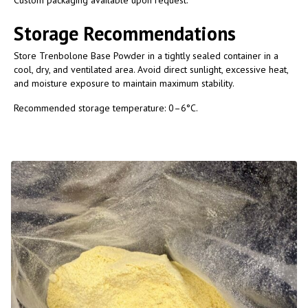
Storage Recommendations
Store Trenbolone Base Powder in a tightly sealed container in a
cool, dry, and ventilated area. Avoid direct sunlight, excessive heat,
and moisture exposure to maintain maximum stability.
Recommended storage temperature: 0–6°C.