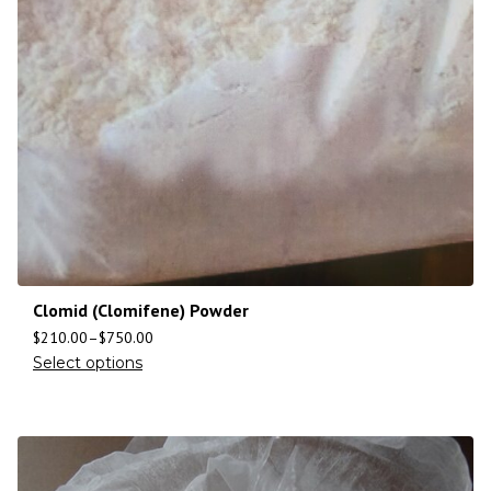
Clomid (Clomifene) Powder
$
210.00
–
$
750.00
Select options