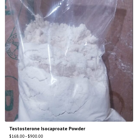
Testosterone Isocaproate Powder
$
168.00
–
$
900.00