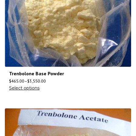
Trenbolone Base Powder
$
465.00
–
$
3,550.00
Select options