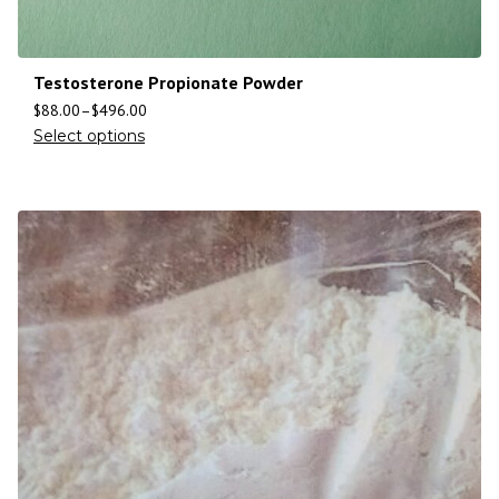
Testosterone Propionate Powder
$
88.00
–
$
496.00
Select options