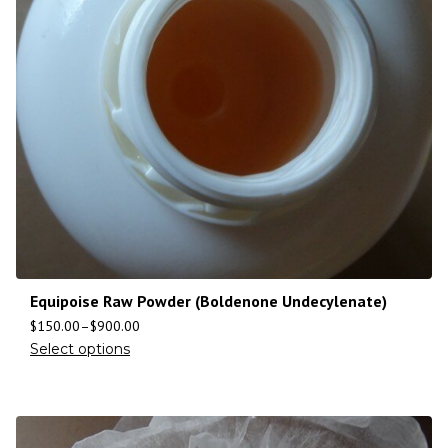
Equipoise Raw Powder (Boldenone Undecylenate)
$
150.00
–
$
900.00
Select options