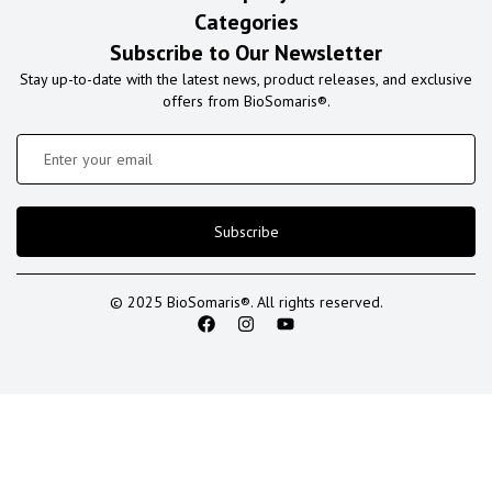
Categories
Subscribe to Our Newsletter
Stay up-to-date with the latest news, product releases, and exclusive
offers from BioSomaris®.
Subscribe
© 2025 BioSomaris®. All rights reserved.