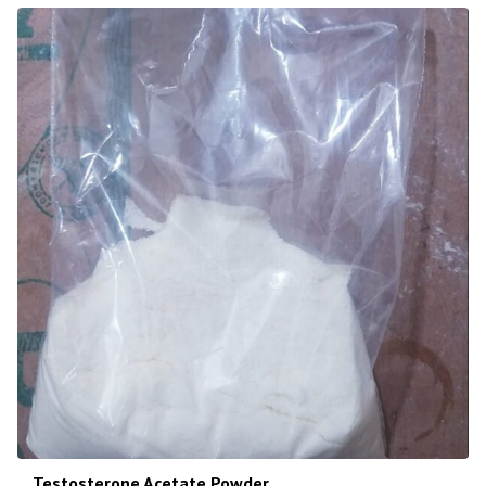
Testosterone Acetate Powder