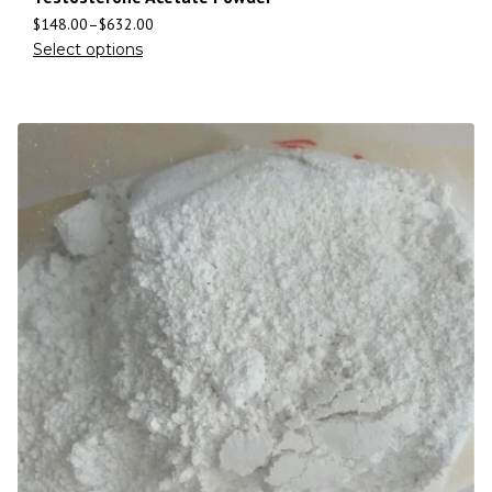
$
148.00
–
$
632.00
Select options