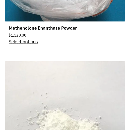
Methenolone Enanthate Powder
$
1,120.00
Select options