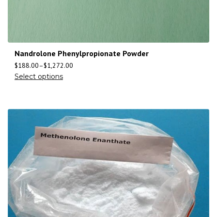
Nandrolone Phenylpropionate Powder
$
188.00
–
$
1,272.00
Select options