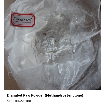
Dianabol Raw Powder (Methandrostenolone)
$
180.00
–
$
1,100.00