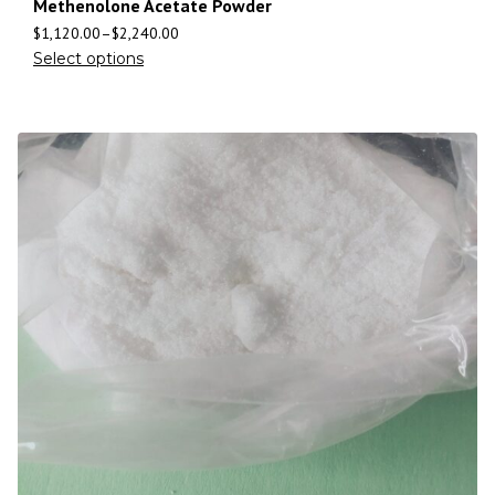
Methenolone Acetate Powder
$
1,120.00
–
$
2,240.00
Select options