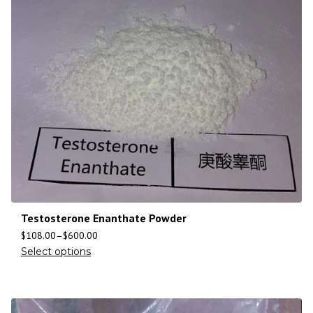
Testosterone Enanthate Powder
$
108.00
–
$
600.00
Select options