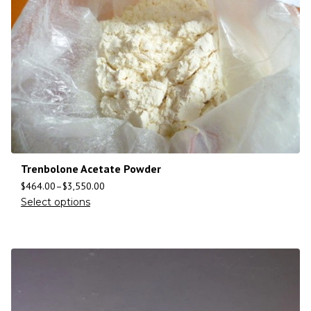
Trenbolone Acetate Powder
$
464.00
–
$
3,550.00
Select options