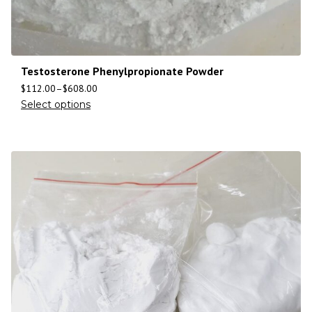
Testosterone Phenylpropionate Powder
$
112.00
–
$
608.00
Select options