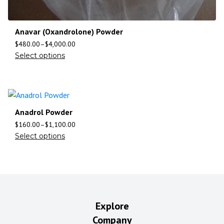
Anavar (Oxandrolone) Powder
$
480.00
–
$
4,000.00
Select options
Anadrol Powder
$
160.00
–
$
1,100.00
Select options
Explore
Company