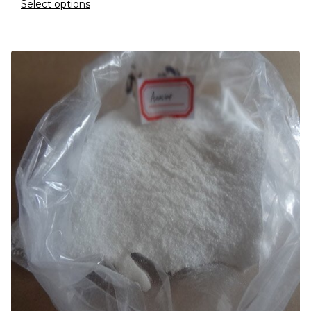
Select options