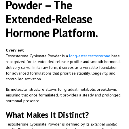
Powder – The
Extended-Release
Hormone Platform.
Overview;
Testosterone Cypionate Powder is a
long-ester testosterone
base
recognized for its extended release profile and smooth hormonal
delivery curve. In its raw form, it serves as a versatile foundation
for advanced formulations that prioritize stability, longevity, and
controlled activation.
Its molecular structure allows for gradual metabolic breakdown,
ensuring that once formulated, it provides a steady and prolonged
hormonal presence.
What Makes It Distinct?
Testosterone Cypionate Powder is defined by its
extended kinetic