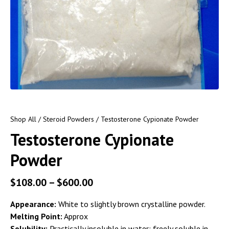
Shop All
/
Steroid Powders
/ Testosterone Cypionate Powder
Testosterone Cypionate
Powder
$
108.00
–
$
600.00
Appearance:
White to slightly brown crystalline powder.
Melting Point:
Approx
Solubility:
Practically insoluble in water; freely soluble in