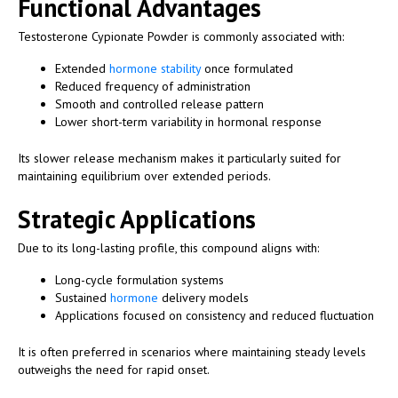
Functional Advantages
Testosterone Cypionate Powder is commonly associated with:
Extended
hormone stability
once formulated
Reduced frequency of administration
Smooth and controlled release pattern
Lower short-term variability in hormonal response
Its slower release mechanism makes it particularly suited for
maintaining equilibrium over extended periods.
Strategic Applications
Due to its long-lasting profile, this compound aligns with:
Long-cycle formulation systems
Sustained
hormone
delivery models
Applications focused on consistency and reduced fluctuation
It is often preferred in scenarios where maintaining steady levels
outweighs the need for rapid onset.