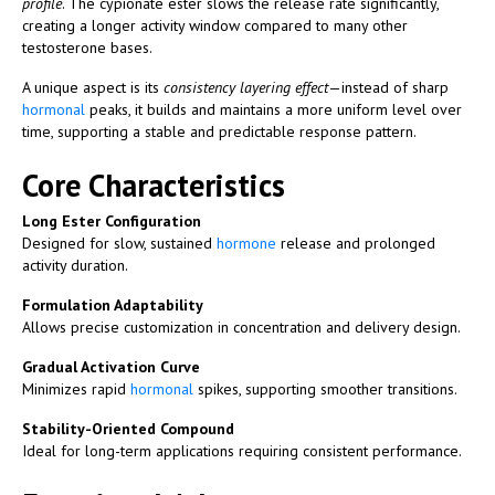
profile
. The cypionate ester slows the release rate significantly,
creating a longer activity window compared to many other
testosterone bases.
A unique aspect is its
consistency layering effect
—instead of sharp
hormonal
peaks, it builds and maintains a more uniform level over
time, supporting a stable and predictable response pattern.
Core Characteristics
Long Ester Configuration
Designed for slow, sustained
hormone
release and prolonged
activity duration.
Formulation Adaptability
Allows precise customization in concentration and delivery design.
Gradual Activation Curve
Minimizes rapid
hormonal
spikes, supporting smoother transitions.
Stability-Oriented Compound
Ideal for long-term applications requiring consistent performance.