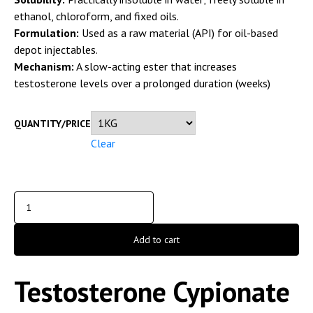
ethanol, chloroform, and fixed oils.
Formulation:
Used as a raw material (API) for oil-based
depot injectables.
Mechanism:
A slow-acting ester that increases
testosterone levels over a prolonged duration (weeks)
QUANTITY/PRICE
Clear
Add to cart
Testosterone Cypionate