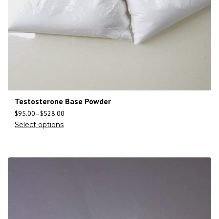
Testosterone Base Powder
$
95.00
–
$
528.00
Select options