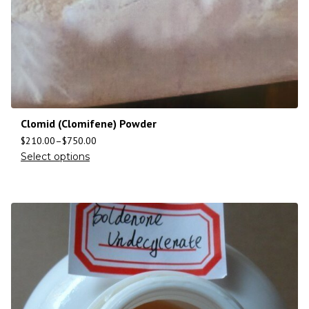
Clomid (Clomifene) Powder
$
210.00
–
$
750.00
Select options