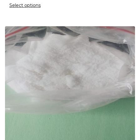
Select options