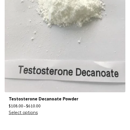
Testosterone Decanoate Powder
$
108.00
–
$
610.00
Select options