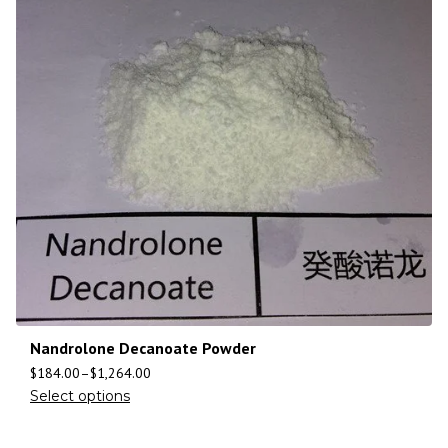
Nandrolone Decanoate Powder
$
184.00
–
$
1,264.00
Select options