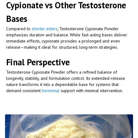
Cypionate vs Other Testosterone
Bases
Compared to
shorter esters
, Testosterone Cypionate Powder
emphasizes duration and balance. While fast-acting bases deliver
immediate effects, cypionate provides a prolonged and even
release—making it ideal for structured, long-term strategies.
Final Perspective
Testosterone Cypionate Powder offers a refined balance of
longevity, stability, and formulation control. Its extended-release
nature transforms it into a dependable base for systems that
demand consistent
hormonal
support with minimal intervention.