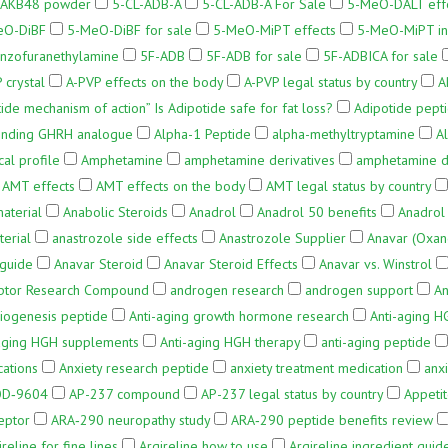
o AKB48 powder
5-CL-ADB-A
5-CL-ADB-A For Sale
5-MeO-DALT effe
eO-DiBF
5-MeO-DiBF for sale
5-MeO-MiPT effects
5-MeO-MiPT in
nzofuranethylamine
5F-ADB
5F-ADB for sale
5F-ADBICA for sale
 crystal
A-PVP effects on the body
A-PVP legal status by country
A
ide mechanism of action” Is Adipotide safe for fat loss?
Adipotide pepti
inding GHRH analogue
Alpha-1 Peptide
alpha-methyltryptamine
A
al profile
Amphetamine
amphetamine derivatives
amphetamine do
AMT effects
AMT effects on the body
AMT legal status by country
aterial
Anabolic Steroids
Anadrol
Anadrol 50 benefits
Anadrol 
erial
anastrozole side effects
Anastrozole Supplier
Anavar (Oxan
guide
Anavar Steroid
Anavar Steroid Effects
Anavar vs. Winstrol
ptor Research Compound
androgen research
androgen support
An
iogenesis peptide
Anti-aging growth hormone research
Anti-aging H
-aging HGH supplements
Anti-aging HGH therapy
anti-aging peptide
cations
Anxiety research peptide
anxiety treatment medication
anx
D‑9604
AP-237 compound
AP-237 legal status by country
Appeti
eptor
ARA‑290 neuropathy study
ARA‑290 peptide benefits review
ireline for fine lines
Argireline how to use
Argireline ingredient guid