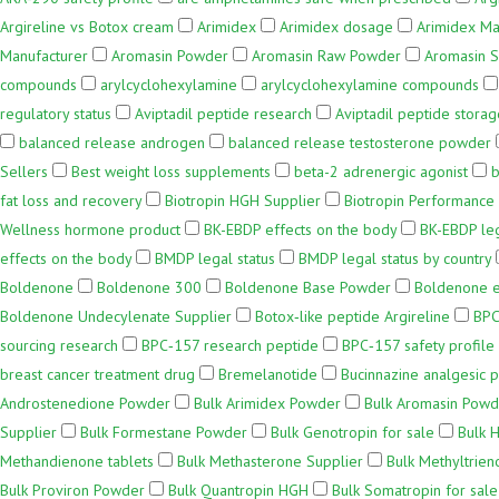
Argireline vs Botox cream
Arimidex
Arimidex dosage
Arimidex Ma
Manufacturer
Aromasin Powder
Aromasin Raw Powder
Aromasin S
compounds
arylcyclohexylamine
arylcyclohexylamine compounds
regulatory status
Aviptadil peptide research
Aviptadil peptide storag
balanced release androgen
balanced release testosterone powder
Sellers
Best weight loss supplements
beta-2 adrenergic agonist
b
fat loss and recovery
Biotropin HGH Supplier
Biotropin Performance
Wellness hormone product
BK-EBDP effects on the body
BK-EBDP leg
effects on the body
BMDP legal status
BMDP legal status by country
Boldenone
Boldenone 300
Boldenone Base Powder
Boldenone e
Boldenone Undecylenate Supplier
Botox‑like peptide Argireline
BPC
sourcing research
BPC‑157 research peptide
BPC‑157 safety profile
breast cancer treatment drug
Bremelanotide
Bucinnazine analgesic p
Androstenedione Powder
Bulk Arimidex Powder
Bulk Aromasin Powd
Supplier
Bulk Formestane Powder
Bulk Genotropin for sale
Bulk 
Methandienone tablets
Bulk Methasterone Supplier
Bulk Methyltrien
Bulk Proviron Powder
Bulk Quantropin HGH
Bulk Somatropin for sale