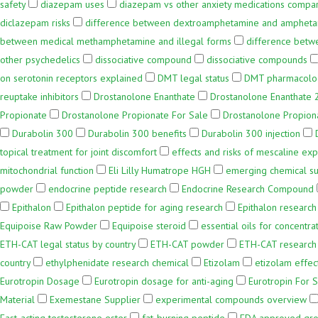
safety
diazepam uses
diazepam vs other anxiety medications compa
diclazepam risks
difference between dextroamphetamine and amphet
between medical methamphetamine and illegal forms
difference betw
other psychedelics
dissociative compound
dissociative compounds
on serotonin receptors explained
DMT legal status
DMT pharmacology
reuptake inhibitors
Drostanolone Enanthate
Drostanolone Enanthate
Propionate
Drostanolone Propionate For Sale
Drostanolone Propion
Durabolin 300
Durabolin 300 benefits
Durabolin 300 injection
topical treatment for joint discomfort
effects and risks of mescaline ex
mitochondrial function
Eli Lilly Humatrope HGH
emerging chemical s
powder
endocrine peptide research
Endocrine Research Compound
Epithalon
Epithalon peptide for aging research
Epithalon research
Equipoise Raw Powder
Equipoise steroid
essential oils for concentra
ETH-CAT legal status by country
ETH-CAT powder
ETH-CAT research
country
ethylphenidate research chemical
Etizolam
etizolam effec
Eurotropin Dosage
Eurotropin dosage for anti-aging
Eurotropin For 
Material
Exemestane Supplier
experimental compounds overview