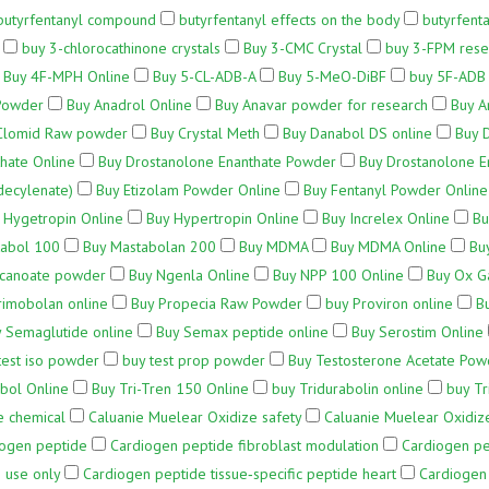
butyrfentanyl compound
butyrfentanyl effects on the body
butyrfenta
buy 3-chlorocathinone crystals
Buy 3-CMC Crystal
buy 3-FPM rese
Buy 4F-MPH Online
Buy 5-CL-ADB-A
Buy 5-MeO-DiBF
buy 5F-ADB 
Powder
Buy Anadrol Online
Buy Anavar powder for research
Buy A
Clomid Raw powder
Buy Crystal Meth
Buy Danabol DS online
Buy 
hate Online
Buy Drostanolone Enanthate Powder
Buy Drostanolone E
decylenate)
Buy Etizolam Powder Online
Buy Fentanyl Powder Online
 Hygetropin Online
Buy Hypertropin Online
Buy Increlex Online
Bu
tabol 100
Buy Mastabolan 200
Buy MDMA
Buy MDMA Online
Bu
ecanoate powder
Buy Ngenla Online
Buy NPP 100 Online
Buy Ox G
rimobolan online
Buy Propecia Raw Powder
buy Proviron online
B
 Semaglutide online
Buy Semax peptide online
Buy Serostim Online
test iso powder
buy test prop powder
Buy Testosterone Acetate Pow
bol Online
Buy Tri-Tren 150 Online
buy Tridurabolin online
buy Tr
e chemical
Caluanie Muelear Oxidize safety
Caluanie Muelear Oxidize
iogen peptide
Cardiogen peptide fibroblast modulation
Cardiogen pep
 use only
Cardiogen peptide tissue‑specific peptide heart
Cardiogen