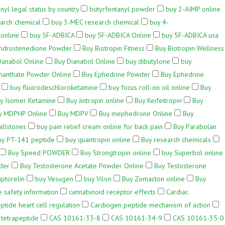
nyl legal status by country
butyrfentanyl powder
buy 2-AIMP online
arch chemical
buy 3-MEC research chemical
buy 4-
online
buy 5F-ADBICA
buy 5F-ADBICA Online
buy 5F-ADBICA usa
ndrostenedione Powder
Buy Biotropin Fitness
Buy Biotropin Wellness
Danabol Online
Buy Dianabol Online
buy dibutylone
buy
nanthate Powder Online
Buy Ephedrine Powder
Buy Ephedrine
buy fluorodeschloroketamine
buy focus roll-on oil online
Buy
y Isomer Ketamine
Buy Jintropin online
Buy Keifeitropin
Buy
y MDPHP Online
Buy MDPV
Buy mephedrone Online
Buy
allstones
buy pain relief cream online for back pain
Buy Parabolan
uy PT-141 peptide
buy quantropin online
Buy research chemicals
Buy Speed POWDER
Buy Strongtropin online
buy Superbol online
der
Buy Testosterone Acetate Powder Online
Buy Testosterone
iptorelin
buy Vesugen
buy Vilon
Buy Zomacton online
Buy
 safety information
cannabinoid receptor effects
Cardiac
tide heart cell regulation
Cardiogen peptide mechanism of action
 tetrapeptide
CAS 10161-33-8
CAS 10161-34-9
CAS 10161-35-0