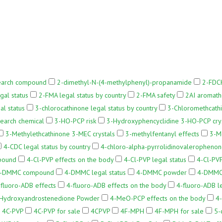
earch compound
2-dimethyl-N-(4-methylphenyl)-propanamide
2-FDCK
gal status
2-FMA legal status by country
2-FMA safety
2AI aromath
al status
3-chlorocathinone legal status by country
3-Chloromethcath
earch chemical
3-HO-PCP risk
3-Hydroxyphencyclidine 3-HO-PCP cry
3-Methylethcathinone 3-MEC crystals
3-methylfentanyl effects
3-M
4-CDC legal status by country
4-chloro-alpha-pyrrolidinovaleropheno
pound
4-Cl-PVP effects on the body
4-Cl-PVP legal status
4-Cl-PVP
-DMMC compound
4-DMMC legal status
4-DMMC powder
4-DMMC 
-fluoro-ADB effects
4-fluoro-ADB effects on the body
4-fluoro-ADB le
Hydroxyandrostenedione Powder
4-MeO-PCP effects on the body
4-
4C-PVP
4C-PVP for sale
4CPVP
4F-MPH
4F-MPH for sale
5-