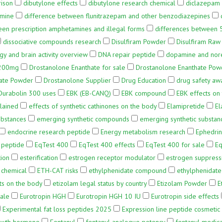
rison
dibutylone effects
dibutylone research chemical
diclazepam 
amine
difference between flunitrazepam and other benzodiazepines
een prescription amphetamines and illegal forms
differences between 
dissociative compounds research
Disulfiram Powder
Disulfiram Ra
 and brain activity overview
DNA repair peptide
dopamine and nore
 200mg
Drostanolone Enanthate for sale
Drostanolone Enanthate Powd
ate Powder
Drostanolone Supplier
Drug Education
drug safety aw
Durabolin 300 uses
EBK (EB-CANQ)
EBK compound
EBK effects on
plained
effects of synthetic cathinones on the body
Elamipretide
El
ubstances
emerging synthetic compounds
emerging synthetic substan
endocrine research peptide
Energy metabolism research
Ephedri
 peptide
EqTest 400
EqTest 400 effects
EqTest 400 for sale
Eq
tion
esterification
estrogen receptor modulator
estrogen suppress
 chemical
ETH-CAT risks
ethylphenidate compound
ethylphenidate 
ts on the body
etizolam legal status by country
Etizolam Powder
E
Sale
Eurotropin HGH
Eurotropin HGH 10 IU
Eurotropin side effects
Experimental fat loss peptides 2025
Expression line peptide cosmetic