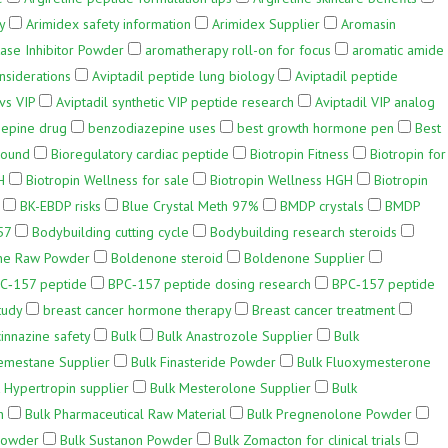
y
Arimidex safety information
Arimidex Supplier
Aromasin
ase Inhibitor Powder
aromatherapy roll-on for focus
aromatic amide
nsiderations
Aviptadil peptide lung biology
Aviptadil peptide
vs VIP
Aviptadil synthetic VIP peptide research
Aviptadil VIP analog
epine drug
benzodiazepine uses
best growth hormone pen
Best
pound
Bioregulatory cardiac peptide
Biotropin Fitness
Biotropin for
H
Biotropin Wellness for sale
Biotropin Wellness HGH
Biotropin
BK-EBDP risks
Blue Crystal Meth 97%
BMDP crystals
BMDP
57
Bodybuilding cutting cycle
Bodybuilding research steroids
ne Raw Powder
Boldenone steroid
Boldenone Supplier
C‑157 peptide
BPC‑157 peptide dosing research
BPC‑157 peptide
tudy
breast cancer hormone therapy
Breast cancer treatment
innazine safety
Bulk
Bulk Anastrozole Supplier
Bulk
emestane Supplier
Bulk Finasteride Powder
Bulk Fluoxymesterone
 Hypertropin supplier
Bulk Mesterolone Supplier
Bulk
h
Bulk Pharmaceutical Raw Material
Bulk Pregnenolone Powder
Powder
Bulk Sustanon Powder
Bulk Zomacton for clinical trials