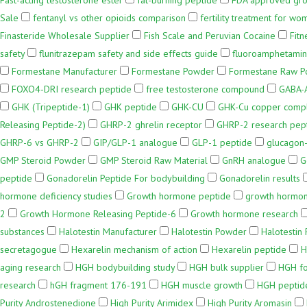
Fast-acting testosterone ester
fat-burning peptide
FDA approved gr
Sale
fentanyl vs other opioids comparison
fertility treatment for wo
Finasteride Wholesale Supplier
Fish Scale and Peruvian Cocaine
Fit
safety
flunitrazepam safety and side effects guide
fluoroamphetamin
Formestane Manufacturer
Formestane Powder
Formestane Raw 
FOXO4-DRI research peptide
free testosterone compound
GABA-A
GHK (Tripeptide-1)
GHK peptide
GHK-CU
GHK-Cu copper comp
Releasing Peptide-2)
GHRP-2 ghrelin receptor
GHRP-2 research pep
GHRP-6 vs GHRP-2
GIP/GLP-1 analogue
GLP-1 peptide
glucagon-
GMP Steroid Powder
GMP Steroid Raw Material
GnRH analogue
G
peptide
Gonadorelin Peptide For bodybuilding
Gonadorelin results
hormone deficiency studies
Growth hormone peptide
growth hormon
2
Growth Hormone Releasing Peptide-6
Growth hormone research
substances
Halotestin Manufacturer
Halotestin Powder
Halotestin
secretagogue
Hexarelin mechanism of action
Hexarelin peptide
H
aging research
HGH bodybuilding study
HGH bulk supplier
HGH fo
research
hGH fragment 176-191
HGH muscle growth
HGH peptide
Purity Androstenedione
High Purity Arimidex
High Purity Aromasin