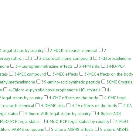
 legal status by country
2-FDCK research chemical
2-
erapy roll-on
3
3-chlorocathinone compound
3-chlorocathinone
inone
3-Fluorophenmetrazine effects
3-FPM risks
3-HO-PCP
stals
3-MEC compound
3-MEC effects
3-MEC effects on the body
ethylmethcathinone
39-amino-acid synthetic peptide
3CMC Crystals
ne
4-Chloro-α-pyrrolidinovalerophenone HCl crystals
4-
 legal status by country
4-CMC effects on the body
4-CMC legal
research chemical
4-DMMC risks
4-FA effects on the body
4-FA
gal status
4-fluoro-ADB legal status by country
4-fluoro-ADB
MeO-PCP legal status
4-MeO-PCP legal status by country
4-MeO-
chloro AKB48 compound
5-chloro AKB48 effects
5-chloro AKB48