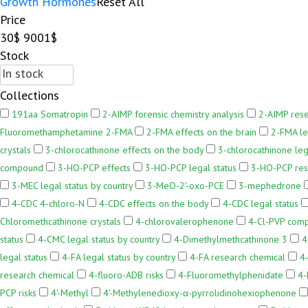
Growth Hormones
Reset All
Price
30$
9001$
Stock
Collections
191aa Somatropin
2-AIMP forensic chemistry analysis
2-AIMP res
Fluoromethamphetamine 2-FMA
2-FMA effects on the brain
2-FMA le
crystals
3-chlorocathinone effects on the body
3-chlorocathinone leg
compound
3-HO-PCP effects
3-HO-PCP legal status
3-HO-PCP res
3-MEC legal status by country
3-MeO-2'-oxo-PCE
3-mephedrone
4-CDC 4-chloro-N
4-CDC effects on the body
4-CDC legal status
Chloromethcathinone crystals
4-chlorovalerophenone
4-Cl-PVP com
status
4-CMC legal status by country
4-Dimethylmethcathinone 3
4
legal status
4-FA legal status by country
4-FA research chemical
4
research chemical
4-fluoro-ADB risks
4-Fluoromethylphenidate
4-
PCP risks
4'-Methyl
4'-Methylenedioxy-α-pyrrolidinohexiophenone