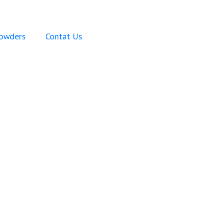
Powders
Contat Us