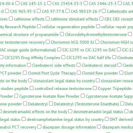
24-00-6
CAS 145-13-1
CAS 23454-33-3
CAS 2446-23-3
CAS 
-0
CAS 965-93-5
CAS 97-77-8
CAS 98319-26-7
Cathelicidin an
tives
cathinone effects
cathinone stimulant effects
CB1 CB2 recep
ity Research Peptide
cellular regeneration peptide
cellular repair pe
hemical structure of propanamide
Chlorodehydromethyltestosterone
or testosterone recovery
Choriomon hCG 5000 IU
Choriomon HGH s
AC usage guide (informational)
CJC-1295 vs CJC-1295 no DAC
CJC-1
CJC1295 Drug Affinity Complex
CJC1295 no DAC half life
Clenbute
ety information
Clenbuterol side effects
Clenbuterol steroid
Clenb
 PCT powder
Clomid Post Cycle Therapy
Clomid Raw powder
Clom
cts on the body
clonazolam legal status by country
clonazolam resea
 studies peptide
controlled release testosterone
Copper Tripeptide
 Powder
Cyproterone Acetate Raw Powder
Cyproterone Acetate Supp
erone powder
Delatestryl
Delatestryl (Testosterone Enanthate)
Dela
desmetramadol effects on the body
desmetramadol legal status
d
egal status
dextroamphetamine legal status by country
DHT derived
anabol PCT recovery
diazepam dosage information
diazepam medical