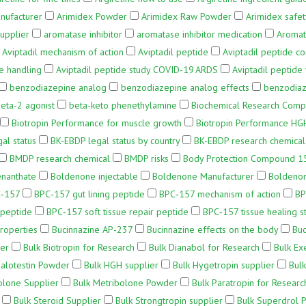
nufacturer
Arimidex Powder
Arimidex Raw Powder
Arimidex safet
upplier
aromatase inhibitor
aromatase inhibitor medication
Aromat
Aviptadil mechanism of action
Aviptadil peptide
Aviptadil peptide co
e handling
Aviptadil peptide study COVID‑19 ARDS
Aviptadil peptide 
benzodiazepine analog
benzodiazepine analog effects
benzodiaz
eta-2 agonist
beta-keto phenethylamine
Biochemical Research Com
Biotropin Performance for muscle growth
Biotropin Performance HG
al status
BK-EBDP legal status by country
BK-EBDP research chemical
BMDP research chemical
BMDP risks
Body Protection Compound 1
nanthate
Boldenone injectable
Boldenone Manufacturer
Boldeno
‑157
BPC‑157 gut lining peptide
BPC‑157 mechanism of action
BP
 peptide
BPC‑157 soft tissue repair peptide
BPC‑157 tissue healing s
roperties
Bucinnazine AP-237
Bucinnazine effects on the body
Buc
er
Bulk Biotropin for Research
Bulk Dianabol for Research
Bulk Ex
Halotestin Powder
Bulk HGH supplier
Bulk Hygetropin supplier
Bulk
olone Supplier
Bulk Metribolone Powder
Bulk Paratropin for Researc
Bulk Steroid Supplier
Bulk Strongtropin supplier
Bulk Superdrol 