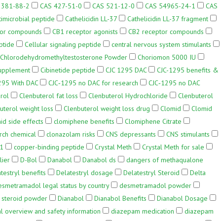
3381-88-2
CAS 427-51-0
CAS 521-12-0
CAS 54965-24-1
CAS
timicrobial peptide
Cathelicidin LL-37
Cathelicidin LL-37 fragment
tor compounds
CB1 receptor agonists
CB2 receptor compounds
ptide
Cellular signaling peptide
central nervous system stimulants
Chlorodehydromethyltestosterone Powder
Choriomon 5000 IU
upplement
Cibinetide peptide
CJC 1295 DAC
CJC-1295 benefits &
295 With DAC
CJC‑1295 no DAC for research
CJC‑1295 no DAC
rol
Clenbuterol fat loss
Clenbuterol Hydrochloride
Clenbuterol
uterol weight loss
Clenbuterol weight loss drug
Clomid
Clomid
id side effects
clomiphene benefits
Clomiphene Citrate
rch chemical
clonazolam risks
CNS depressants
CNS stimulants
-1
copper-binding peptide
Crystal Meth
Crystal Meth for sale
lier
D-Bol
Danabol
Danabol ds
dangers of methaqualone
testryl benefits
Delatestryl dosage
Delatestryl Steroid
Delta
esmetramadol legal status by country
desmetramadol powder
 steroid powder
Dianabol
Dianabol Benefits
Dianabol Dosage
 overview and safety information
diazepam medication
diazepam