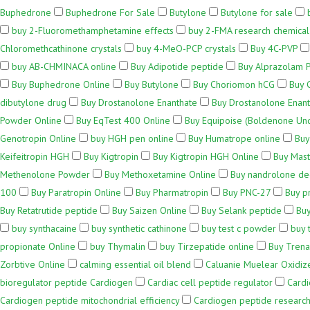
Buphedrone
Buphedrone For Sale
Butylone
Butylone for sale
buy 2-Fluoromethamphetamine effects
buy 2-FMA research chemical
Chloromethcathinone crystals
buy 4-MeO-PCP crystals
Buy 4C-PVP
buy AB-CHMINACA online
Buy Adipotide peptide
Buy Alprazolam 
Buy Buphedrone Online
Buy Butylone
Buy Choriomon hCG
Buy 
dibutylone drug
Buy Drostanolone Enanthate
Buy Drostanolone Enant
Powder Online
Buy EqTest 400 Online
Buy Equipoise (Boldenone Un
Genotropin Online
buy HGH pen online
Buy Humatrope online
Buy
Keifeitropin HGH
Buy Kigtropin
Buy Kigtropin HGH Online
Buy Mas
Methenolone Powder
Buy Methoxetamine Online
Buy nandrolone d
100
Buy Paratropin Online
Buy Pharmatropin
Buy PNC-27
Buy p
Buy Retatrutide peptide
Buy Saizen Online
Buy Selank peptide
Buy
buy synthacaine
buy synthetic cathinone
buy test c powder
buy 
propionate Online
buy Thymalin
buy Tirzepatide online
Buy Trena
Zorbtive Online
calming essential oil blend
Caluanie Muelear Oxidiz
bioregulator peptide Cardiogen
Cardiac cell peptide regulator
Card
Cardiogen peptide mitochondrial efficiency
Cardiogen peptide research