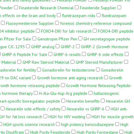
l uses and safety guidelines
Fentanyl Powder
Fentanyl Powder For
 Powder
Finasteride Research Chemical
Finasteride Supplier
m effects on the brain and body
flunitrazepam risks
flunitrazepam
Fluoxymesterone Supplier
forensic chemistry reference compound
4 inhibitor peptide
FOXO4-DRI for lab research
FOXO4-DRI peptide
n Pfizer For Sale
Genotropin Pfizer Pen
GH secretagogue peptide
gue CJC-1295
GHRP analog
GHRP-2
GHRP-2 (Growth Hormone
GHRP-6 Peptide For Sale
GHRP-6 results
GHRP-6 side effects
 Material
GMP Raw Steroid Material
GMP Steroid Manufacturer
adorelin for fertility
Gonadorelin for testosterone
Gonadorelin
29 no DAC variant
Growth hormone anti-aging research
Growth
rowth hormone releasing peptide
Growth Hormone Releasing Peptide-
 hormone therapy
H‑Ala‑Glu‑Asp‑Arg peptide
hallucinogenic
eart‑specific bioregulator peptide
Hexarelin benefits
Hexarelin GH
Hexarelin side-effects / safety
Hexarelin vs GHRP-6
HGH anti-
GH for fat loss research
HGH for HIV wasting
HGH for muscle growth
HGH sports science research
high potency benzodiazepine
High
ity Disulfiram
High Purity Finasteride
High Purity Formestane
High