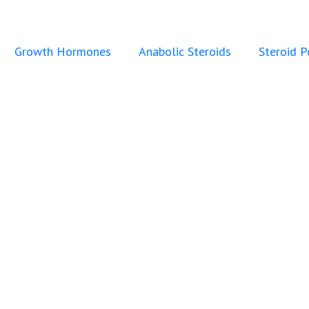
Growth Hormones
Anabolic Steroids
Steroid 