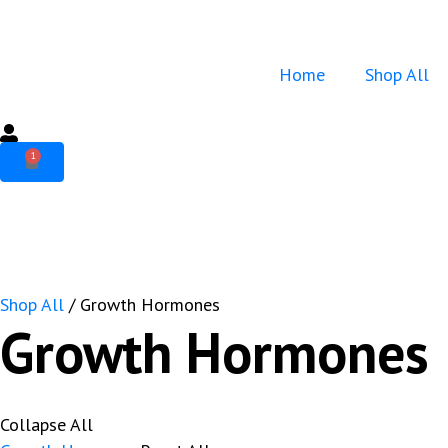
Home
Shop All
1
Shop All
/ Growth Hormones
Growth Hormones
Collapse All