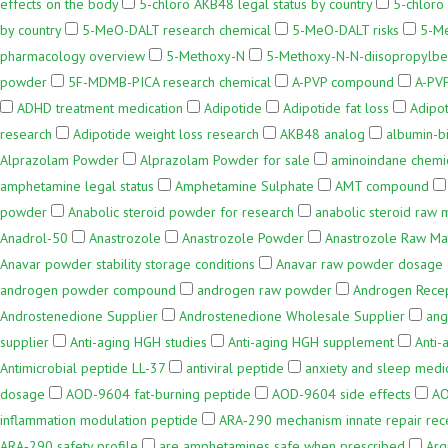
effects on the body
5-chloro AKB48 legal status by country
5-chlor
by country
5-MeO-DALT research chemical
5-MeO-DALT risks
5-M
pharmacology overview
5-Methoxy-N
5-Methoxy-N-N-diisopropylbe
powder
5F-MDMB-PICA research chemical
A-PVP compound
A-PVP
ADHD treatment medication
Adipotide
Adipotide fat loss
Adipot
research
Adipotide weight loss research
AKB48 analog
albumin-b
Alprazolam Powder
Alprazolam Powder for sale
aminoindane chemic
amphetamine legal status
Amphetamine Sulphate
AMT compound
powder
Anabolic steroid powder for research
anabolic steroid raw m
Anadrol-50
Anastrozole
Anastrozole Powder
Anastrozole Raw Mat
Anavar powder stability storage conditions
Anavar raw powder dosage 
androgen powder compound
androgen raw powder
Androgen Rece
Androstenedione Supplier
Androstenedione Wholesale Supplier
ang
supplier
Anti-aging HGH studies
Anti-aging HGH supplement
Anti
Antimicrobial peptide LL-37
antiviral peptide
anxiety and sleep medi
dosage
AOD-9604 fat-burning peptide
AOD-9604 side effects
AO
inflammation modulation peptide
ARA‑290 mechanism innate repair rec
ARA‑290 safety profile
are amphetamines safe when prescribed
Arg