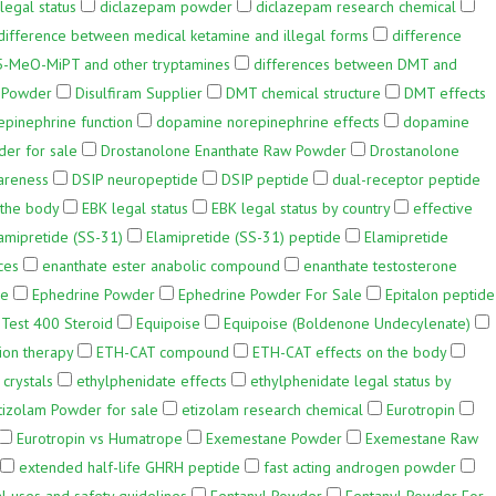
legal status
diclazepam powder
diclazepam research chemical
difference between medical ketamine and illegal forms
difference
5-MeO-MiPT and other tryptamines
differences between DMT and
w Powder
Disulfiram Supplier
DMT chemical structure
DMT effects
pinephrine function
dopamine norepinephrine effects
dopamine
er for sale
Drostanolone Enanthate Raw Powder
Drostanolone
areness
DSIP neuropeptide
DSIP peptide
dual-receptor peptide
 the body
EBK legal status
EBK legal status by country
effective
amipretide (SS-31)
Elamipretide (SS-31) peptide
Elamipretide
ces
enanthate ester anabolic compound
enanthate testosterone
ne
Ephedrine Powder
Ephedrine Powder For Sale
Epitalon peptide
Test 400 Steroid
Equipoise
Equipoise (Boldenone Undecylenate)
ion therapy
ETH-CAT compound
ETH-CAT effects on the body
crystals
ethylphenidate effects
ethylphenidate legal status by
tizolam Powder for sale
etizolam research chemical
Eurotropin
Eurotropin vs Humatrope
Exemestane Powder
Exemestane Raw
extended half-life GHRH peptide
fast acting androgen powder