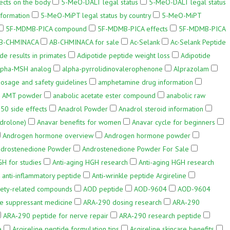
cts on the body
5-MeO-DALT legal status
5-MeO-DALT legal status
formation
5-MeO-MiPT legal status by country
5-MeO-MiPT
5F-MDMB-PICA compound
5F-MDMB-PICA effects
5F-MDMB-PICA
B-CHMINACA
AB-CHMINACA for sale
Ac-Selank
Ac-Selank Peptide
de results in primates
Adipotide peptide weight loss
Adipotide
lpha-MSH analog
alpha-pyrrolidinovalerophenone
Alprazolam
sage and safety guidelines
amphetamine drug information
AMT powder
anabolic acetate ester compound
anabolic raw
50 side effects
Anadrol Powder
Anadrol steroid information
drolone)
Anavar benefits for women
Anavar cycle for beginners
Androgen hormone overview
Androgen hormone powder
drostenedione Powder
Androstenedione Powder For Sale
GH for studies
Anti-aging HGH research
Anti-aging HGH research
anti-inflammatory peptide
Anti‑wrinkle peptide Argireline
iety-related compounds
AOD peptide
AOD-9604
AOD-9604
te suppressant medicine
ARA‑290 dosing research
ARA‑290
ARA‑290 peptide for nerve repair
ARA‑290 research peptide
e
Argireline peptide formulation tips
Argireline skincare benefits