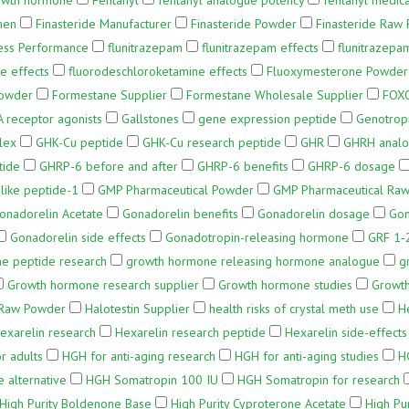
owth hormone
Fentanyl
fentanyl analogue potency
fentanyl medica
men
Finasteride Manufacturer
Finasteride Powder
Finasteride Raw
ness Performance
flunitrazepam
flunitrazepam effects
flunitrazepa
e effects
fluorodeschloroketamine effects
Fluoxymesterone Powder
Powder
Formestane Supplier
Formestane Wholesale Supplier
FOXO
 receptor agonists
Gallstones
gene expression peptide
Genotropi
lex
GHK-Cu peptide
GHK-Cu research peptide
GHR
GHRH analo
tide
GHRP-6 before and after
GHRP-6 benefits
GHRP-6 dosage
like peptide-1
GMP Pharmaceutical Powder
GMP Pharmaceutical Raw
onadorelin Acetate
Gonadorelin benefits
Gonadorelin dosage
Gon
Gonadorelin side effects
Gonadotropin-releasing hormone
GRF 1‑
e peptide research
growth hormone releasing hormone analogue
g
Growth hormone research supplier
Growth hormone studies
Growth
 Raw Powder
Halotestin Supplier
health risks of crystal meth use
H
exarelin research
Hexarelin research peptide
Hexarelin side-effects
r adults
HGH for anti-aging research
HGH for anti-aging studies
H
 alternative
HGH Somatropin 100 IU
HGH Somatropin for research
High Purity Boldenone Base
High Purity Cyproterone Acetate
High Pur