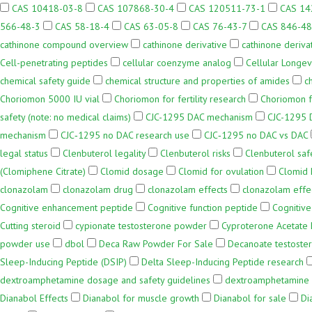
CAS 10418-03-8
CAS 107868-30-4
CAS 120511-73-1
CAS 14
566-48-3
CAS 58-18-4
CAS 63-05-8
CAS 76-43-7
CAS 846-48
cathinone compound overview
cathinone derivative
cathinone deriva
Cell-penetrating peptides
cellular coenzyme analog
Cellular Longev
chemical safety guide
chemical structure and properties of amides
c
Choriomon 5000 IU vial
Choriomon for fertility research
Choriomon f
safety (note: no medical claims)
CJC-1295 DAC mechanism
CJC-1295 D
mechanism
CJC‑1295 no DAC research use
CJC‑1295 no DAC vs DAC
legal status
Clenbuterol legality
Clenbuterol risks
Clenbuterol saf
(Clomiphene Citrate)
Clomid dosage
Clomid for ovulation
Clomid
clonazolam
clonazolam drug
clonazolam effects
clonazolam effe
Cognitive enhancement peptide
Cognitive function peptide
Cognitive
Cutting steroid
cypionate testosterone powder
Cyproterone Acetate
powder use
dbol
Deca Raw Powder For Sale
Decanoate testost
Sleep-Inducing Peptide (DSIP)
Delta Sleep-Inducing Peptide research
dextroamphetamine dosage and safety guidelines
dextroamphetamine l
Dianabol Effects
Dianabol for muscle growth
Dianabol for sale
Di