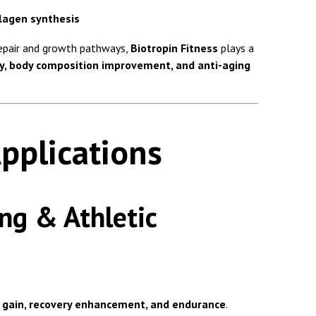
llagen synthesis
repair and growth pathways,
Biotropin Fitness
plays a
y, body composition improvement, and anti-aging
pplications
ng & Athletic
 gain, recovery enhancement, and endurance
.