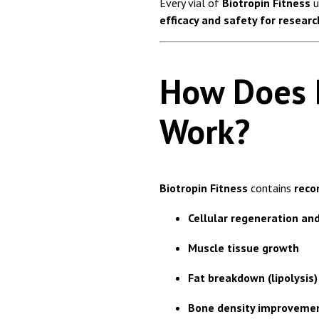
Every vial of
Biotropin Fitness
u
efficacy and safety for resear
How Does B
Work?
Biotropin Fitness
contains
reco
Cellular regeneration and
Muscle tissue growth
Fat breakdown (lipolysis)
Bone density improveme