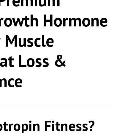
 Premium
rowth Hormone
r Muscle
Fat Loss &
nce
otropin Fitness?