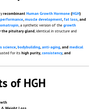
ty
recombinant
Human Growth Hormone
(
HGH
)
c performance
,
muscle development
,
fat loss
, and
omatropin
, a synthetic version of the
growth
 the pituitary gland
, identical in structure and
s science
,
bodybuilding
,
anti-aging
, and
medical
rusted for its
high purity,
consistency
, and
ts of HGH
owth
 & Weight Loss