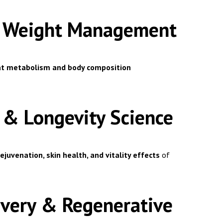
 & Weight Management
fat metabolism and body composition
g & Longevity Science
rejuvenation, skin health, and vitality effects
of
covery & Regenerative