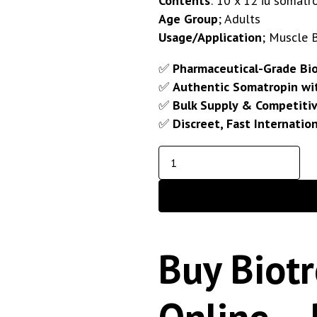
Contents
: 10 x 12 iu somatro
Age Group
; Adults
Usage/Application
; Muscle 
✅
Pharmaceutical-Grade Bi
✅
Authentic Somatropin wit
✅
Bulk Supply & Competitiv
✅
Discreet, Fast Internatio
Buy Biotr