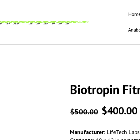
Hom
Anabo
Biotropin Fit
$
400.00
$
500.00
Manufacturer
: LifeTech Lab