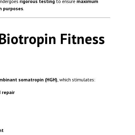
ndergoes
rigorous testing
to ensure
maximum
ch purposes
.
iotropin Fitness
mbinant somatropin (HGH)
, which stimulates:
 repair
nt