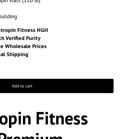
pin vials (120 iu).
Building
otropin Fitness HGH
h Verified Purity
e Wholesale Prices
nal Shipping
Add to cart
opin Fitness