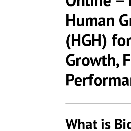
Online –
Human G
(HGH) fo
Growth, 
Performa
What is Bi