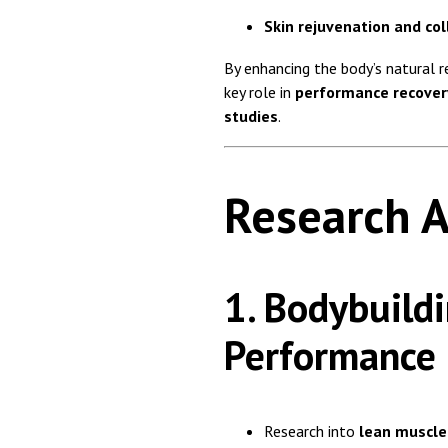
Skin rejuvenation and co
By enhancing the body’s natural 
key role in
performance recover
studies
.
Research A
1. Bodybuildi
Performance
Research into
lean muscle