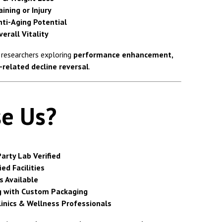
ining or Injury
nti-Aging Potential
erall Vitality
f researchers exploring
performance enhancement,
-related decline reversal
.
e Us?
arty Lab Verified
ed Facilities
s Available
g with Custom Packaging
linics & Wellness Professionals