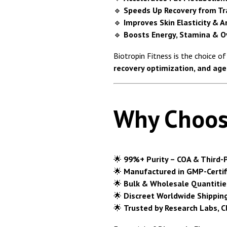
🔹
Speeds Up Recovery from Tra
🔹
Improves Skin Elasticity & A
🔹
Boosts Energy, Stamina & Ov
Biotropin Fitness is the choice o
recovery optimization, and age
Why Choos
🌟
99%+ Purity – COA & Third-P
🌟
Manufactured in GMP-Certifi
🌟
Bulk & Wholesale Quantitie
🌟
Discreet Worldwide Shippin
🌟
Trusted by Research Labs, C