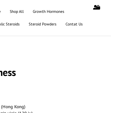
e
Shop All
Growth Hormones
lic Steroids
Steroid Powders
Contat Us
ness
s (Hong Kong)