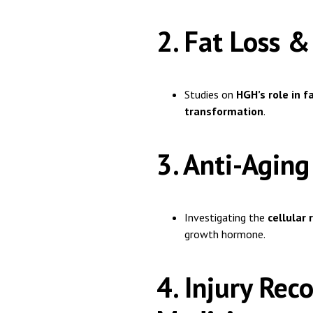
2. Fat Loss
Studies on
HGH’s role in 
transformation
.
3. Anti-Agin
Investigating the
cellular 
growth hormone.
4. Injury Re