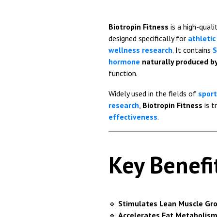
Biotropin Fitness
is a high-quali
designed specifically for
athleti
wellness research
. It contains
S
hormone
naturally produced by
function.
Widely used in the fields of
sport
research
,
Biotropin Fitness
is t
effectiveness
.
Key Benefi
🔹
Stimulates Lean Muscle Gr
🔹
Accelerates Fat Metabolism