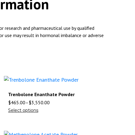
ormation
for research and pharmaceutical use by qualified
 or use may result in hormonal imbalance or adverse
Trenbolone Enanthate Powder
$
465.00
–
$
3,550.00
Select options