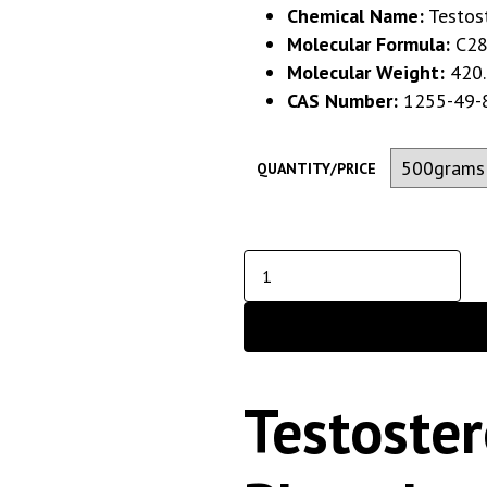
Chemical Name:
Testos
Molecular Formula:
C28
Molecular Weight:
420.
CAS Number:
1255-49-
QUANTITY/PRICE
Testoste