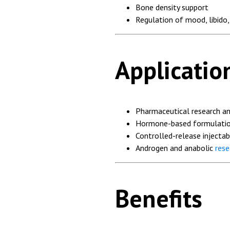
Bone density support
Regulation of mood, libido
Applicatio
Pharmaceutical research a
Hormone-based formulatio
Controlled-release injectab
Androgen and anabolic
rese
Benefits