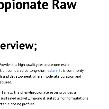
opionate Raw
erview;
wder is a high-quality testosterone ester
rption compared to long-chain
esters
. It is commonly
arch and development where moderate duration and
equired.
 family, the phenylpropionate ester provides a
ustained activity, making it suitable for formulations
ctable dosing profiles.