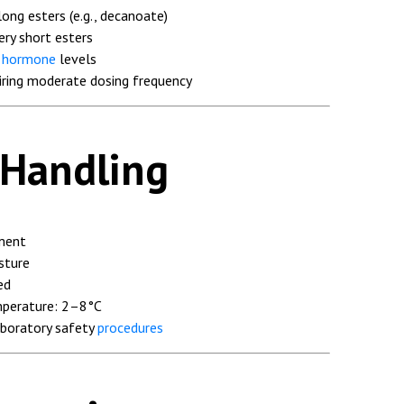
ong esters (e.g., decanoate)
ery short esters
r
hormone
levels
uiring moderate dosing frequency
 Handling
nment
sture
ed
perature: 2–8°C
aboratory safety
procedures