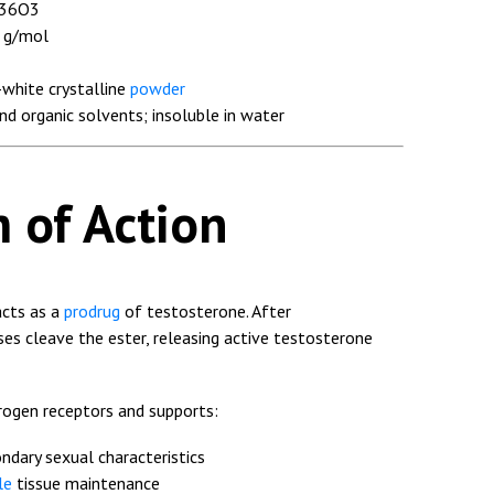
36O3
 g/mol
white crystalline
powder
and organic solvents; insoluble in water
 of Action
acts as a
prodrug
of testosterone. After
es cleave the ester, releasing active testosterone
rogen receptors and supports:
dary sexual characteristics
le
tissue maintenance