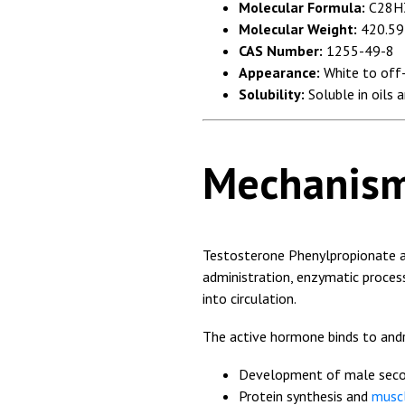
Molecular Formula:
C28H
Molecular Weight:
420.59
CAS Number:
1255-49-8
Appearance:
White to off-
Solubility:
Soluble in oils 
Mechanism
Testosterone Phenylpropionate 
administration, enzymatic process
into circulation.
The active hormone binds to and
Development of male secon
Protein synthesis and
musc