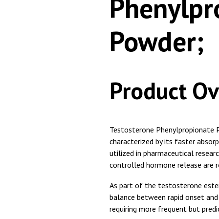
Phenylpr
Powder;
Product Ov
Testosterone Phenylpropionate Po
characterized by its faster abso
utilized in pharmaceutical rese
controlled hormone release are r
As part of the testosterone ester
balance between rapid onset and s
requiring more frequent but predi