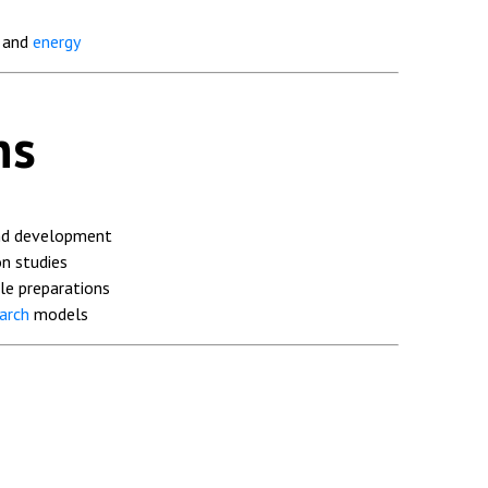
, and
energy
ns
nd development
n studies
le preparations
arch
models