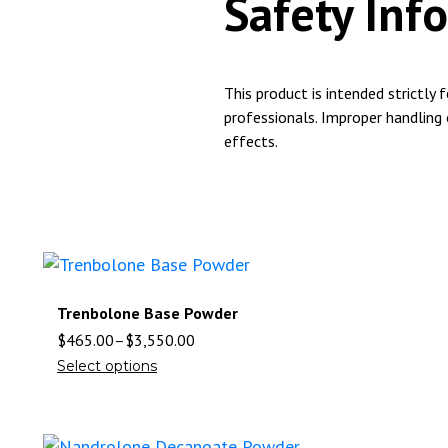
Safety Inf
This product is intended strictly 
professionals. Improper handling
effects.
Trenbolone Base Powder
$
465.00
–
$
3,550.00
Select options