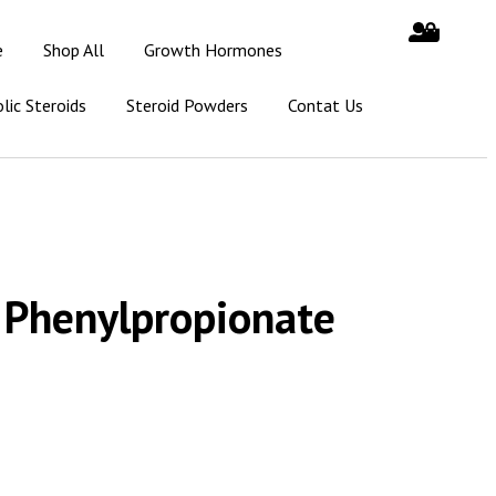
e
Shop All
Growth Hormones
lic Steroids
Steroid Powders
Contat Us
 Phenylpropionate