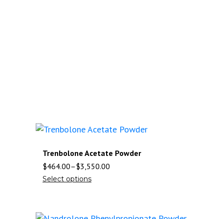
Trenbolone Acetate Powder
$
464.00
–
$
3,550.00
Select options