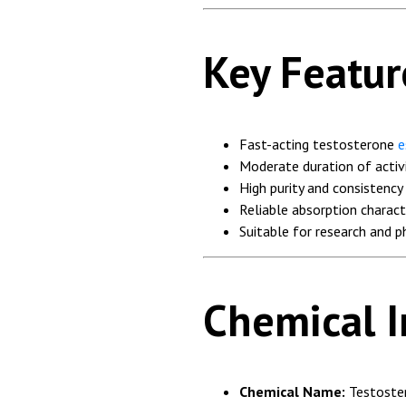
Key Featur
Fast-acting testosterone
e
Moderate duration of activ
High purity and consistency
Reliable absorption charact
Suitable for research and 
Chemical 
Chemical Name:
Testoste