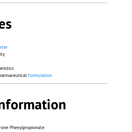
es
ster
ity
eristics
pharmaceutical
formulation
Information
rone Phenylpropionate