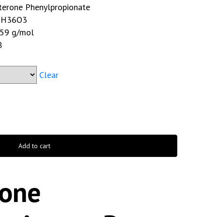
terone Phenylpropionate
H36O3
59 g/mol
8
Clear
Add to cart
rone