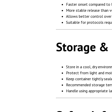
Faster onset compared to l
More stable release than v
Allows better control ove
Suitable for protocols req
Storage &
Store in a cool, dry enviro
Protect from light and moi
Keep container tightly seal
Recommended storage tem
Handle using appropriate l