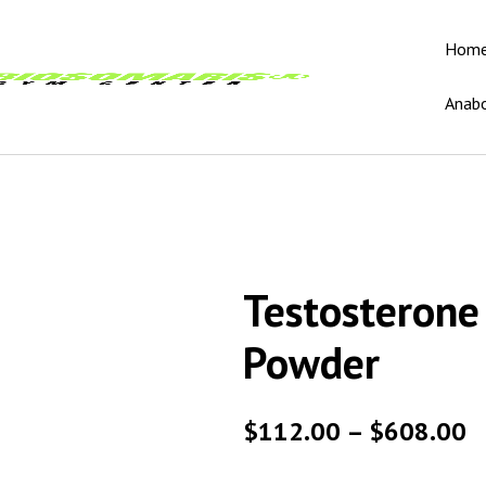
Hom
Anabo
Testosterone
Powder
$
112.00
–
$
608.00