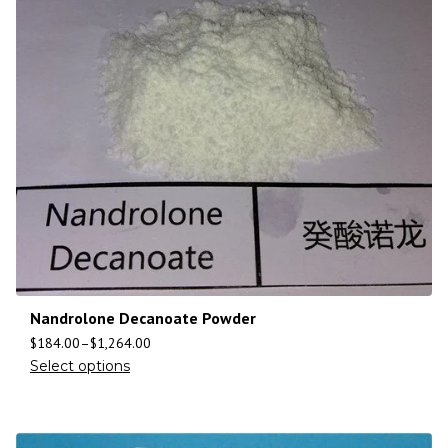
Nandrolone Decanoate Powder
$
184.00
–
$
1,264.00
Select options