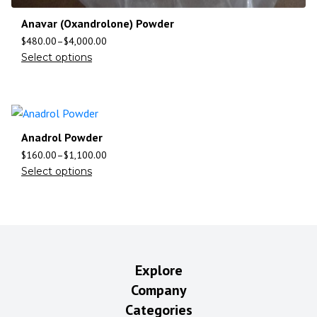
Anavar (Oxandrolone) Powder
$
480.00
–
$
4,000.00
Select options
Anadrol Powder
$
160.00
–
$
1,100.00
Select options
Explore
Company
Categories