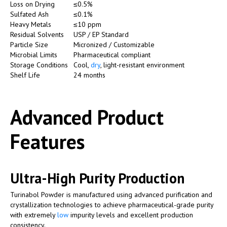
Loss on Drying
≤0.5%
Sulfated Ash
≤0.1%
Heavy Metals
≤10 ppm
Residual Solvents
USP / EP Standard
Particle Size
Micronized / Customizable
Microbial Limits
Pharmaceutical compliant
Storage Conditions
Cool,
dry
, light-resistant environment
Shelf Life
24 months
Advanced Product
Features
Ultra-High Purity Production
Turinabol Powder is manufactured using advanced purification and
crystallization technologies to achieve pharmaceutical-grade purity
with extremely
low
impurity levels and excellent production
consistency.