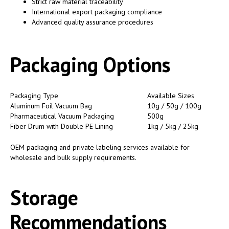
Strict raw material traceability
International export packaging compliance
Advanced quality assurance procedures
Packaging Options
Packaging Type
Available Sizes
Aluminum Foil Vacuum Bag
10g / 50g / 100g
Pharmaceutical Vacuum Packaging
500g
Fiber Drum with Double PE Lining
1kg / 5kg / 25kg
OEM packaging and private labeling services available for
wholesale and bulk supply requirements.
Storage
Recommendations