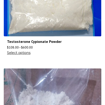
Testosterone Cypionate Powder
$
108.00
–
$
600.00
Select options