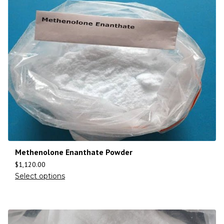
Methenolone Enanthate Powder
$
1,120.00
Select options