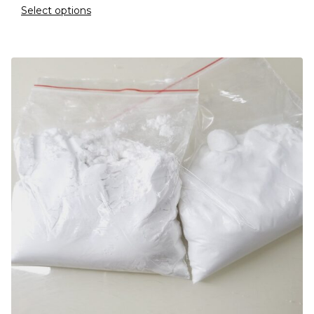
Select options