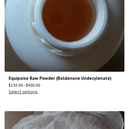
Equipoise Raw Powder (Boldenone Undecylenate)
$
150.00
–
$
900.00
Select options