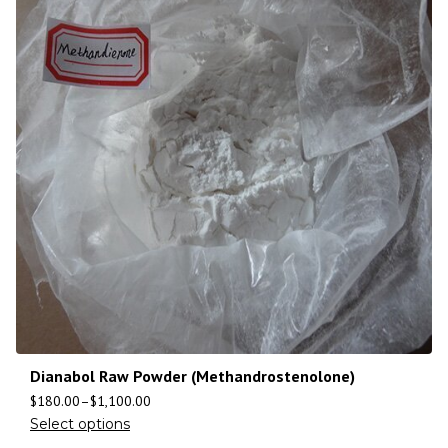
Dianabol Raw Powder (Methandrostenolone)
$
180.00
–
$
1,100.00
Select options