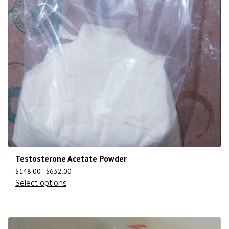
Testosterone Acetate Powder
$
148.00
–
$
632.00
Select options