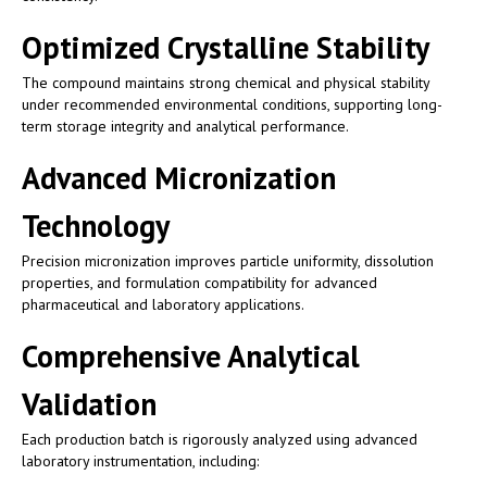
Optimized Crystalline Stability
The compound maintains strong chemical and physical stability
under recommended environmental conditions, supporting long-
term storage integrity and analytical performance.
Advanced Micronization
Technology
Precision micronization improves particle uniformity, dissolution
properties, and formulation compatibility for advanced
pharmaceutical and laboratory applications.
Comprehensive Analytical
Validation
Each production batch is rigorously analyzed using advanced
laboratory instrumentation, including: