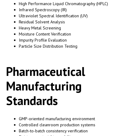
High Performance Liquid Chromatography (HPLC)
Infrared Spectroscopy (IR)
Ultraviolet Spectral Identification (UV)
Residual Solvent Analysis
Heavy Metal Screening
Moisture Content Verification
Impurity Profile Evaluation
Particle Size Distribution Testing
Pharmaceutical
Manufacturing
Standards
GMP-oriented manufacturing environment
Controlled cleanroom production systems
Batch-to-batch consistency verification