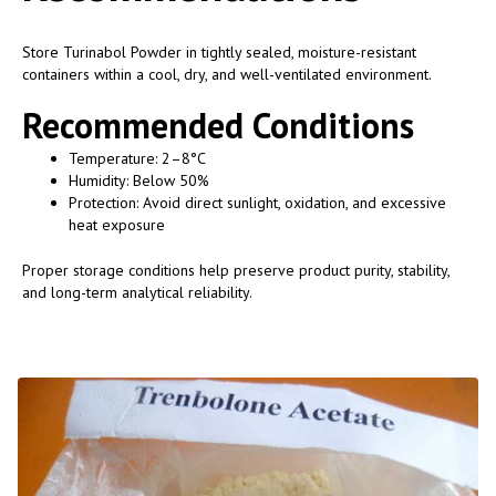
Store Turinabol Powder in tightly sealed, moisture-resistant
containers within a cool, dry, and well-ventilated environment.
Recommended Conditions
Temperature: 2–8°C
Humidity: Below 50%
Protection: Avoid direct sunlight, oxidation, and excessive
heat exposure
Proper storage conditions help preserve product purity, stability,
and long-term analytical reliability.