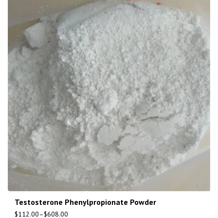
Testosterone Phenylpropionate Powder
$
112.00
–
$
608.00