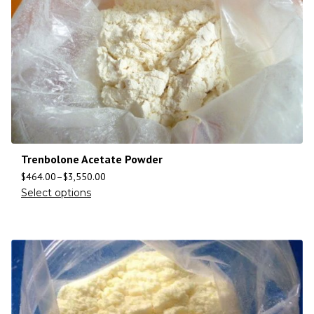
Trenbolone Acetate Powder
$
464.00
–
$
3,550.00
Select options