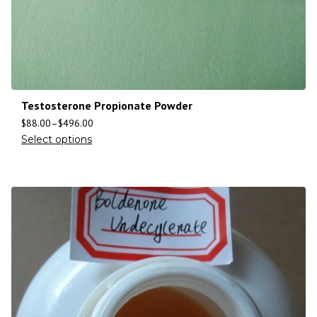
Testosterone Propionate Powder
$
88.00
–
$
496.00
Select options