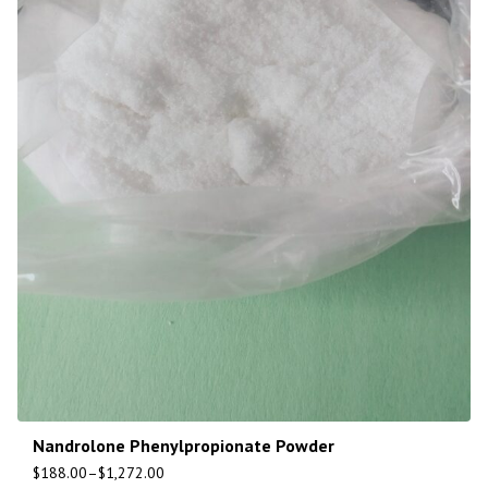
Nandrolone Phenylpropionate Powder
$
188.00
–
$
1,272.00