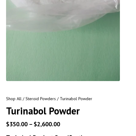
Shop All
/
Steroid Powders
/ Turinabol Powder
Turinabol Powder
$
350.00
–
$
2,600.00