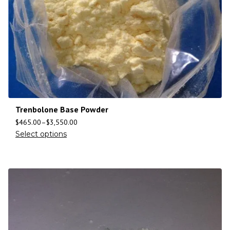
Trenbolone Base Powder
$
465.00
–
$
3,550.00
Select options