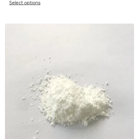
Select options