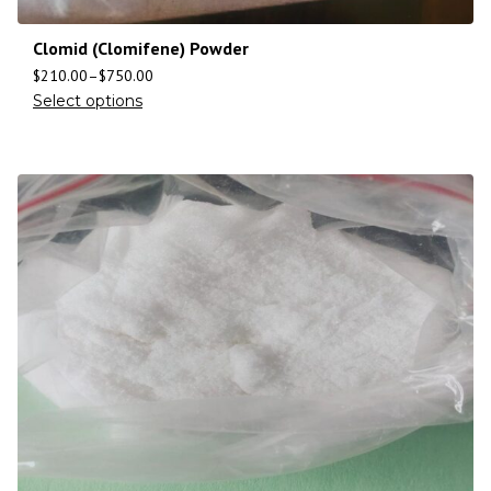
Clomid (Clomifene) Powder
$
210.00
–
$
750.00
Select options