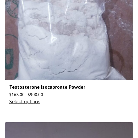
Testosterone Isocaproate Powder
$
168.00
–
$
900.00
Select options