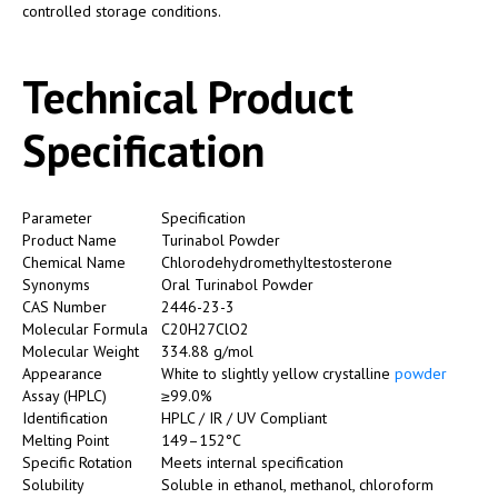
controlled storage conditions.
Technical Product
Specification
Parameter
Specification
Product Name
Turinabol Powder
Chemical Name
Chlorodehydromethyltestosterone
Synonyms
Oral Turinabol Powder
CAS Number
2446-23-3
Molecular Formula
C20H27ClO2
Molecular Weight
334.88 g/mol
Appearance
White to slightly yellow crystalline
powder
Assay (HPLC)
≥99.0%
Identification
HPLC / IR / UV Compliant
Melting Point
149–152°C
Specific Rotation
Meets internal specification
Solubility
Soluble in ethanol, methanol, chloroform