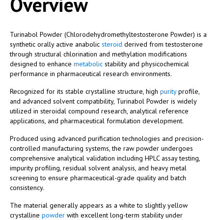
Overview
Turinabol Powder (Chlorodehydromethyltestosterone Powder) is a
synthetic orally active anabolic
steroid
derived from testosterone
through structural chlorination and methylation modifications
designed to enhance
metabolic
stability and physicochemical
performance in pharmaceutical research environments.
Recognized for its stable crystalline structure, high
purity
profile,
and advanced solvent compatibility, Turinabol Powder is widely
utilized in steroidal compound research, analytical reference
applications, and pharmaceutical formulation development.
Produced using advanced purification technologies and precision-
controlled manufacturing systems, the raw powder undergoes
comprehensive analytical validation including HPLC assay testing,
impurity profiling, residual solvent analysis, and heavy metal
screening to ensure pharmaceutical-grade quality and batch
consistency.
The material generally appears as a white to slightly yellow
crystalline
powder
with excellent long-term stability under