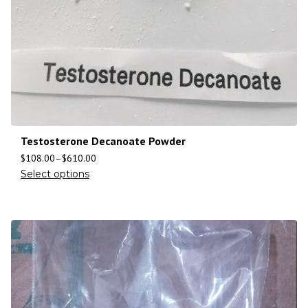
Testosterone Decanoate Powder
$
108.00
–
$
610.00
Select options