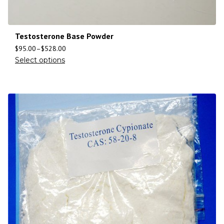
Testosterone Base Powder
$
95.00
–
$
528.00
Select options