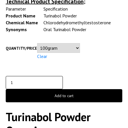
Technical Product Specification;
Parameter
Specification
Product Name
Turinabol Powder
Chemical Name
Chlorodehydromethyltestosterone
Synonyms
Oral Turinabol Powder
QUANTITY/PRICE
Clear
Add to cart
Turinabol Powder