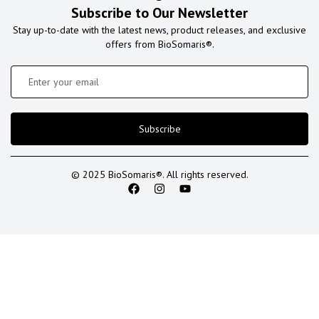
Subscribe to Our Newsletter
Stay up-to-date with the latest news, product releases, and exclusive
offers from BioSomaris®.
Subscribe
© 2025 BioSomaris®. All rights reserved.