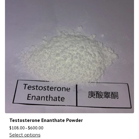
Testosterone Enanthate Powder
$
108.00
–
$
600.00
Select options