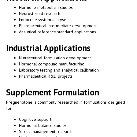
Hormone metabolism studies
Neurosteroid research
Endocrine system analysis
Pharmaceutical intermediate development
Analytical reference standard applications
Industrial Applications
Nutraceutical formulation development
Hormonal compound manufacturing
Laboratory testing and analytical calibration
Pharmaceutical R&D projects
Supplement Formulation
Pregnenolone is commonly researched in formulations designed
for:
Cognitive support
Hormonal balance studies
Stress management research