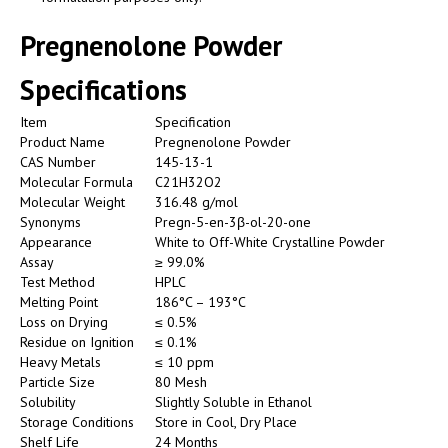
Pregnenolone Powder
Specifications
Item
Specification
Product Name
Pregnenolone Powder
CAS Number
145-13-1
Molecular Formula
C21H32O2
Molecular Weight
316.48 g/mol
Synonyms
Pregn-5-en-3β-ol-20-one
Appearance
White to Off-White Crystalline Powder
Assay
≥ 99.0%
Test Method
HPLC
Melting Point
186°C – 193°C
Loss on Drying
≤ 0.5%
Residue on Ignition
≤ 0.1%
Heavy Metals
≤ 10 ppm
Particle Size
80 Mesh
Solubility
Slightly Soluble in Ethanol
Storage Conditions
Store in Cool, Dry Place
Shelf Life
24 Months