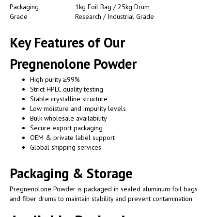
Packaging
1kg Foil Bag / 25kg Drum
Grade
Research / Industrial Grade
Key Features of Our
Pregnenolone Powder
High purity ≥99%
Strict HPLC quality testing
Stable crystalline structure
Low moisture and impurity levels
Bulk wholesale availability
Secure export packaging
OEM & private label support
Global shipping services
Packaging & Storage
Pregnenolone Powder is packaged in sealed aluminum foil bags
and fiber drums to maintain stability and prevent contamination.