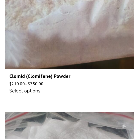
Clomid (Clomifene) Powder
$
210.00
–
$
750.00
Select options