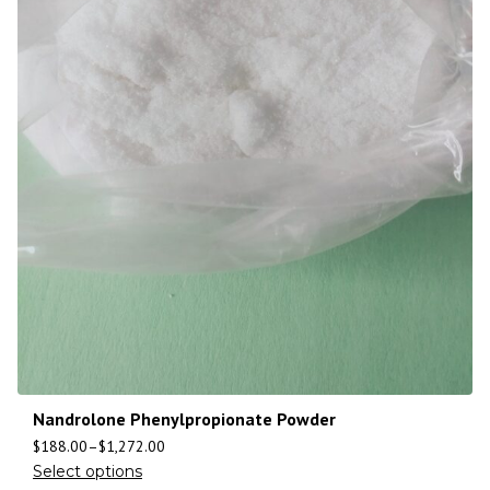
Nandrolone Phenylpropionate Powder
$
188.00
–
$
1,272.00
Select options