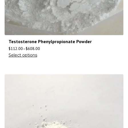
Testosterone Phenylpropionate Powder
$
112.00
–
$
608.00
Select options