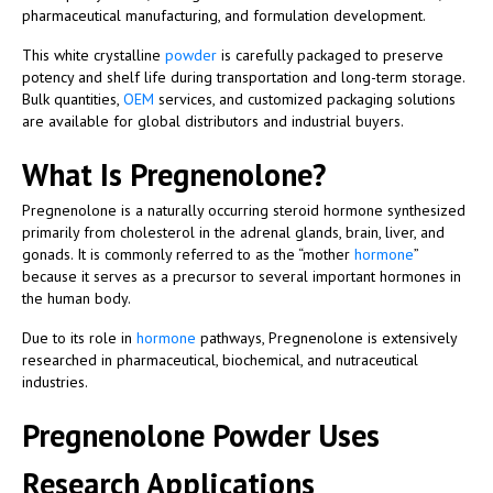
pharmaceutical manufacturing, and formulation development.
This white crystalline
powder
is carefully packaged to preserve
potency and shelf life during transportation and long-term storage.
Bulk quantities,
OEM
services, and customized packaging solutions
are available for global distributors and industrial buyers.
What Is Pregnenolone?
Pregnenolone is a naturally occurring steroid hormone synthesized
primarily from cholesterol in the adrenal glands, brain, liver, and
gonads. It is commonly referred to as the “mother
hormone
”
because it serves as a precursor to several important hormones in
the human body.
Due to its role in
hormone
pathways, Pregnenolone is extensively
researched in pharmaceutical, biochemical, and nutraceutical
industries.
Pregnenolone Powder Uses
Research Applications