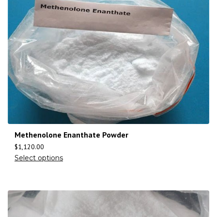
Methenolone Enanthate Powder
$
1,120.00
Select options