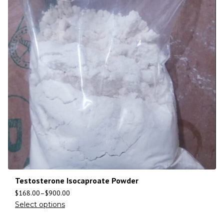
Testosterone Isocaproate Powder
$
168.00
–
$
900.00
Select options