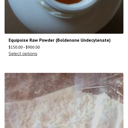
Equipoise Raw Powder (Boldenone Undecylenate)
$
150.00
–
$
900.00
Select options