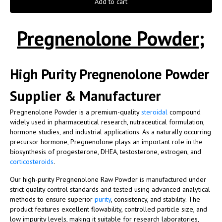
Add to cart
Pregnenolone Powder;
High Purity Pregnenolone Powder
Supplier & Manufacturer
Pregnenolone Powder is a premium-quality
steroidal
compound
widely used in pharmaceutical research, nutraceutical formulation,
hormone studies, and industrial applications. As a naturally occurring
precursor hormone, Pregnenolone plays an important role in the
biosynthesis of progesterone, DHEA, testosterone, estrogen, and
corticosteroids
.
Our high-purity Pregnenolone Raw Powder is manufactured under
strict quality control standards and tested using advanced analytical
methods to ensure superior
purity
, consistency, and stability. The
product features excellent flowability, controlled particle size, and
low impurity levels, making it suitable for research laboratories,