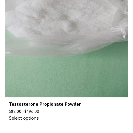
Testosterone Propionate Powder
$
88.00
–
$
496.00
Select options