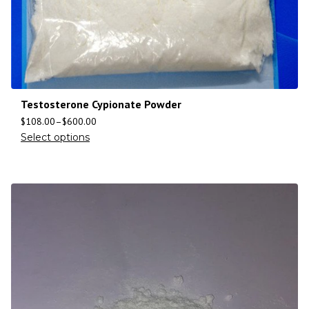
Testosterone Cypionate Powder
$
108.00
–
$
600.00
Select options