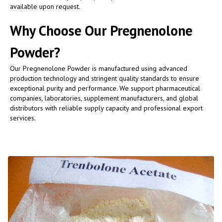
available upon request.
Why Choose Our Pregnenolone
Powder?
Our Pregnenolone Powder is manufactured using advanced
production technology and stringent quality standards to ensure
exceptional purity and performance. We support pharmaceutical
companies, laboratories, supplement manufacturers, and global
distributors with reliable supply capacity and professional export
services.