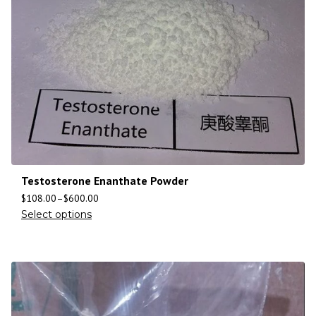
Testosterone Enanthate Powder
$
108.00
–
$
600.00
Select options