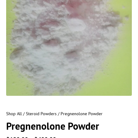
Shop All
/
Steroid Powders
/ Pregnenolone Powder
Pregnenolone Powder