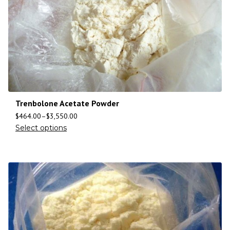
Trenbolone Acetate Powder
$
464.00
–
$
3,550.00
Select options