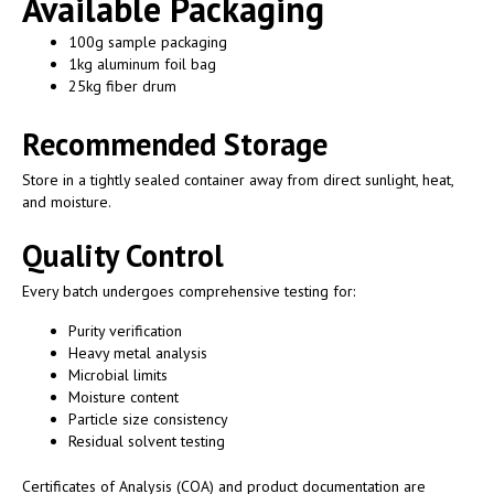
Available Packaging
100g sample packaging
1kg aluminum foil bag
25kg fiber drum
Recommended Storage
Store in a tightly sealed container away from direct sunlight, heat,
and moisture.
Quality Control
Every batch undergoes comprehensive testing for:
Purity verification
Heavy metal analysis
Microbial limits
Moisture content
Particle size consistency
Residual solvent testing
Certificates of Analysis (COA) and product documentation are