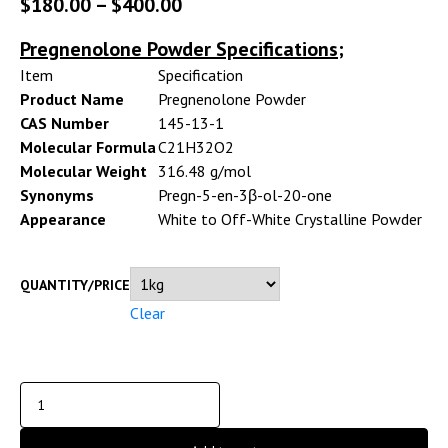
$
180.00
–
$
400.00
Pregnenolone Powder Specifications;
Item
Specification
Product Name
Pregnenolone Powder
CAS Number
145-13-1
Molecular Formula
C21H32O2
Molecular Weight
316.48 g/mol
Synonyms
Pregn-5-en-3β-ol-20-one
Appearance
White to Off-White Crystalline Powder
QUANTITY/PRICE
Clear