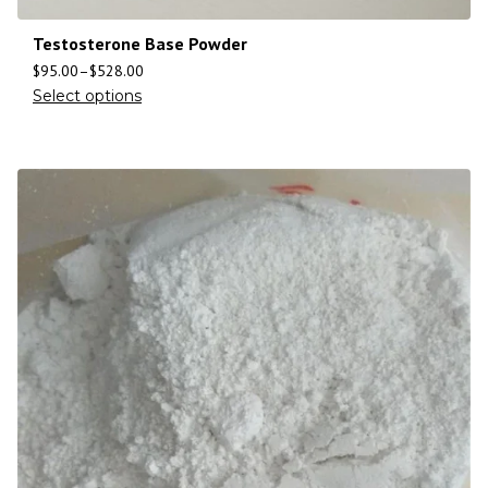
Testosterone Base Powder
$
95.00
–
$
528.00
Select options