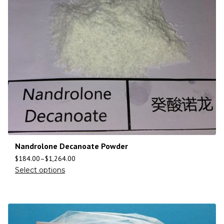
Nandrolone Decanoate Powder
$
184.00
–
$
1,264.00
Select options