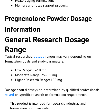
Healthy aging formulations
Memory and focus support products
Pregnenolone Powder Dosage
Information
General Research Dosage
Range
Typical researched
dosage
ranges may vary depending on
formulation goals and study parameters.
Low Range: 5–10 mg
Moderate Range: 25–50 mg
Higher Research Range: 100 mg+
Dosage should always be determined by qualified professionals
based
on specific research or formulation requirements.
This product is intended for research, industrial, and
formulation purposes only.