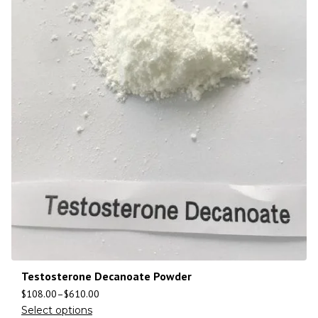
Testosterone Decanoate Powder
$
108.00
–
$
610.00
Select options