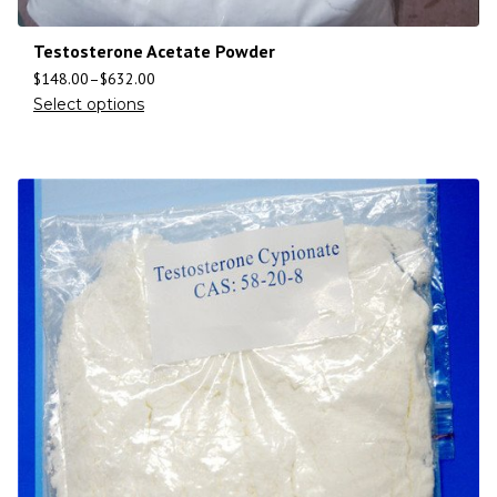
Testosterone Acetate Powder
$
148.00
–
$
632.00
Select options