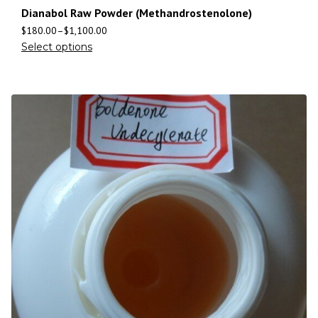
Dianabol Raw Powder (Methandrostenolone)
$
180.00
–
$
1,100.00
Select options