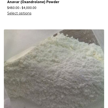
Anavar (Oxandrolone) Powder
$
480.00
–
$
4,000.00
Select options