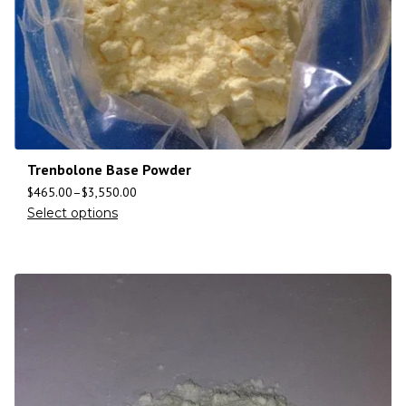
Trenbolone Base Powder
$
465.00
–
$
3,550.00
Select options