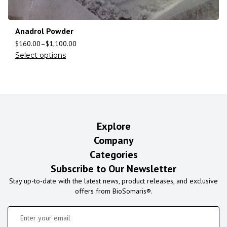
Anadrol Powder
$
160.00
–
$
1,100.00
Select options
Explore
Company
Categories
Subscribe to Our Newsletter
Stay up-to-date with the latest news, product releases, and exclusive
offers from BioSomaris®.