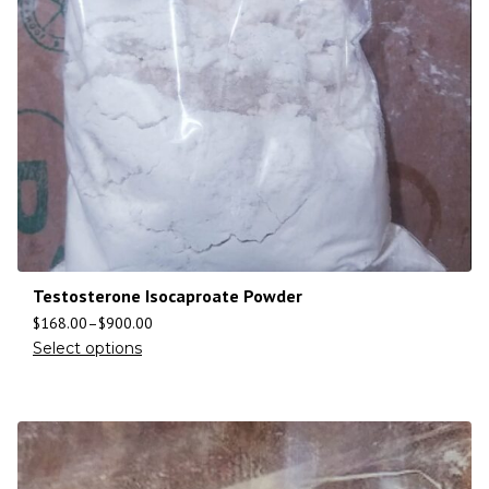
Testosterone Isocaproate Powder
$
168.00
–
$
900.00
Select options