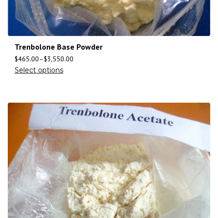
Trenbolone Base Powder
$
465.00
–
$
3,550.00
Select options