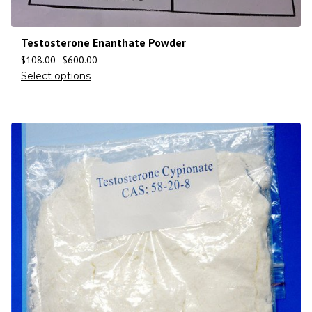
Testosterone Enanthate Powder
$
108.00
–
$
600.00
Select options