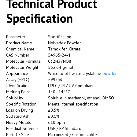
Technical Product
Specification
Parameter
Specification
Product Name
Nolvadex Powder
Chemical Name
Tamoxifen Citrate
CAS Number
54965-24-1
Molecular Formula
C32H37NO8
Molecular Weight
563.64 g/mol
Appearance
White to off-white crystalline
powder
Assay (HPLC)
≥99.0%
Identification
HPLC / IR / UV Compliant
Melting Point
140–144°C
Solubility
Soluble in methanol, ethanol, DMSO
Specific Rotation
Meets internal specification
Loss on Drying
≤0.5%
Sulfated Ash
≤0.1%
Heavy Metals
≤10 ppm
Residual Solvents
USP / EP Standard
Particle Size
Micronized / Customizable