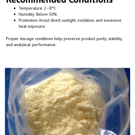
Temperature: 2–8°C
Humidity: Below 50%
Protection: Avoid direct sunlight, oxidation, and excessive
heat exposure
Proper storage conditions help preserve product purity, stability,
and analytical performance.