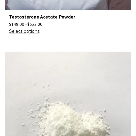
Testosterone Acetate Powder
$
148.00
–
$
632.00
Select options