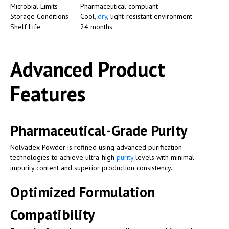
Microbial Limits
Pharmaceutical compliant
Storage Conditions
Cool,
dry
, light-resistant environment
Shelf Life
24 months
Advanced Product
Features
Pharmaceutical-Grade Purity
Nolvadex Powder is refined using advanced purification
technologies to achieve ultra-high
purity
levels with minimal
impurity content and superior production consistency.
Optimized Formulation
Compatibility