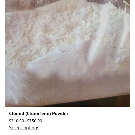
Clomid (Clomifene) Powder
$
210.00
–
$
750.00
Select options