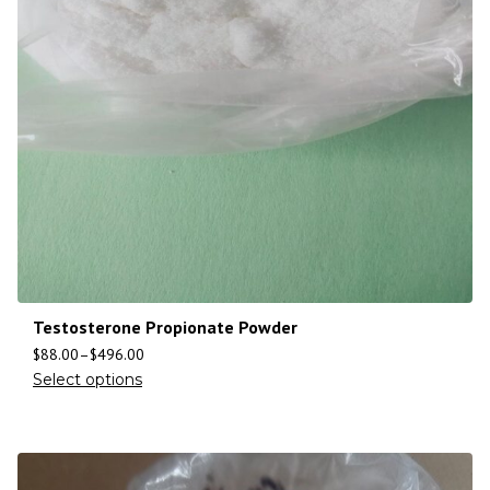
Testosterone Propionate Powder
$
88.00
–
$
496.00
Select options