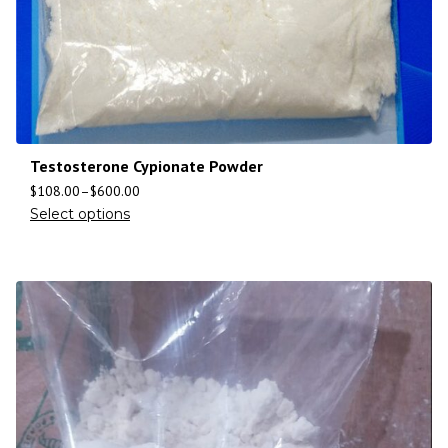
Testosterone Cypionate Powder
$
108.00
–
$
600.00
Select options