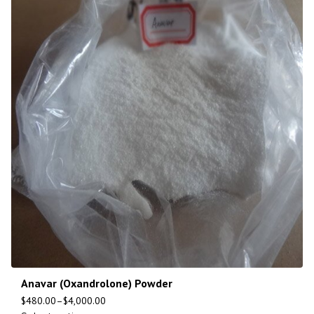
Anavar (Oxandrolone) Powder
$
480.00
–
$
4,000.00