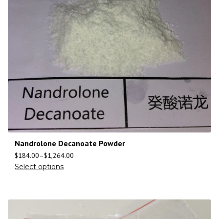
Nandrolone Decanoate Powder
$
184.00
–
$
1,264.00
Select options