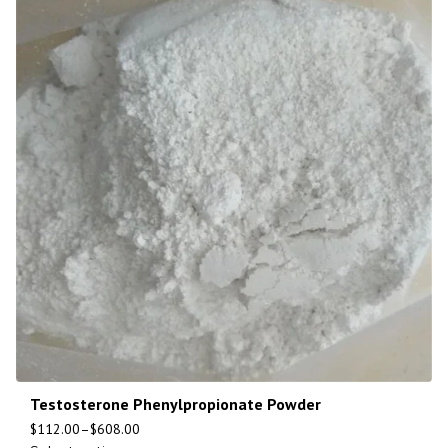
Testosterone Phenylpropionate Powder
$
112.00
–
$
608.00