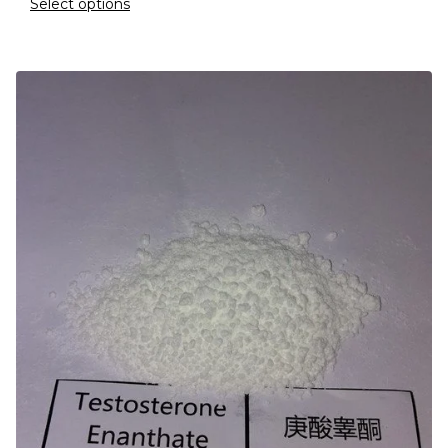
Select options