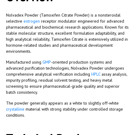
Nolvadex Powder (Tamoxifen Citrate Powder) is a nonsteroidal
selective
estrogen
receptor modulator engineered for advanced
pharmaceutical and biochemical research applications. Known for its
stable molecular structure, excellent formulation adaptability, and
high analytical reliability, Tamoxifen Citrate is extensively utilized in
hormone-related studies and pharmaceutical development
environments.
Manufactured using
GMP
-oriented production systems and
advanced purification technologies, Nolvadex Powder undergoes
comprehensive analytical verification including
HPLC
assay analysis,
impurity profiling, residual solvent testing, and heavy metal
screening to ensure pharmaceutical-grade quality and superior
batch consistency.
The powder generally appears as a white to slightly off-white
crystalline
material with strong stability under controlled storage
conditions.