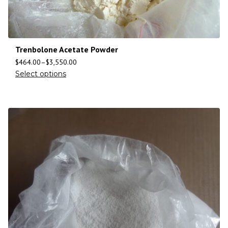
Trenbolone Acetate Powder
$
464.00
–
$
3,550.00
Select options