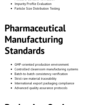
Impurity Profile Evaluation
Particle Size Distribution Testing
Pharmaceutical
Manufacturing
Standards
GMP-oriented production environment
Controlled cleanroom manufacturing systems
Batch-to-batch consistency verification
Strict raw material traceability
International export packaging compliance
Advanced quality assurance protocols