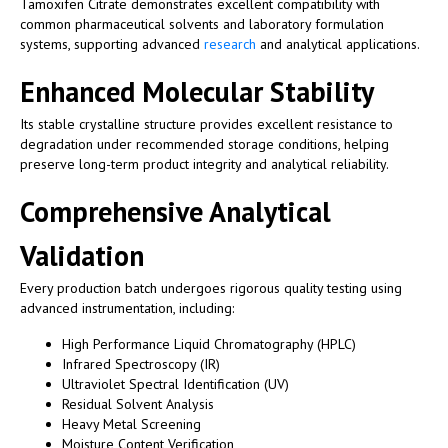
Tamoxifen Citrate demonstrates excellent compatibility with
common pharmaceutical solvents and laboratory formulation
systems, supporting advanced
research
and analytical applications.
Enhanced Molecular Stability
Its stable crystalline structure provides excellent resistance to
degradation under recommended storage conditions, helping
preserve long-term product integrity and analytical reliability.
Comprehensive Analytical
Validation
Every production batch undergoes rigorous quality testing using
advanced instrumentation, including:
High Performance Liquid Chromatography (HPLC)
Infrared Spectroscopy (IR)
Ultraviolet Spectral Identification (UV)
Residual Solvent Analysis
Heavy Metal Screening
Moisture Content Verification