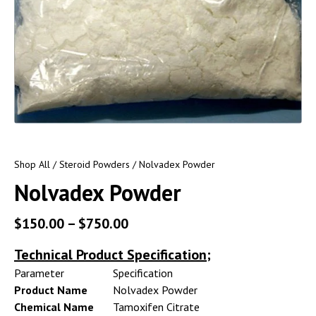
Shop All
/
Steroid Powders
/ Nolvadex Powder
Nolvadex Powder
$
150.00
–
$
750.00
Technical Product Specification;
Parameter
Specification
Product Name
Nolvadex Powder
Chemical Name
Tamoxifen Citrate