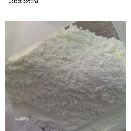
Select options