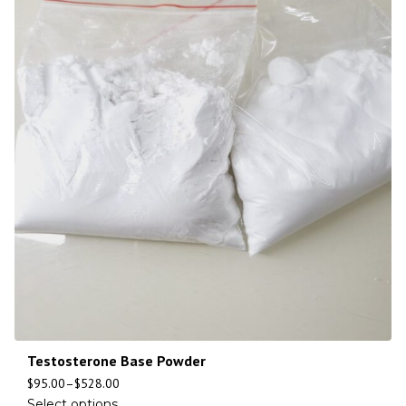
Testosterone Base Powder
$
95.00
–
$
528.00
Select options