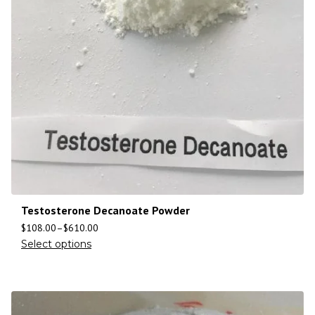
Testosterone Decanoate Powder
$
108.00
–
$
610.00
Select options