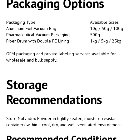
Packaging Options
Packaging Type
Available Sizes
Aluminum Foil Vacuum Bag
10g / 50g / 100g
Pharmaceutical Vacuum Packaging
500g
Fiber Drum with Double PE Lining
1kg / 5kg / 25kg
OEM packaging and private labeling services available for
wholesale and bulk supply.
Storage
Recommendations
Store Nolvadex Powder in tightly sealed, moisture-resistant
containers within a cool, dry, and well-ventilated environment.
Recommended Conditions