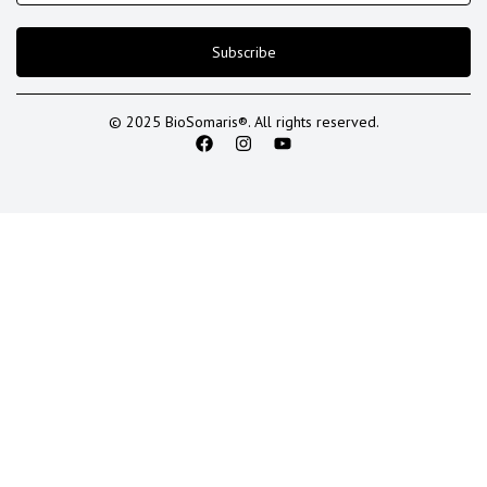
Subscribe
© 2025 BioSomaris®. All rights reserved.