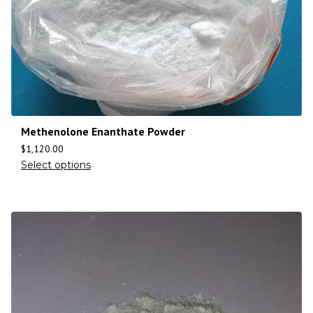
Methenolone Enanthate Powder
$
1,120.00
Select options