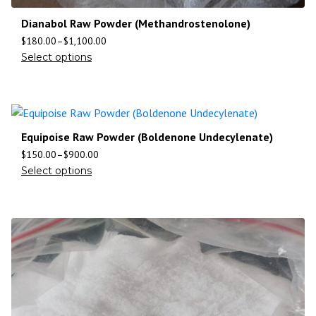
Dianabol Raw Powder (Methandrostenolone)
$
180.00
–
$
1,100.00
Select options
Equipoise Raw Powder (Boldenone Undecylenate)
$
150.00
–
$
900.00
Select options