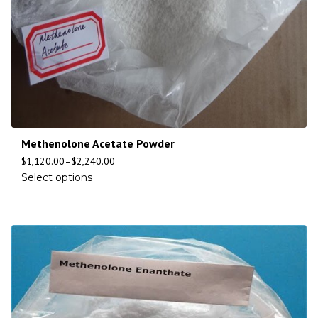
Methenolone Acetate Powder
$
1,120.00
–
$
2,240.00
Select options