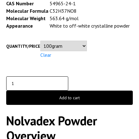
CAS Number
54965-24-1
Molecular Formula
C32H37NO8
Molecular Weight
563.64 g/mol
Appearance
White to off-white crystalline powder
QUANTITY/PRICE
Clear
Add to cart
Nolvadex Powder
Overview