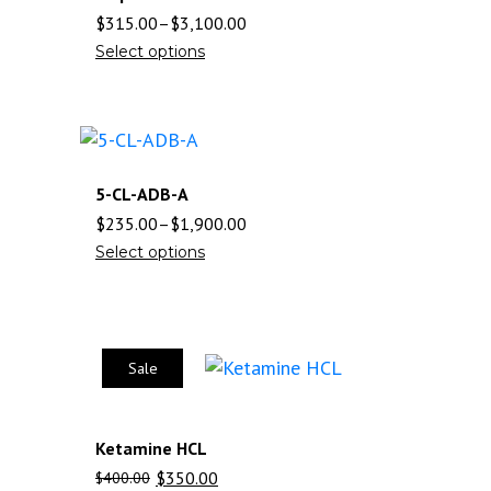
$
315.00
–
$
3,100.00
Select options
5-CL-ADB-A
$
235.00
–
$
1,900.00
Select options
Sale
Ketamine HCL
$
350.00
$
400.00