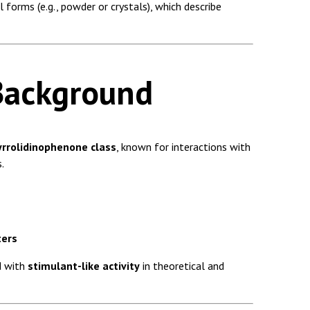
l forms (e.g., powder or crystals), which describe
Background
yrrolidinophenone class
, known for interactions with
.
ters
d with
stimulant-like activity
in theoretical and