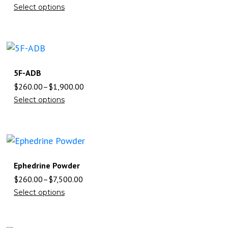
Select options
5F-ADB
$
260.00
–
$
1,900.00
Select options
Ephedrine Powder
$
260.00
–
$
7,500.00
Select options