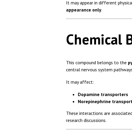
It may appear in different physica
appearance only
.
Chemical 
This compound belongs to the
p
central nervous system pathways
It may affect:
Dopamine transporters
Norepinephrine transpor
These interactions are associate
research discussions.