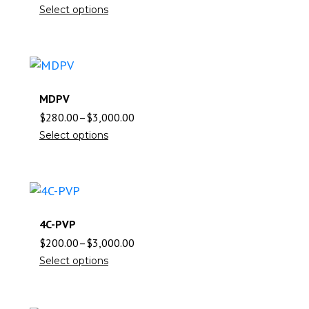
Select options
MDPV
$
280.00
–
$
3,000.00
Select options
4C-PVP
$
200.00
–
$
3,000.00
Select options