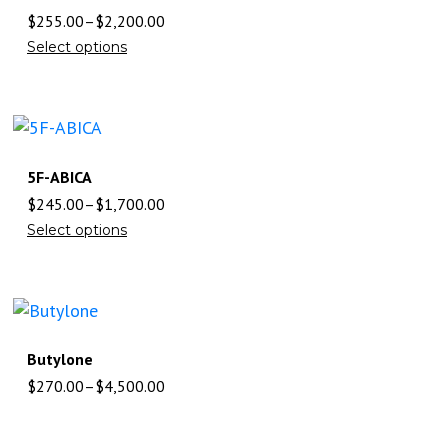
$
255.00
–
$
2,200.00
Select options
5F-ABICA
$
245.00
–
$
1,700.00
Select options
Butylone
$
270.00
–
$
4,500.00