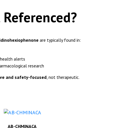
t Referenced?
lidinohexiophenone
are typically found in:
health alerts
harmacological research
ive and safety-focused
, not therapeutic.
AB-CHMINACA