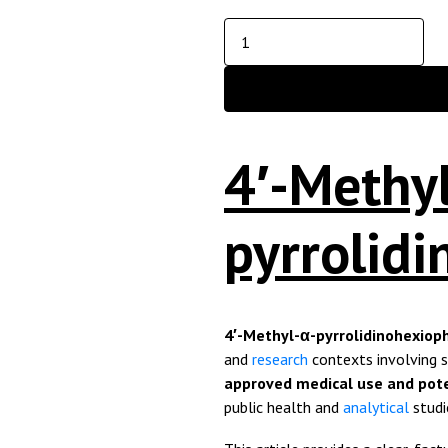
4′-Methy
pyrrolid
4′-Methyl-α-pyrrolidinohexio
and
research
contexts involving 
approved medical use and pote
public health and
analytical
studi