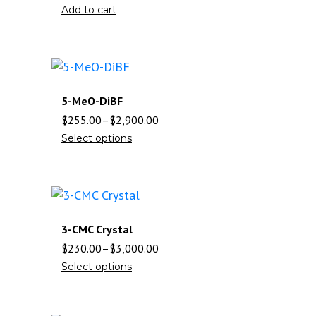
Add to cart
5-MeO-DiBF
$
255.00
–
$
2,900.00
Select options
3-CMC Crystal
$
230.00
–
$
3,000.00
Select options