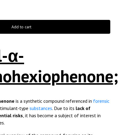
Add to cart
l-α-
inohexiophenone;
phenone
is a synthetic compound referenced in
forensic
stimulant-type
substances
. Due to its
lack of
ntial risks
, it has become a subject of interest in
es.