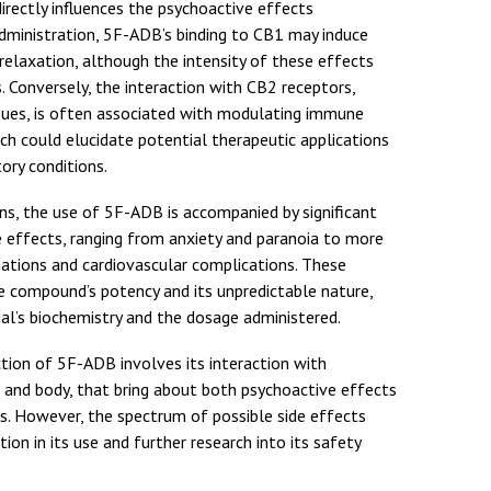
irectly influences the psychoactive effects
administration, 5F-ADB’s binding to CB1 may induce
 relaxation, although the intensity of these effects
s. Conversely, the interaction with CB2 receptors,
issues, is often associated with modulating immune
ch could elucidate potential therapeutic applications
ry conditions.
ns, the use of 5F-ADB is accompanied by significant
e effects, ranging from anxiety and paranoia to more
ations and cardiovascular complications. These
he compound’s potency and its unpredictable nature,
ual’s biochemistry and the dosage administered.
ion of 5F-ADB involves its interaction with
n and body, that bring about both psychoactive effects
ts. However, the spectrum of possible side effects
ion in its use and further research into its safety