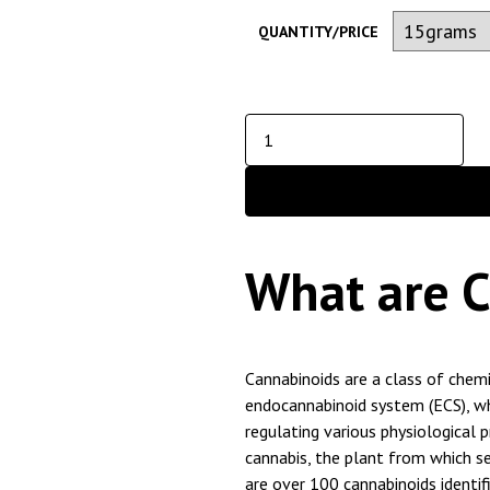
QUANTITY/PRICE
What are 
Cannabinoids are a class of chem
endocannabinoid system (ECS), wh
regulating various physiological 
cannabis, the plant from which s
are over 100 cannabinoids identifi