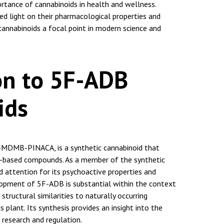
rtance of cannabinoids in health and wellness.
ed light on their pharmacological properties and
cannabinoids a focal point in modern science and
on to 5F-ADB
ids
-MDMB-PINACA, is a synthetic cannabinoid that
e-based compounds. As a member of the synthetic
ed attention for its psychoactive properties and
lopment of 5F-ADB is substantial within the context
s structural similarities to naturally occurring
 plant. Its synthesis provides an insight into the
 research and regulation.