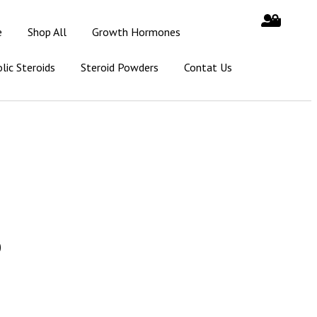
e
Shop All
Growth Hormones
lic Steroids
Steroid Powders
Contat Us
0