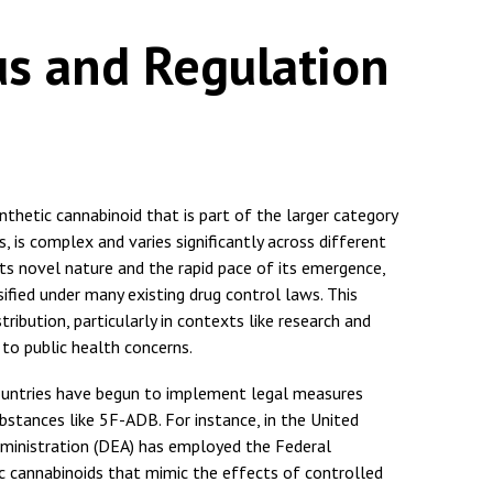
us and Regulation
thetic cannabinoid that is part of the larger category
 complex and varies significantly across different
f its novel nature and the rapid pace of its emergence,
ified under many existing drug control laws. This
tribution, particularly in contexts like research and
 to public health concerns.
countries have begun to implement legal measures
bstances like 5F-ADB. For instance, in the United
ministration (DEA) has employed the Federal
ic cannabinoids that mimic the effects of controlled