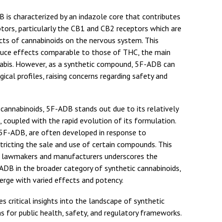
 is characterized by an indazole core that contributes
ptors, particularly the CB1 and CB2 receptors which are
ects of cannabinoids on the nervous system. This
uce effects comparable to those of THC, the main
bis. However, as a synthetic compound, 5F-ADB can
ical profiles, raising concerns regarding safety and
 cannabinoids, 5F-ADB stands out due to its relatively
 coupled with the rapid evolution of its formulation.
g 5F-ADB, are often developed in response to
tricting the sale and use of certain compounds. This
lawmakers and manufacturers underscores the
ADB in the broader category of synthetic cannabinoids,
erge with varied effects and potency.
s critical insights into the landscape of synthetic
ns for public health, safety, and regulatory frameworks.