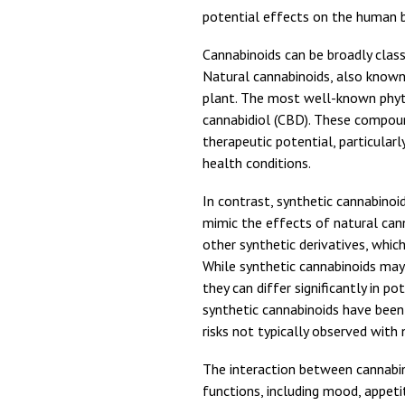
potential effects on the human 
Cannabinoids can be broadly class
Natural cannabinoids, also known
plant. The most well-known phyt
cannabidiol (CBD). These compound
therapeutic potential, particularl
health conditions.
In contrast, synthetic cannabinoi
mimic the effects of natural c
other synthetic derivatives, whic
While synthetic cannabinoids may 
they can differ significantly in pot
synthetic cannabinoids have been
risks not typically observed with 
The interaction between cannabin
functions, including mood, appeti