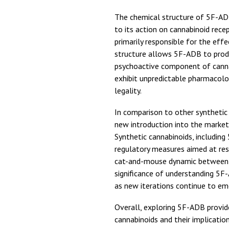
The chemical structure of 5F-ADB
to its action on cannabinoid rece
primarily responsible for the eff
structure allows 5F-ADB to prod
psychoactive component of canna
exhibit unpredictable pharmacolog
legality.
In comparison to other synthetic
new introduction into the market,
Synthetic cannabinoids, includin
regulatory measures aimed at res
cat-and-mouse dynamic between 
significance of understanding 5F-
as new iterations continue to em
Overall, exploring 5F-ADB provide
cannabinoids and their implicatio