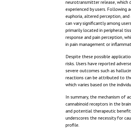
neurotransmitter release, which d
experienced by users. Following 
euphoria, altered perception, and
can vary significantly among user
primarily located in peripheral t
response and pain perception, whi
in pain management or inflammato
Despite these possible applicatio
risks. Users have reported advers
severe outcomes such as hallucin
reactions can be attributed to t
which varies based on the individ
In summary, the mechanism of act
cannabinoid receptors in the brai
and potential therapeutic benefi
underscores the necessity for caut
profile.