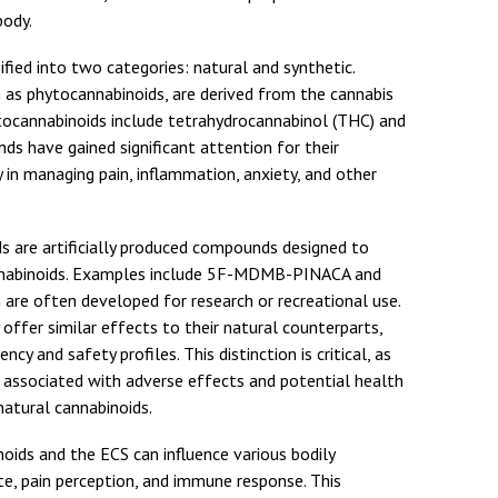
body.
ified into two categories: natural and synthetic.
 as phytocannabinoids, are derived from the cannabis
ocannabinoids include tetrahydrocannabinol (THC) and
s have gained significant attention for their
y in managing pain, inflammation, anxiety, and other
ds are artificially produced compounds designed to
annabinoids. Examples include 5F-MDMB-PINACA and
h are often developed for research or recreational use.
offer similar effects to their natural counterparts,
ency and safety profiles. This distinction is critical, as
 associated with adverse effects and potential health
natural cannabinoids.
oids and the ECS can influence various bodily
te, pain perception, and immune response. This