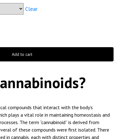
Clear
Add to cart
Cannabinoids?
ical compounds that interact with the body’s
ich plays a vital role in maintaining homeostasis and
processes. The term “cannabinoid” is derived from
everal of these compounds were first isolated. There
ed in cannabis, each with distinct properties and