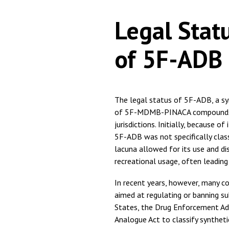
Legal Stat
of 5F-ADB
The legal status of 5F-ADB, a syn
of 5F-MDMB-PINACA compounds, is
jurisdictions. Initially, because o
5F-ADB was not specifically class
lacuna allowed for its use and dis
recreational usage, often leading
In recent years, however, many 
aimed at regulating or banning su
States, the Drug Enforcement Ad
Analogue Act to classify synthet