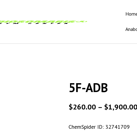
Hom
Anabo
5F-ADB
$
260.00
–
$
1,900.0
ChemSpider ID:
32741709