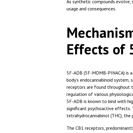
As synthetic compounds evolve, 
usage and consequences.
Mechanism
Effects of
5F-ADB (5F-MDMB-PINACA) is a sy
body’s endocannabinoid system, s
receptors are found throughout t
regulation of various physiologic
5F-ADB is known to bind with high
significant psychoactive effects. 
tetrahydrocannabinol (THC), the 
The CB1 receptors, predominantly 