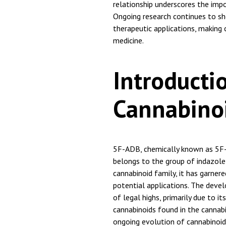
relationship underscores the impo
Ongoing research continues to sh
therapeutic applications, making 
medicine.
Introducti
Cannabino
5F-ADB, chemically known as 5F
belongs to the group of indazol
cannabinoid family, it has garner
potential applications. The deve
of legal highs, primarily due to it
cannabinoids found in the cannabis
ongoing evolution of cannabinoid