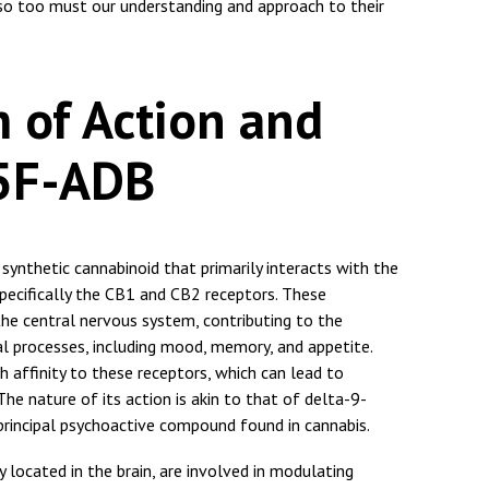
so too must our understanding and approach to their
 of Action and
 5F-ADB
nthetic cannabinoid that primarily interacts with the
pecifically the CB1 and CB2 receptors. These
he central nervous system, contributing to the
al processes, including mood, memory, and appetite.
 affinity to these receptors, which can lead to
The nature of its action is akin to that of delta-9-
principal psychoactive compound found in cannabis.
located in the brain, are involved in modulating