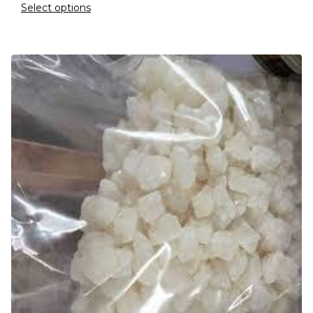
Select options