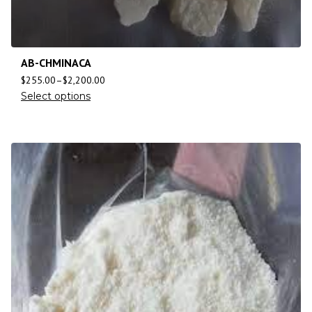
AB-CHMINACA
$
255.00
–
$
2,200.00
Select options