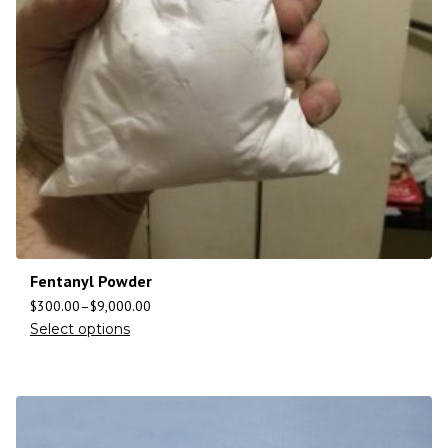
Fentanyl Powder
$
300.00
–
$
9,000.00
Select options