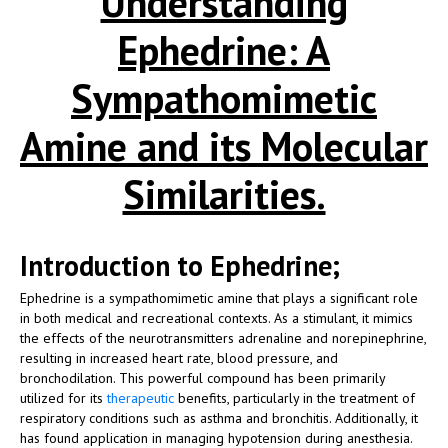
Understanding
Ephedrine: A
Sympathomimetic
Amine and its Molecular
Similarities.
Introduction to Ephedrine;
Ephedrine is a sympathomimetic amine that plays a significant role
in both medical and recreational contexts. As a stimulant, it mimics
the effects of the neurotransmitters adrenaline and norepinephrine,
resulting in increased heart rate, blood pressure, and
bronchodilation. This powerful compound has been primarily
utilized for its
therapeutic
benefits, particularly in the treatment of
respiratory conditions such as asthma and bronchitis. Additionally, it
has found application in managing hypotension during anesthesia.