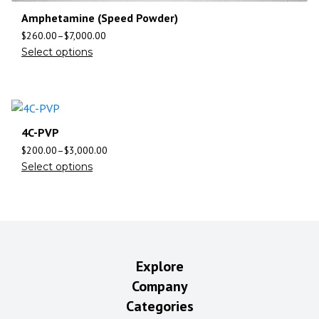
Amphetamine (Speed Powder)
$
260.00
–
$
7,000.00
Select options
4C-PVP
$
200.00
–
$
3,000.00
Select options
Explore
Company
Categories