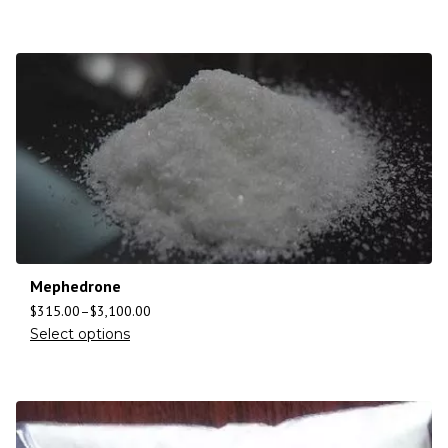
Mephedrone
$
315.00
–
$
3,100.00
Select options