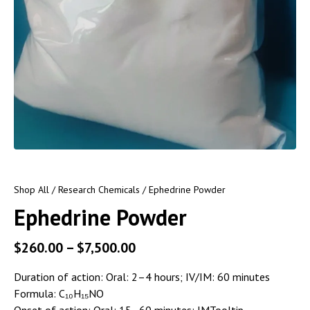
Shop All
/
Research Chemicals
/ Ephedrine Powder
Ephedrine Powder
$
260.00
–
$
7,500.00
Duration of action:
Oral: 2–4 hours; IV/IM: 60 minutes
Formula:
C₁₀H₁₅NO
Onset of action:
Oral: 15–60 minutes; IMTooltip