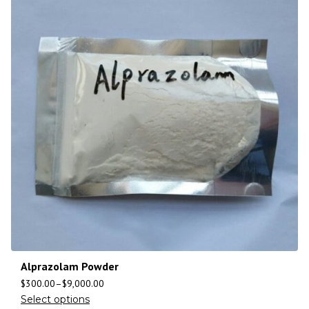
Alprazolam Powder
$
300.00
–
$
9,000.00
Select options