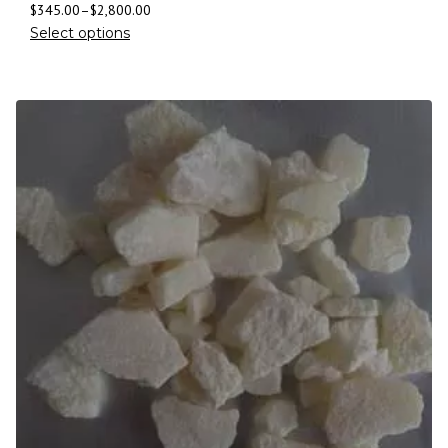
$
345.00
–
$
2,800.00
Select options