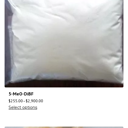
5-MeO-DiBF
$
255.00
–
$
2,900.00
Select options