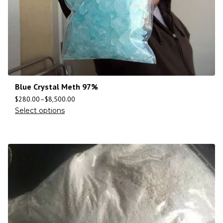
Blue Crystal Meth 97%
$
280.00
–
$
8,500.00
Select options