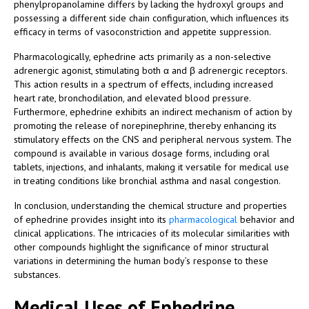
phenylpropanolamine differs by lacking the hydroxyl groups and
possessing a different side chain configuration, which influences its
efficacy in terms of vasoconstriction and appetite suppression.
Pharmacologically, ephedrine acts primarily as a non-selective
adrenergic agonist, stimulating both α and β adrenergic receptors.
This action results in a spectrum of effects, including increased
heart rate, bronchodilation, and elevated blood pressure.
Furthermore, ephedrine exhibits an indirect mechanism of action by
promoting the release of norepinephrine, thereby enhancing its
stimulatory effects on the CNS and peripheral nervous system. The
compound is available in various dosage forms, including oral
tablets, injections, and inhalants, making it versatile for medical use
in treating conditions like bronchial asthma and nasal congestion.
In conclusion, understanding the chemical structure and properties
of ephedrine provides insight into its
pharmacological
behavior and
clinical applications. The intricacies of its molecular similarities with
other compounds highlight the significance of minor structural
variations in determining the human body’s response to these
substances.
Medical Uses of Ephedrine