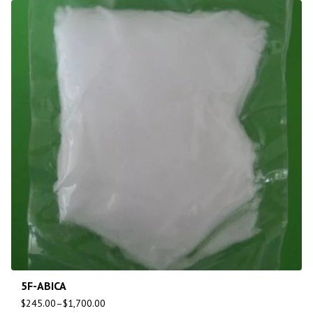
5F-ABICA
$
245.00
–
$
1,700.00