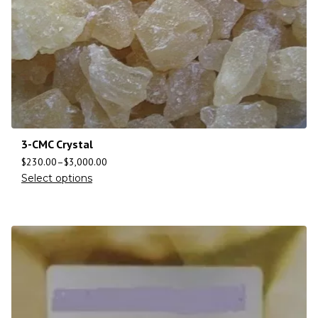
3-CMC Crystal
$
230.00
–
$
3,000.00
Select options