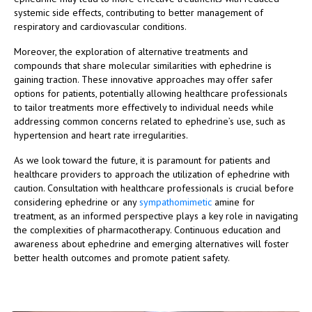
systemic side effects, contributing to better management of
respiratory and cardiovascular conditions.
Moreover, the exploration of alternative treatments and
compounds that share molecular similarities with ephedrine is
gaining traction. These innovative approaches may offer safer
options for patients, potentially allowing healthcare professionals
to tailor treatments more effectively to individual needs while
addressing common concerns related to ephedrine’s use, such as
hypertension and heart rate irregularities.
As we look toward the future, it is paramount for patients and
healthcare providers to approach the utilization of ephedrine with
caution. Consultation with healthcare professionals is crucial before
considering ephedrine or any
sympathomimetic
amine for
treatment, as an informed perspective plays a key role in navigating
the complexities of pharmacotherapy. Continuous education and
awareness about ephedrine and emerging alternatives will foster
better health outcomes and promote patient safety.