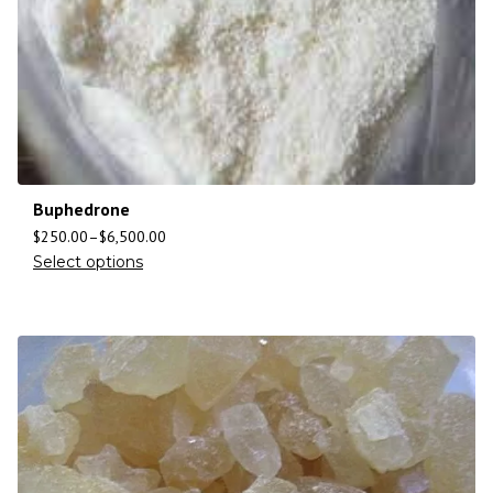
Buphedrone
$
250.00
–
$
6,500.00
Select options