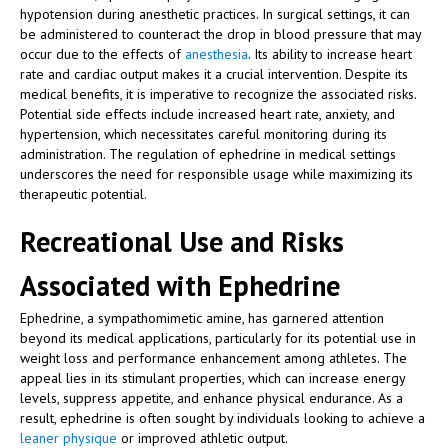
hypotension during anesthetic practices. In surgical settings, it can
be administered to counteract the drop in blood pressure that may
occur due to the effects of
anesthesia
. Its ability to increase heart
rate and cardiac output makes it a crucial intervention. Despite its
medical benefits, it is imperative to recognize the associated risks.
Potential side effects include increased heart rate, anxiety, and
hypertension, which necessitates careful monitoring during its
administration. The regulation of ephedrine in medical settings
underscores the need for responsible usage while maximizing its
therapeutic potential.
Recreational Use and Risks
Associated with Ephedrine
Ephedrine, a sympathomimetic amine, has garnered attention
beyond its medical applications, particularly for its potential use in
weight loss and performance enhancement among athletes. The
appeal lies in its stimulant properties, which can increase energy
levels, suppress appetite, and enhance physical endurance. As a
result, ephedrine is often sought by individuals looking to achieve a
leaner physique
or improved athletic output.