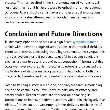
closely. This has resulted in the implementation of various legal
restrictions, aimed at limiting access to ephedrine for recreational
purposes. Users should remain aware of these legal implications
and consider safer alternatives for weight management and
performance enhancement.
Conclusion and Future Directions
In summary, ephedrine serves as a significant
sympathomimetic
amine with a diverse range of applications in the medical field. Its
chemical properties, including its ability to stimulate the sympathetic
nervous system, make it particularly useful in treating conditions
such as asthma, hypotension, and nasal congestion. Throughout this
blog, we have explored its molecular structure and discussed the
implications of its pharmacological actions, highlighting both the
therapeutic benefits and the potential risks associated with its use.
Despite its long history in medicine, ongoing research surrounding
ephedrine continues to unveil new insights into its efficacy and
safety profile. Recent studies are focused on enhancing its
formulations to improve patient outcomes while minimizing adverse
effects. For instance, advancements in the delivery mechanisms of
ephedrine may lead to more effective treatments with reduced