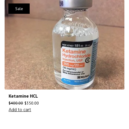
Sale
Ketamine HCL
$
400.00
$
350.00
Add to cart