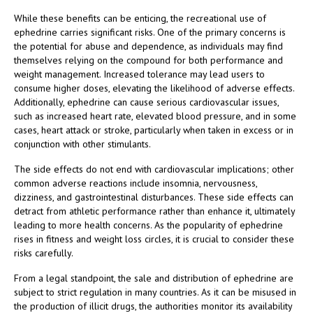
While these benefits can be enticing, the recreational use of
ephedrine carries significant risks. One of the primary concerns is
the potential for abuse and dependence, as individuals may find
themselves relying on the compound for both performance and
weight management. Increased tolerance may lead users to
consume higher doses, elevating the likelihood of adverse effects.
Additionally, ephedrine can cause serious cardiovascular issues,
such as increased heart rate, elevated blood pressure, and in some
cases, heart attack or stroke, particularly when taken in excess or in
conjunction with other stimulants.
The side effects do not end with cardiovascular implications; other
common adverse reactions include insomnia, nervousness,
dizziness, and gastrointestinal disturbances. These side effects can
detract from athletic performance rather than enhance it, ultimately
leading to more health concerns. As the popularity of ephedrine
rises in fitness and weight loss circles, it is crucial to consider these
risks carefully.
From a legal standpoint, the sale and distribution of ephedrine are
subject to strict regulation in many countries. As it can be misused in
the production of illicit drugs, the authorities monitor its availability