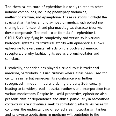
The chemical structure of ephedrine is closely related to other
notable compounds, including phenylpropanolamine,
methamphetamine, and epinephrine. These relations highlight the
structural similarities among sympathomimetics, with ephedrine
sharing both functional and pharmacological characteristics with
these compounds. The molecular formula for ephedrine is
C10H15NO, signifying its complexity and versatility in various
biological systems. Its structural affinity with epinephrine allows
ephedrine to exert similar effects on the body’s adrenergic
receptors, thereby facilitating its use as a bronchodilator and
stimulant.
Historically, ephedrine has played a crucial role in traditional
medicine, particularly in Asian cultures where it has been used for
centuries in herbal remedies. Its significance was further
recognized in modern medicine during the early 20th century,
leading to its widespread industrial synthesis and incorporation into
various medications. Despite its useful properties, ephedrine also
presents risks of dependence and abuse, particularly in recreational
contexts where individuals seek its stimulating effects. As research
continues, the understanding of ephedrine’s molecular similarities
and its diverse applications in medicine will contribute to the