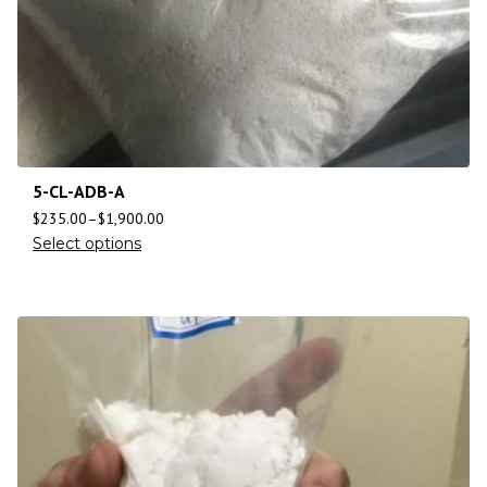
5-CL-ADB-A
$
235.00
–
$
1,900.00
Select options