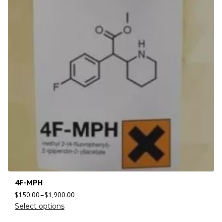
4F-MPH
$
150.00
–
$
1,900.00
Select options