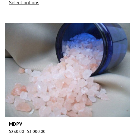
Select options
MDPV
$
280.00
–
$
3,000.00