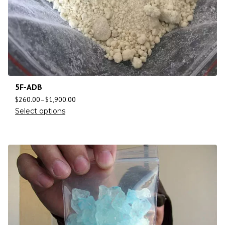
5F-ADB
$
260.00
–
$
1,900.00
Select options