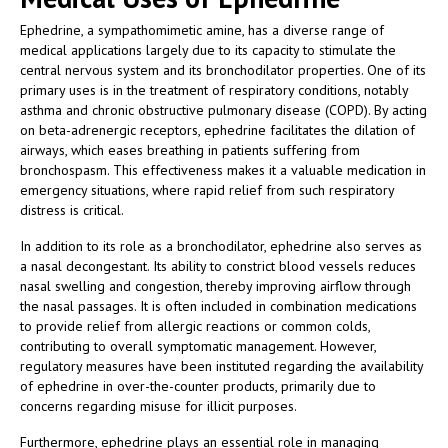
Ephedrine, a sympathomimetic amine, has a diverse range of
medical applications largely due to its capacity to stimulate the
central nervous system and its bronchodilator properties. One of its
primary uses is in the treatment of respiratory conditions, notably
asthma and chronic obstructive pulmonary disease (COPD). By acting
on beta-adrenergic receptors, ephedrine facilitates the dilation of
airways, which eases breathing in patients suffering from
bronchospasm. This effectiveness makes it a valuable medication in
emergency situations, where rapid relief from such respiratory
distress is critical.
In addition to its role as a bronchodilator, ephedrine also serves as
a nasal decongestant. Its ability to constrict blood vessels reduces
nasal swelling and congestion, thereby improving airflow through
the nasal passages. It is often included in combination medications
to provide relief from allergic reactions or common colds,
contributing to overall symptomatic management. However,
regulatory measures have been instituted regarding the availability
of ephedrine in over-the-counter products, primarily due to
concerns regarding misuse for illicit purposes.
Furthermore, ephedrine plays an essential role in managing