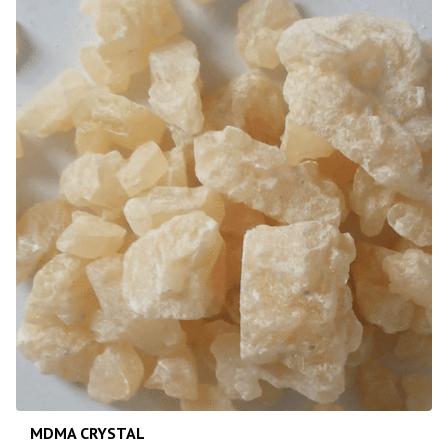
MDMA CRYSTAL