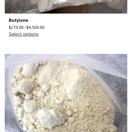
Butylone
$
270.00
–
$
4,500.00
Select options