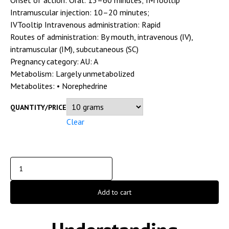
Intramuscular injection: 10–20 minutes;
IVTooltip Intravenous administration: Rapid
Routes of administration:
By mouth, intravenous (IV),
intramuscular (IM), subcutaneous (SC)
Pregnancy category:
AU: A
Metabolism:
Largely unmetabolized
Metabolites:
• Norephedrine
QUANTITY/PRICE
Clear
Add to cart