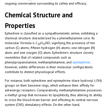
ongoing conversation surrounding its safety and efficacy.
Chemical Structure and
Properties
Ephedrine is classified as a sympathomimetic amine, exhibiting a
chemical structure characterized by a phenethylamine core. Its
molecular formula is C
H
NO, signifying the presence of ten
10
15
carbon (C) atoms, fifteen hydrogen (H) atoms, one nitrogen (N)
atom, and one oxygen (O) atom. Ephedrine’s structure closely
resembles that of related compounds such as
phenylpropanolamine, methamphetamine, and
epinephrine
;
however, subtle differences in their molecular configurations
contribute to distinct physiological effects.
For instance, both ephedrine and epinephrine share hydroxyl (-OH)
groups on their benzene rings, which enhance their affinity for
adrenergic receptors. Comparatively, methamphetamine possesses
a methyl group that increases its lipophilicity, thus altering its ability
to cross the blood-brain barrier and affecting its central nervous
system (CNS) stimulatory effects. On the other hand,