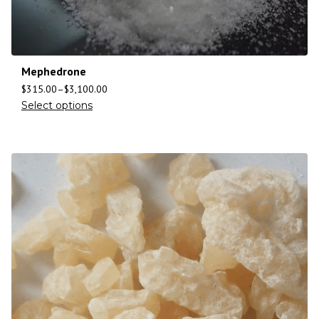
Mephedrone
$
315.00
–
$
3,100.00
Select options