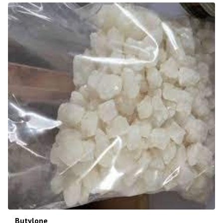
Butylone