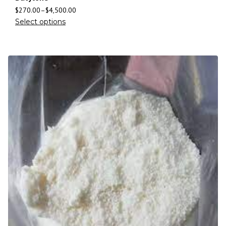
$
270.00
–
$
4,500.00
Select options