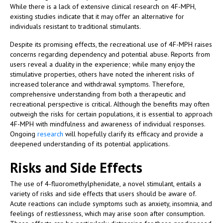
While there is a lack of extensive clinical research on 4F-MPH,
existing studies indicate that it may offer an alternative for
individuals resistant to traditional stimulants.
Despite its promising effects, the recreational use of 4F-MPH raises
concerns regarding dependency and potential abuse. Reports from
users reveal a duality in the experience; while many enjoy the
stimulative properties, others have noted the inherent risks of
increased tolerance and withdrawal symptoms. Therefore,
comprehensive understanding from both a therapeutic and
recreational perspective is critical. Although the benefits may often
outweigh the risks for certain populations, it is essential to approach
4F-MPH with mindfulness and awareness of individual responses.
Ongoing
research
will hopefully clarify its efficacy and provide a
deepened understanding of its potential applications.
Risks and Side Effects
The use of 4-fluoromethylphenidate, a novel stimulant, entails a
variety of risks and side effects that users should be aware of.
Acute reactions can include symptoms such as anxiety, insomnia, and
feelings of restlessness, which may arise soon after consumption.