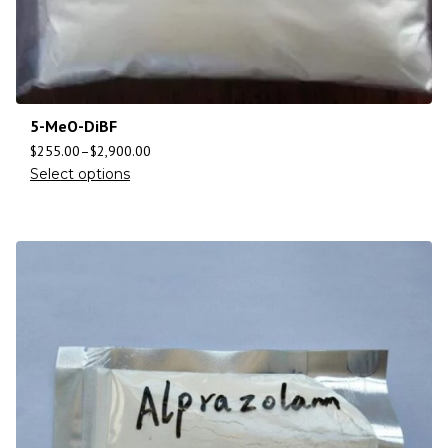
5-MeO-DiBF
$
255.00
–
$
2,900.00
Select options