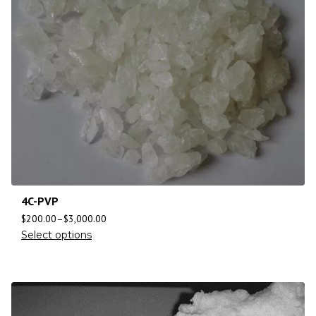
4C-PVP
$
200.00
–
$
3,000.00
Select options