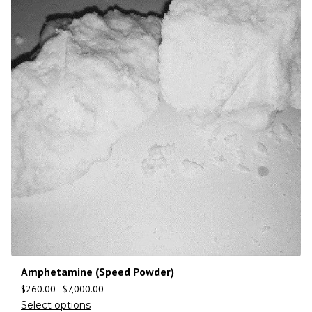
Amphetamine (Speed Powder)
$
260.00
–
$
7,000.00
Select options