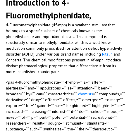
Introduction to 4-
Fluoromethylphenidate,
4-Fluoromethylphenidate (4f-mph) is a synthetic stimulant that
belongs to a specific subset of chemicals known as the
phenethylamine and piperidine classes. This compound is
structurally similar to methylphenidate, which is a well-known
medication commonly prescribed for attention deficit hyperactivity
disorder (ADHD) under various brand names, including
Ritalin
and
Concerta. The chemical modifications present in 4f-mph introduce
distinct pharmacological properties that differentiate it from its
more established counterparts.
<pas 4-fluoromethylphenidate=”” 4f-mph=”” a=”” after=””
alertness=”” and=”” applications.=”” as=”” attention=”” been=””
broader=”” by=”” can=”” characteristics=””
chemists
=”” compounds,=””
derivatives=”” drug=”” effects=”” effects,=”” emerged=”” existing=””
explore=”” for=”” gained=”” has=”” heightened=”” highlighted=”” in=””
increased=”” increasing=”” interest=”” it=”” its=”” market.=”” mood,=””
novel=”” of=”” p=”” part=”” potent=”” potential=”” recreational=””
researchers=”” result=”” sought=”” stimulant=”” stimulants=””
substance,=”” such=”” synthesize=”” the=”” their=”” therapeutic=””