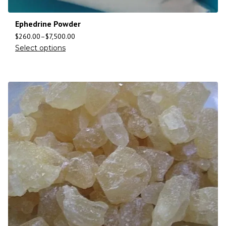
Ephedrine Powder
$
260.00
–
$
7,500.00
Select options