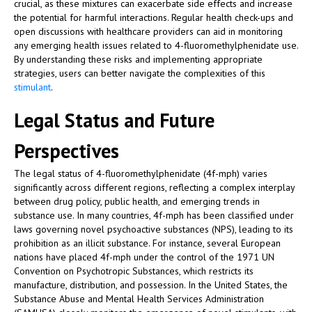
crucial, as these mixtures can exacerbate side effects and increase
the potential for harmful interactions. Regular health check-ups and
open discussions with healthcare providers can aid in monitoring
any emerging health issues related to 4-fluoromethylphenidate use.
By understanding these risks and implementing appropriate
strategies, users can better navigate the complexities of this
stimulant
.
Legal Status and Future
Perspectives
The legal status of 4-fluoromethylphenidate (4f-mph) varies
significantly across different regions, reflecting a complex interplay
between drug policy, public health, and emerging trends in
substance use. In many countries, 4f-mph has been classified under
laws governing novel psychoactive substances (NPS), leading to its
prohibition as an illicit substance. For instance, several European
nations have placed 4f-mph under the control of the 1971 UN
Convention on Psychotropic Substances, which restricts its
manufacture, distribution, and possession. In the United States, the
Substance Abuse and Mental Health Services Administration