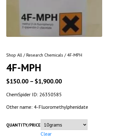
Shop All
/
Research Chemicals
/ 4F-MPH
4F-MPH
$
150.00
–
$
1,900.00
ChemSpider ID:
26350585
Other name: 4-Fluoromethylphenidate
QUANTITY/PRICE
Clear