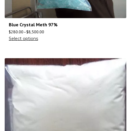
Blue Crystal Meth 97%
$
280.00
–
$
8,500.00
Select options