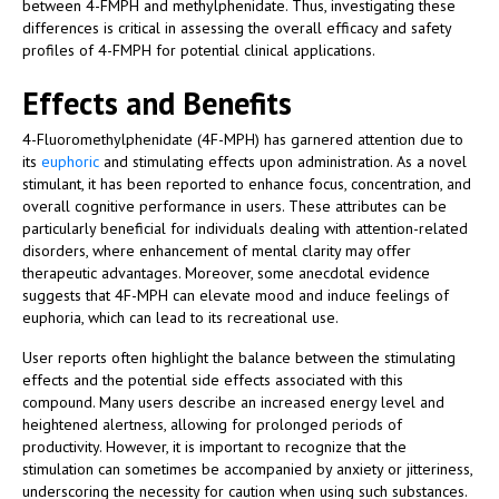
between 4-FMPH and methylphenidate. Thus, investigating these
differences is critical in assessing the overall efficacy and safety
profiles of 4-FMPH for potential clinical applications.
Effects and Benefits
4-Fluoromethylphenidate (4F-MPH) has garnered attention due to
its
euphoric
and stimulating effects upon administration. As a novel
stimulant, it has been reported to enhance focus, concentration, and
overall cognitive performance in users. These attributes can be
particularly beneficial for individuals dealing with attention-related
disorders, where enhancement of mental clarity may offer
therapeutic advantages. Moreover, some anecdotal evidence
suggests that 4F-MPH can elevate mood and induce feelings of
euphoria, which can lead to its recreational use.
User reports often highlight the balance between the stimulating
effects and the potential side effects associated with this
compound. Many users describe an increased energy level and
heightened alertness, allowing for prolonged periods of
productivity. However, it is important to recognize that the
stimulation can sometimes be accompanied by anxiety or jitteriness,
underscoring the necessity for caution when using such substances.