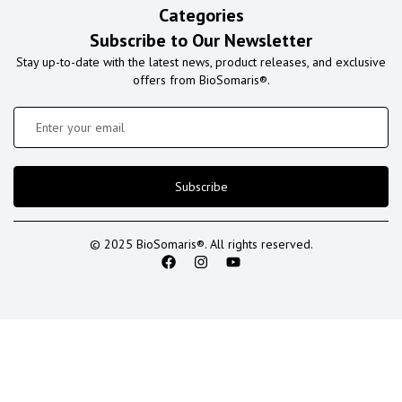
Categories
Subscribe to Our Newsletter
Stay up-to-date with the latest news, product releases, and exclusive
offers from BioSomaris®.
Subscribe
© 2025 BioSomaris®. All rights reserved.