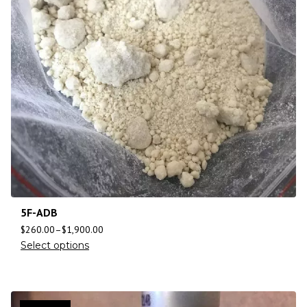
5F-ADB
$
260.00
–
$
1,900.00
Select options