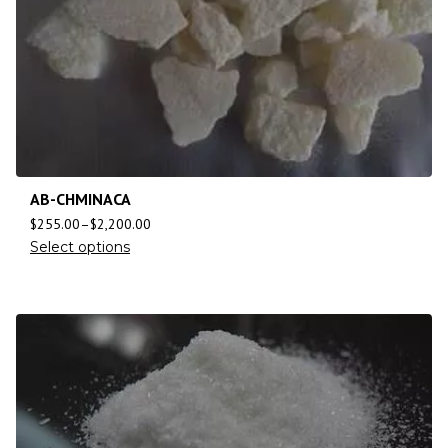
AB-CHMINACA
$
255.00
–
$
2,200.00
Select options