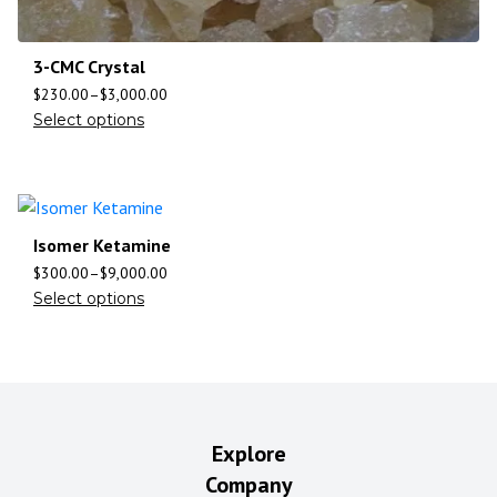
3-CMC Crystal
$
230.00
–
$
3,000.00
Select options
Isomer Ketamine
$
300.00
–
$
9,000.00
Select options
Explore
Company