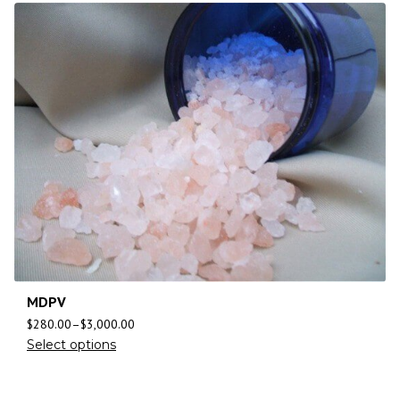
MDPV
$
280.00
–
$
3,000.00
Select options