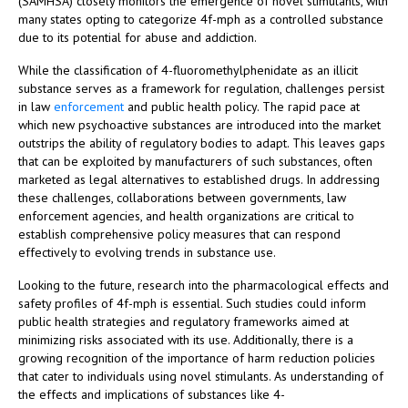
(SAMHSA) closely monitors the emergence of novel stimulants, with
many states opting to categorize 4f-mph as a controlled substance
due to its potential for abuse and addiction.
While the classification of 4-fluoromethylphenidate as an illicit
substance serves as a framework for regulation, challenges persist
in law
enforcement
and public health policy. The rapid pace at
which new psychoactive substances are introduced into the market
outstrips the ability of regulatory bodies to adapt. This leaves gaps
that can be exploited by manufacturers of such substances, often
marketed as legal alternatives to established drugs. In addressing
these challenges, collaborations between governments, law
enforcement agencies, and health organizations are critical to
establish comprehensive policy measures that can respond
effectively to evolving trends in substance use.
Looking to the future, research into the pharmacological effects and
safety profiles of 4f-mph is essential. Such studies could inform
public health strategies and regulatory frameworks aimed at
minimizing risks associated with its use. Additionally, there is a
growing recognition of the importance of harm reduction policies
that cater to individuals using novel stimulants. As understanding of
the effects and implications of substances like 4-