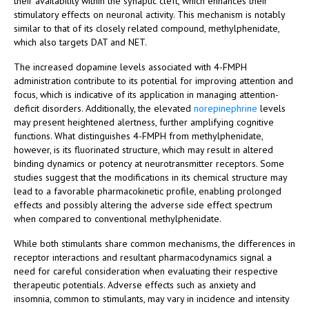
their availability within the synaptic cleft, which enhances their
stimulatory effects on neuronal activity. This mechanism is notably
similar to that of its closely related compound, methylphenidate,
which also targets DAT and NET.
The increased dopamine levels associated with 4-FMPH
administration contribute to its potential for improving attention and
focus, which is indicative of its application in managing attention-
deficit disorders. Additionally, the elevated
norepinephrine
levels
may present heightened alertness, further amplifying cognitive
functions. What distinguishes 4-FMPH from methylphenidate,
however, is its fluorinated structure, which may result in altered
binding dynamics or potency at neurotransmitter receptors. Some
studies suggest that the modifications in its chemical structure may
lead to a favorable pharmacokinetic profile, enabling prolonged
effects and possibly altering the adverse side effect spectrum
when compared to conventional methylphenidate.
While both stimulants share common mechanisms, the differences in
receptor interactions and resultant pharmacodynamics signal a
need for careful consideration when evaluating their respective
therapeutic potentials. Adverse effects such as anxiety and
insomnia, common to stimulants, may vary in incidence and intensity