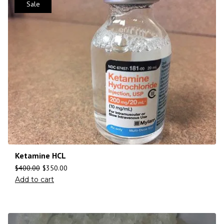
Sale
Ketamine HCL
$
400.00
$
350.00
Add to cart