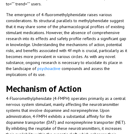
to=”” trend=”” users.
The emergence of 4-fluoromethylphenidate raises various
considerations. Its structural parallels to methylphenidate suggest
that it may share some of the pharmacological profiles of existing
stimulant medications. However, the absence of comprehensive
research into its effects and safety profile reflects a significant gap
in knowledge. Understanding the mechanisms of action, potential
risks, and benefits associated with 4f-mph is crucial, particularly as it
becomes more prevalent in various circles. As with any novel
substance, ongoing research is necessary to elucidate its place in
the landscape of
psychoactive
compounds and assess the
implications of its use.
Mechanism of Action
4-Fluoromethylphenidate (4-FMPH) operates primarily as a central
nervous system stimulant, mainly affecting the neurotransmitter
systems that involve dopamine and norepinephrine. Upon
administration, 4-FMPH exhibits a substantial affinity for the
dopamine transporter (DAT) and norepinephrine transporter (NET).
By inhibiting the reuptake of these neurotransmitters, it increases