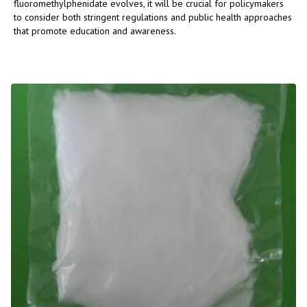
fluoromethylphenidate evolves, it will be crucial for policymakers
to consider both stringent regulations and public health approaches
that promote education and awareness.