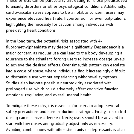
These effects can be particularly distressing for those predisposed
to anxiety disorders or other psychological conditions. Additionally,
cardiovascular stress appears to be a notable concern; users may
experience elevated heart rate, hypertension, or even palpitations,
highlighting the necessity for caution among individuals with
preexisting heart conditions.
In the long term, the potential risks associated with 4-
fluoromethylphenidate may deepen significantly. Dependency is a
major concern, as regular use can lead to the body developing a
tolerance to the stimulant, forcing users to increase dosage levels
to achieve the desired effects. Over time, this pattern can escalate
into a cycle of abuse, where individuals find it increasingly difficult
to discontinue use without experiencing withdrawal symptoms.
Studies also indicate possible neurotoxicity associated with
prolonged use, which could adversely affect cognitive function,
emotional regulation, and overall mental health.
To mitigate these risks, it is essential for users to adopt several
safety precautions and harm reduction strategies. Firstly, controlled
dosing can minimize adverse effects; users should be advised to
start with low doses and gradually adjust only as necessary.
Avoiding combinations with other stimulants or depressants is also