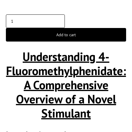
Add to cart
Understanding 4-
Fluoromethylphenidate:
A Comprehensive
Overview of a Novel
Stimulant