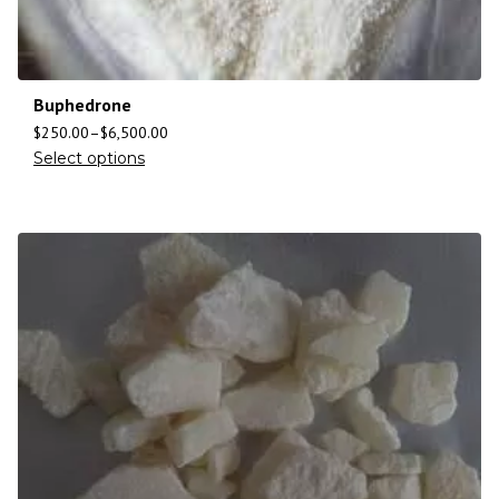
Buphedrone
$
250.00
–
$
6,500.00
Select options