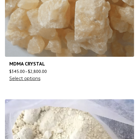
MDMA CRYSTAL
$
345.00
–
$
2,800.00
Select options