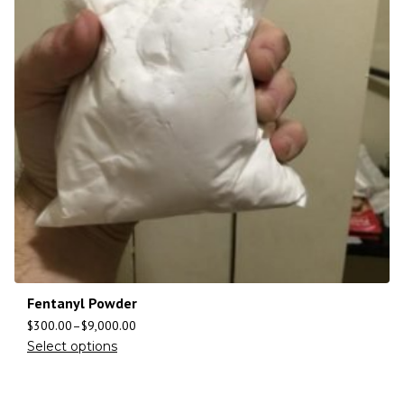
Fentanyl Powder
$
300.00
–
$
9,000.00
Select options