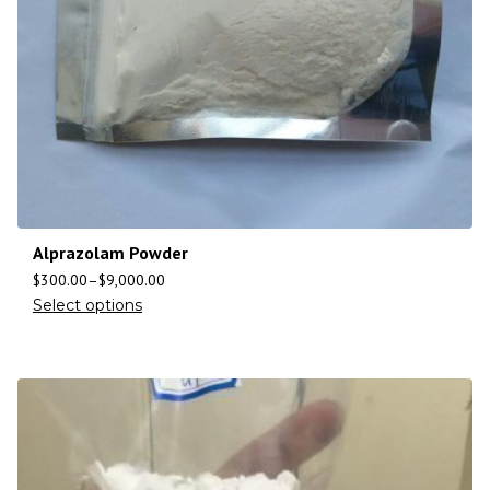
Alprazolam Powder
$
300.00
–
$
9,000.00
Select options