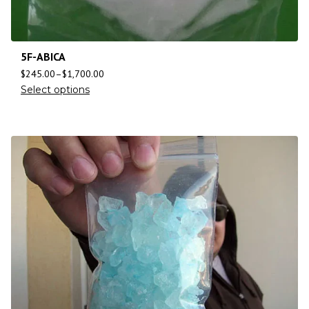
5F-ABICA
$
245.00
–
$
1,700.00
Select options