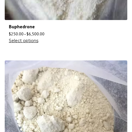
Buphedrone
$
250.00
–
$
6,500.00
Select options