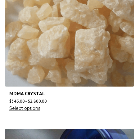
MDMA CRYSTAL
$
345.00
–
$
2,800.00
Select options