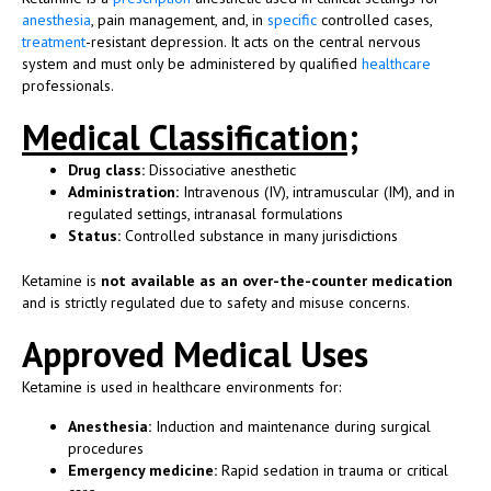
anesthesia
, pain management, and, in
specific
controlled cases,
treatment
-resistant depression. It acts on the central nervous
system and must only be administered by qualified
healthcare
professionals.
Medical Classification;
Drug class:
Dissociative anesthetic
Administration:
Intravenous (IV), intramuscular (IM), and in
regulated settings, intranasal formulations
Status:
Controlled substance in many jurisdictions
Ketamine is
not available as an over-the-counter medication
and is strictly regulated due to safety and misuse concerns.
Approved Medical Uses
Ketamine is used in healthcare environments for:
Anesthesia:
Induction and maintenance during surgical
procedures
Emergency medicine:
Rapid sedation in trauma or critical