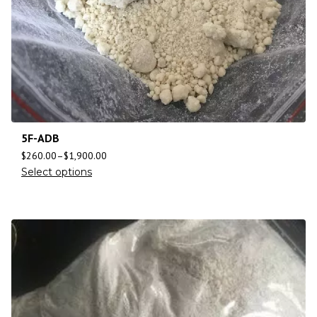
5F-ADB
$
260.00
–
$
1,900.00
Select options