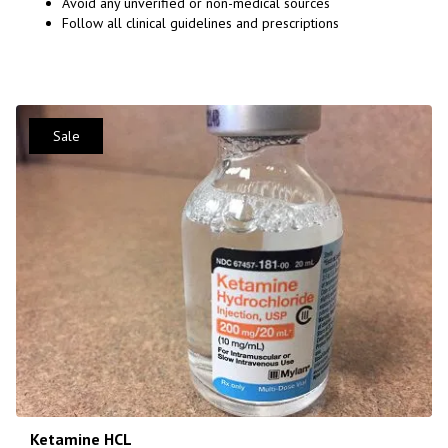
Avoid any unverified or non-medical sources
Follow all clinical guidelines and prescriptions
Sale
Ketamine HCL