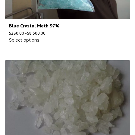
Blue Crystal Meth 97%
$
280.00
–
$
8,500.00
Select options