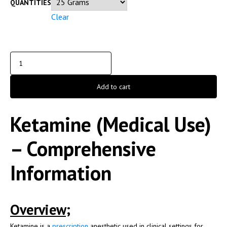
QUANTITIES
Clear
Add to cart
Ketamine (Medical Use)
– Comprehensive
Information
Overview;
Ketamine
is a
prescription
anesthetic used in clinical settings for