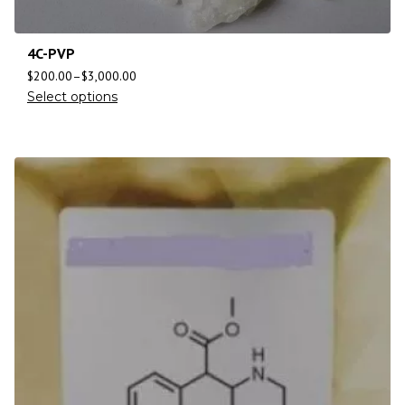
4C-PVP
$
200.00
–
$
3,000.00
Select options