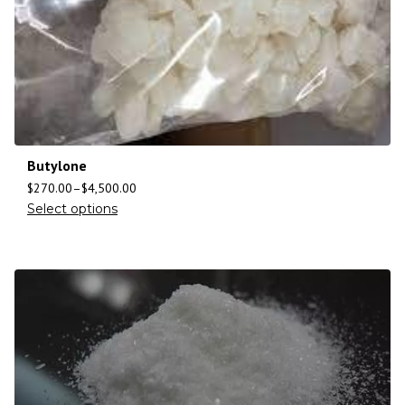
Butylone
$
270.00
–
$
4,500.00
Select options