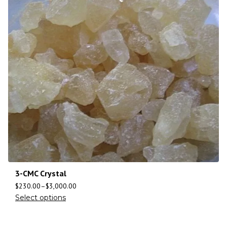
3-CMC Crystal
$
230.00
–
$
3,000.00
Select options