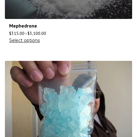
Mephedrone
$
315.00
–
$
3,100.00
Select options