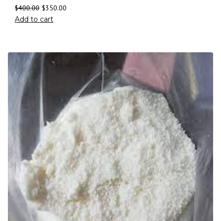
$
400.00
$
350.00
Add to cart