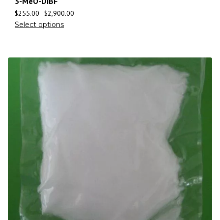
5-MeO-DiBF
$
255.00
–
$
2,900.00
Select options