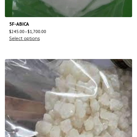
5F-ABICA
$
245.00
–
$
1,700.00
Select options