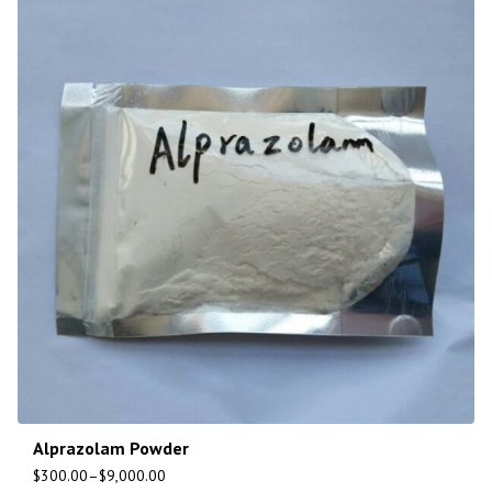
Alprazolam Powder
$
300.00
–
$
9,000.00