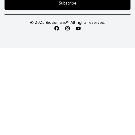
Subscribe
© 2025 BioSomaris®. All rights reserved.