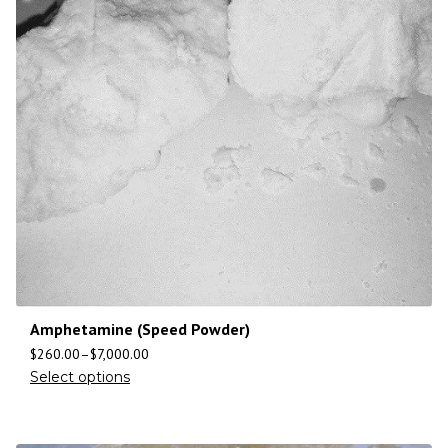
Amphetamine (Speed Powder)
$
260.00
–
$
7,000.00
Select options