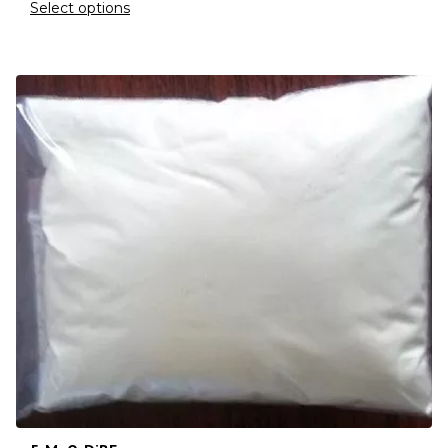
Select options