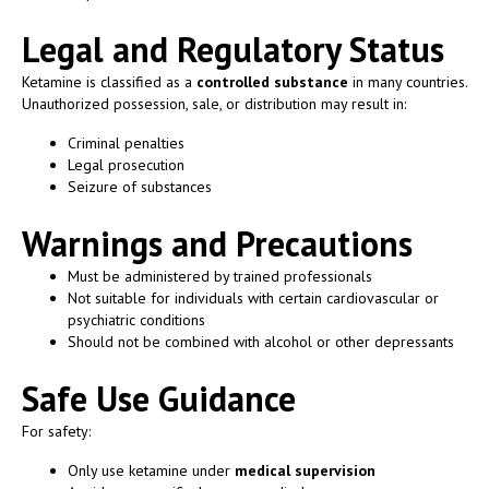
Legal and Regulatory Status
Ketamine is classified as a
controlled substance
in many countries.
Unauthorized possession, sale, or distribution may result in:
Criminal penalties
Legal prosecution
Seizure of substances
Warnings and Precautions
Must be administered by trained professionals
Not suitable for individuals with certain cardiovascular or
psychiatric conditions
Should not be combined with alcohol or other depressants
Safe Use Guidance
For safety:
Only use ketamine under
medical supervision