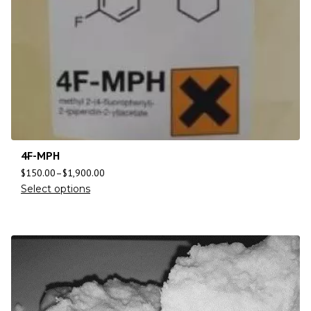
4F-MPH
$
150.00
–
$
1,900.00
Select options