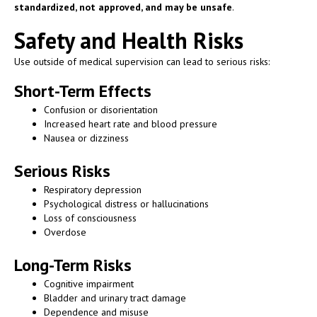
standardized, not approved, and may be unsafe
.
Safety and Health Risks
Use outside of medical supervision can lead to serious risks:
Short-Term Effects
Confusion or disorientation
Increased heart rate and blood pressure
Nausea or dizziness
Serious Risks
Respiratory depression
Psychological distress or hallucinations
Loss of consciousness
Overdose
Long-Term Risks
Cognitive impairment
Bladder and urinary tract damage
Dependence and misuse