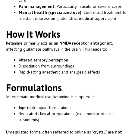
care
Pain management:
Particularly in acute or severe cases
Mental health (specialized use):
Controlled treatment for
resistant depression (under strict medical supervision)
How It Works
Ketamine primarily acts as an
NMDA receptor antagonist
,
affecting glutamate pathways in the brain. This leads to:
Altered sensory perception
Dissociation from surroundings
Rapid-acting anesthetic and analgesic effects
Formulations
In legitimate medical use, ketamine is supplied in:
Injectable liquid formulations
Regulated clinical preparations (e.g., monitored nasal
treatments)
Unregulated forms, often referred to online as “crystal,” are
not