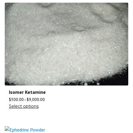
Isomer Ketamine
$
300.00
–
$
9,000.00
Select options