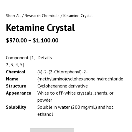
Shop All
/
Research Chemicals
/ Ketamine Crystal
Ketamine Crystal
$
370.00
–
$
1,100.00
Component [1,
Details
2, 3, 4, 5]
Chemical
(±)-2-(2-Chlorophenyl)-2-
Name
(methylamino)cyclohexanone hydrochloride
Structure
Cyclohexanone derivative
Appearance
White to off-white crystals, shards, or
powder
Solubility
Soluble in water (200 mg/mL) and hot
ethanol