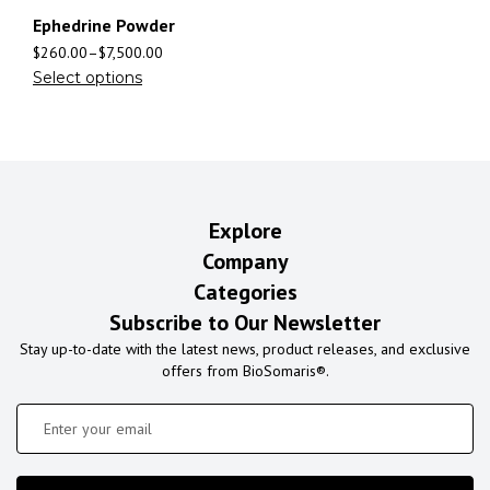
Ephedrine Powder
$
260.00
–
$
7,500.00
Select options
Explore
Company
Categories
Subscribe to Our Newsletter
Stay up-to-date with the latest news, product releases, and exclusive
offers from BioSomaris®.