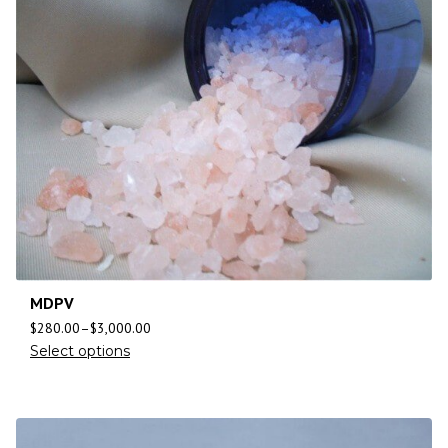
MDPV
$
280.00
–
$
3,000.00
Select options