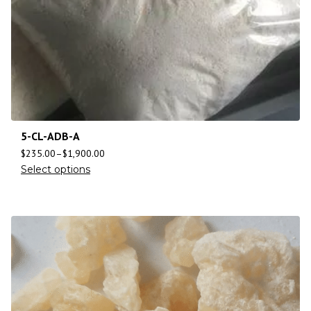
5-CL-ADB-A
$
235.00
–
$
1,900.00
Select options