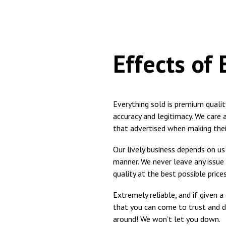
Effects of
Everything sold is premium quali
accuracy and legitimacy. We care
that advertised when making thei
Our lively business depends on us f
manner. We never leave any issue
quality at the best possible prices
Extremely reliable, and if given 
that you can come to trust and d
around! We won’t let you down.