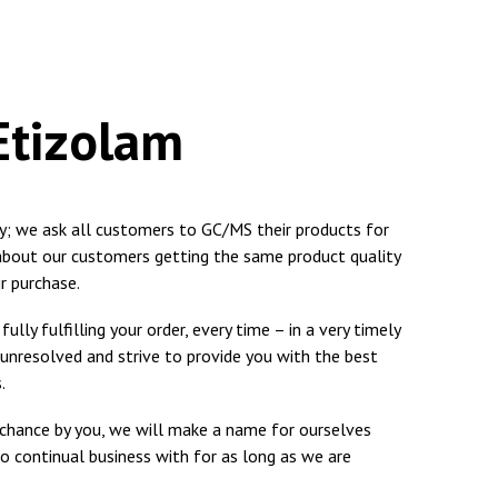
 Etizolam
ty; we ask all customers to GC/MS their products for
 about our customers getting the same product quality
r purchase.
ully fulfilling your order, every time – in a very timely
 unresolved and strive to provide you with the best
.
a chance by you, we will make a name for ourselves
o continual business with for as long as we are