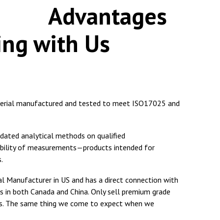
antages
ing with Us
terial manufactured and tested to meet ISO17025 and
idated analytical methods on qualified
ability of measurements—products intended for
.
 Manufacturer in US and has a direct connection with
s in both Canada and China. Only sell premium grade
rs. The same thing we come to expect when we