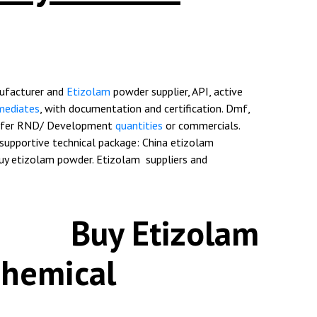
ufacturer and
Etizolam
powder supplier
, API, active
mediates
, with documentation and certification. Dmf,
offer RND/ Development
quantities
or commercials.
supportive technical package: China etizolam
Buy etizolam powder. Etizolam suppliers and
Etizolam
Chemical