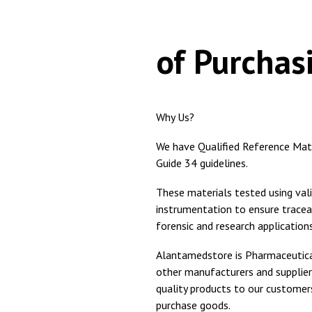
Adv
of Purchas
Why Us?
We have Qualified Reference Ma
Guide 34 guidelines.
These materials tested using val
instrumentation to ensure trace
forensic and research applications
Alantamedstore is Pharmaceutical
other manufacturers and supplier
quality products to our custome
purchase goods.