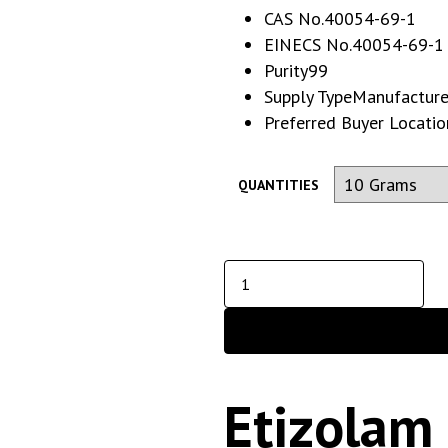
CAS No.
40054-69-1
EINECS No.
40054-69-1
Purity
99
Supply Type
Manufacturer,
Preferred Buyer Locatio
QUANTITIES
Etizolam 