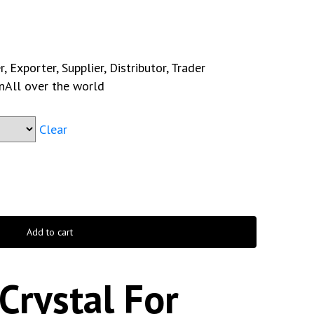
 Exporter, Supplier, Distributor, Trader
n
All over the world
Clear
Add to cart
Crystal For