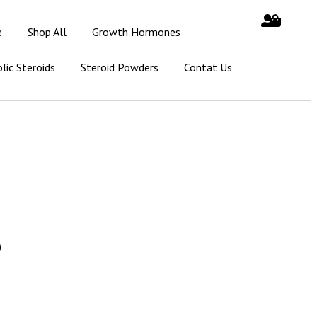
e
Shop All
Growth Hormones
lic Steroids
Steroid Powders
Contat Us
0