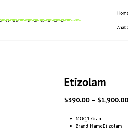
Hom
Anabo
Etizolam
$
390.00
–
$
1,900.0
MOQ
1 Gram
Brand Name
Etizolam