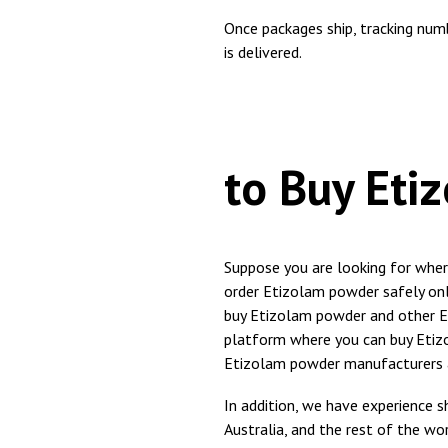
Once packages ship, tracking num
is delivered.
Best
to Buy Eti
Suppose you are looking for whe
order Etizolam powder safely onli
buy Etizolam powder and other Et
platform where you can buy Etiz
Etizolam powder manufacturers a
In addition, we have experience sh
Australia, and the rest of the w