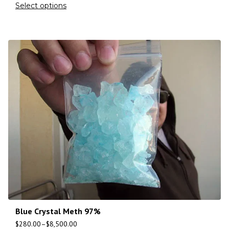
Select options
Blue Crystal Meth 97%
$
280.00
–
$
8,500.00