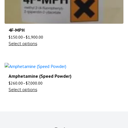
4F-MPH
$
150.00
–
$
1,900.00
Select options
Amphetamine (Speed Powder)
$
260.00
–
$
7,000.00
Select options