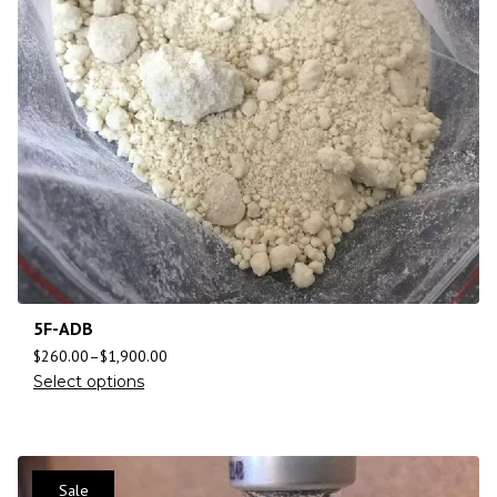
5F-ADB
$
260.00
–
$
1,900.00
Select options
Sale