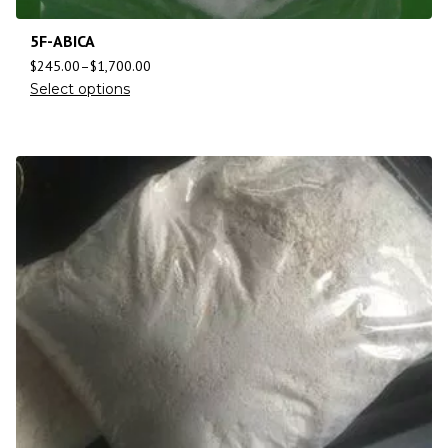
5F-ABICA
$
245.00
–
$
1,700.00
Select options