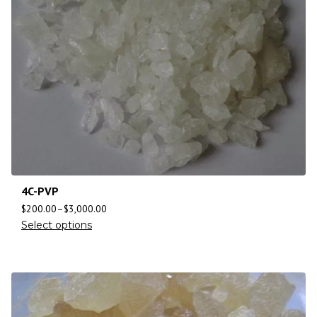
4C-PVP
$
200.00
–
$
3,000.00
Select options