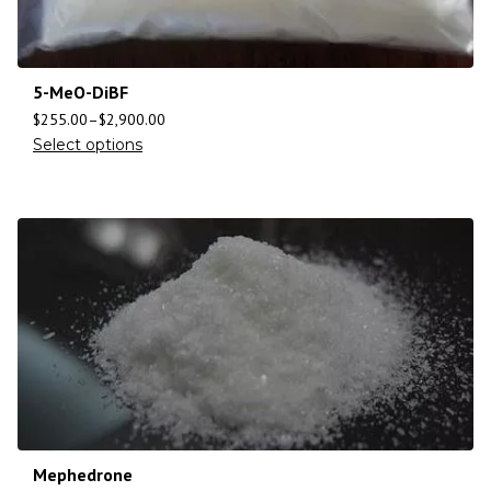
5-MeO-DiBF
$
255.00
–
$
2,900.00
Select options
Mephedrone