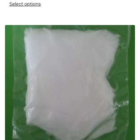
Select options