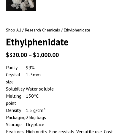
Shop All
/
Research Chemicals
/ Ethylphenidate
Ethylphenidate
$
320.00
–
$
1,000.00
Purity
99%
Crystal
1-3mm
size
Solubility
Water soluble
Melting
150°C
point
Density
1.5 g/cm³
Packaging
25kg bags
Storage
Dry place
Features
High purity, Fine crystals, Versatile use, Cost