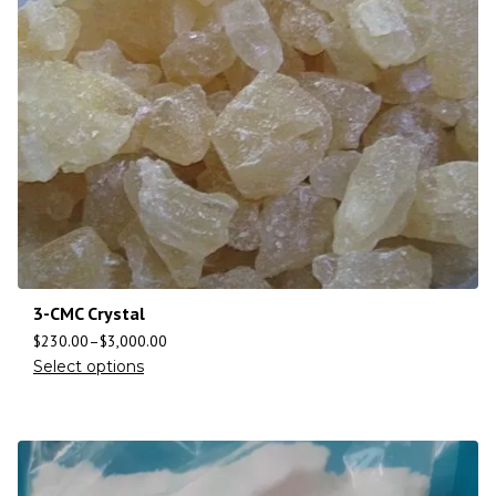
3-CMC Crystal
$
230.00
–
$
3,000.00
Select options