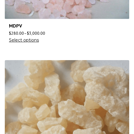
MDPV
$
280.00
–
$
3,000.00
Select options