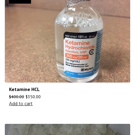
Ketamine HCL
$
400.00
$
350.00
Add to cart