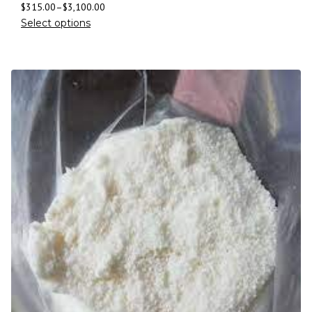
$
315.00
–
$
3,100.00
Select options