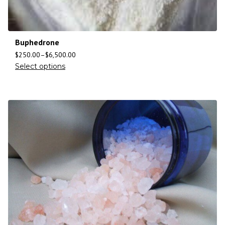
Buphedrone
$
250.00
–
$
6,500.00
Select options