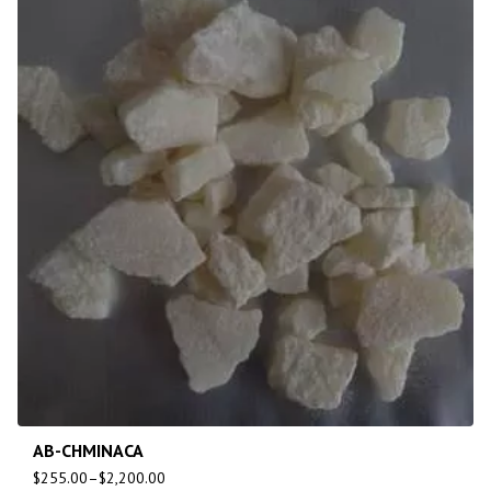
AB-CHMINACA
$
255.00
–
$
2,200.00