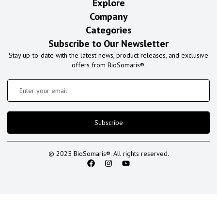
Explore
Company
Categories
Subscribe to Our Newsletter
Stay up-to-date with the latest news, product releases, and exclusive
offers from BioSomaris®.
Subscribe
© 2025 BioSomaris®. All rights reserved.