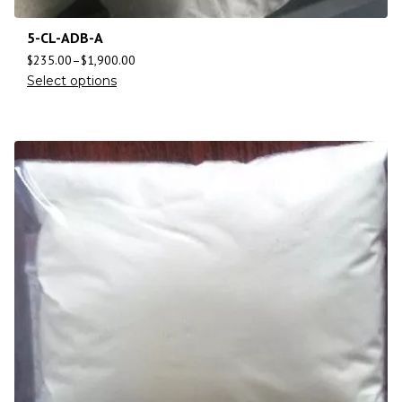
5-CL-ADB-A
$
235.00
–
$
1,900.00
Select options