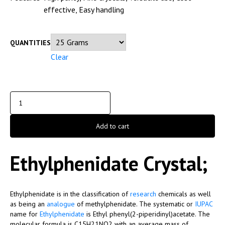
effective, Easy handling
QUANTITIES
Clear
Add to cart
Ethylphenidate Crystal;
Ethylphenidate is in the classification of
research
chemicals as well
as being an
analogue
of methylphenidate. The systematic or
IUPAC
name for
Ethylphenidate
is Ethyl phenyl(2-piperidinyl)acetate. The
molecular formula is C15H21NO2 with an average mass of