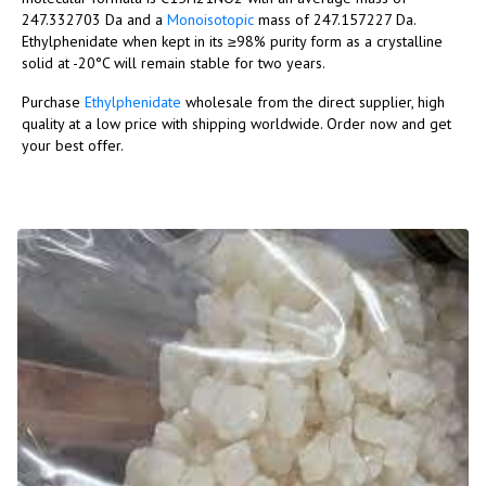
247.332703 Da and a
Monoisotopic
mass of 247.157227 Da.
Ethylphenidate when kept in its ≥98% purity form as a crystalline
solid at -20°C will remain stable for two years.
Purchase
Ethylphenidate
wholesale from the direct supplier, high
quality at a low price with shipping worldwide. Order now and get
your best offer.