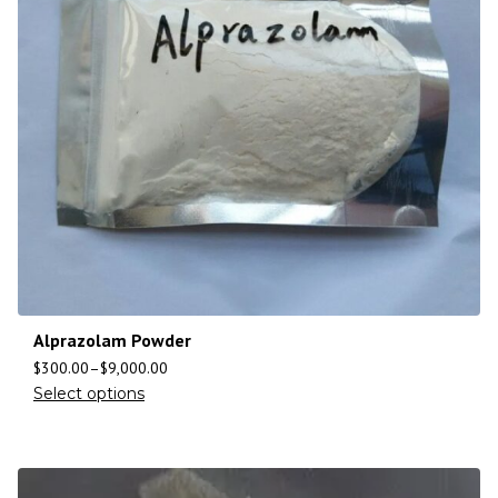
Alprazolam Powder
$
300.00
–
$
9,000.00
Select options