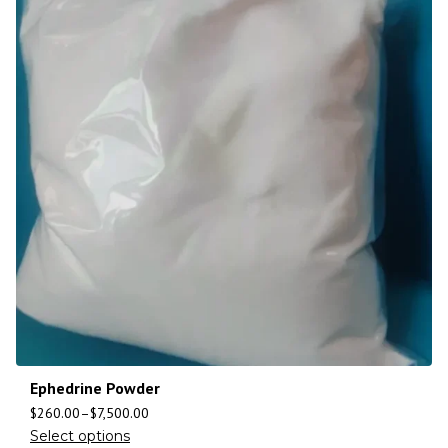
Ephedrine Powder
$
260.00
–
$
7,500.00
Select options