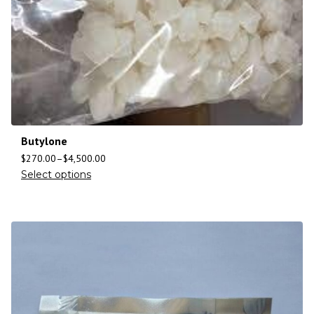
Butylone
$
270.00
–
$
4,500.00
Select options