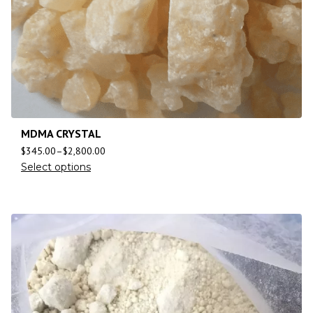
MDMA CRYSTAL
$
345.00
–
$
2,800.00
Select options