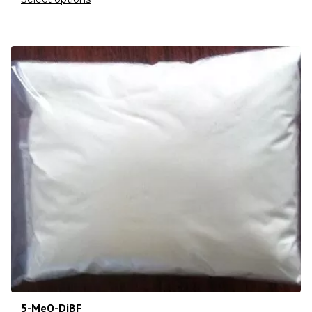
5-MeO-DiBF