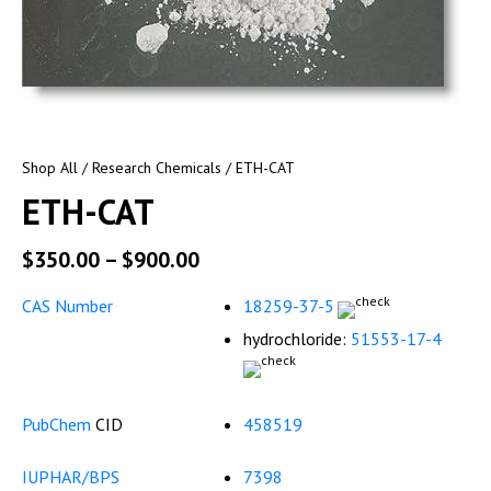
Shop All
/
Research Chemicals
/ ETH-CAT
ETH-CAT
$
350.00
–
$
900.00
CAS Number
18259-37-5
hydrochloride:
51553-17-4
PubChem
CID
458519
IUPHAR/BPS
7398