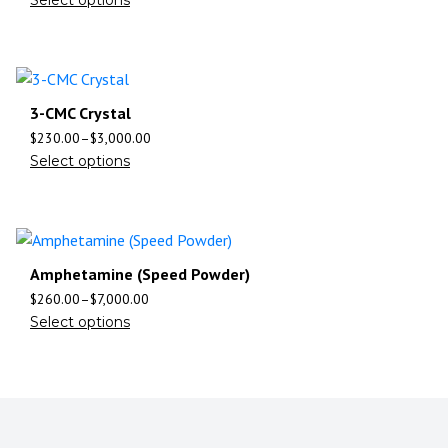
3-CMC Crystal
$
230.00
–
$
3,000.00
Select options
Amphetamine (Speed Powder)
$
260.00
–
$
7,000.00
Select options