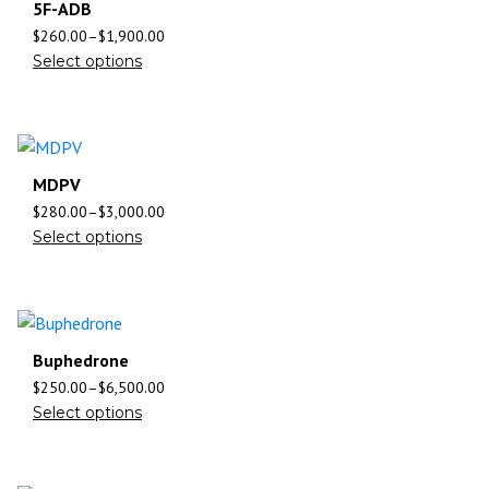
5F-ADB
$
260.00
–
$
1,900.00
Select options
MDPV
$
280.00
–
$
3,000.00
Select options
Buphedrone
$
250.00
–
$
6,500.00
Select options