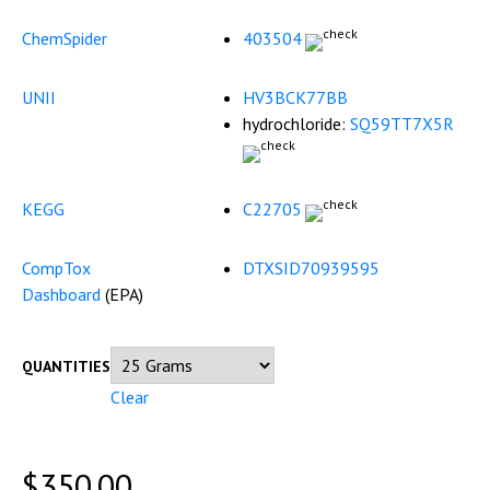
ChemSpider
403504
UNII
HV3BCK77BB
hydrochloride:
SQ59TT7X5R
KEGG
C22705
CompTox
DTXSID70939595
Dashboard
(
EPA
)
QUANTITIES
Clear
$
350.00