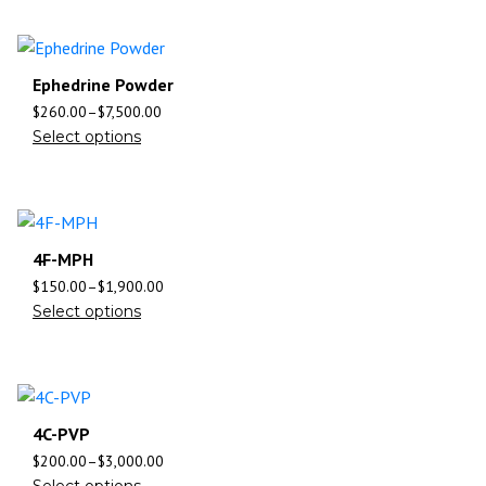
Ephedrine Powder
$
260.00
–
$
7,500.00
Select options
4F-MPH
$
150.00
–
$
1,900.00
Select options
4C-PVP
$
200.00
–
$
3,000.00
Select options