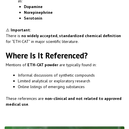
as:
Dopamine
Norepinephrine
Serotonin
⚠️
Important:
There is
no widely accepted, standardized chemical definition
for “ETH-CAT” in major scientific literature.
Where Is It Referenced?
Mentions of
ETH-CAT powder
are typically found in:
Informal discussions of synthetic compounds
Limited analytical or exploratory research
Online listings of emerging substances
These references are
non-clinical and not related to approved
medical use
.