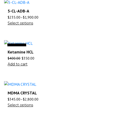
5-CL-ADB-A
$
235.00
–
$
1,900.00
Select options
Sale
Ketamine HCL
$
400.00
$
350.00
Add to cart
MDMA CRYSTAL
$
345.00
–
$
2,800.00
Select options