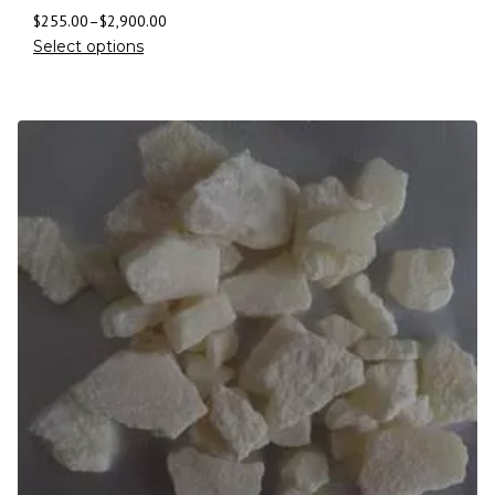
$
255.00
–
$
2,900.00
Select options