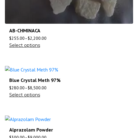
AB-CHMINACA
$
255.00
–
$
2,200.00
Select options
Blue Crystal Meth 97%
$
280.00
–
$
8,500.00
Select options
Alprazolam Powder
$
300.00
–
$
9,000.00