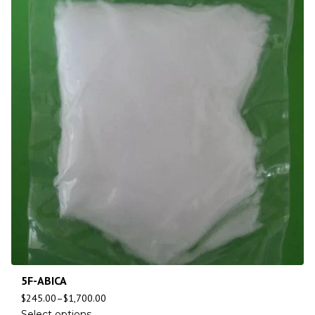
5F-ABICA
$
245.00
–
$
1,700.00
Select options