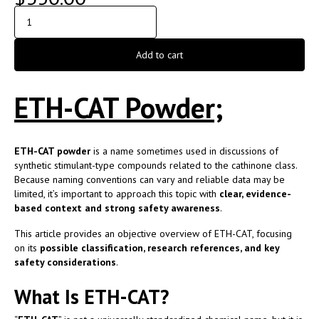
Add to cart
ETH-CAT Powder;
ETH-CAT powder
is a name sometimes used in discussions of
synthetic stimulant-type compounds related to the cathinone class.
Because naming conventions can vary and reliable data may be
limited, it’s important to approach this topic with
clear, evidence-
based context and strong safety awareness
.
This article provides an objective overview of ETH-CAT, focusing
on its
possible classification, research references, and key
safety considerations
.
What Is ETH-CAT?