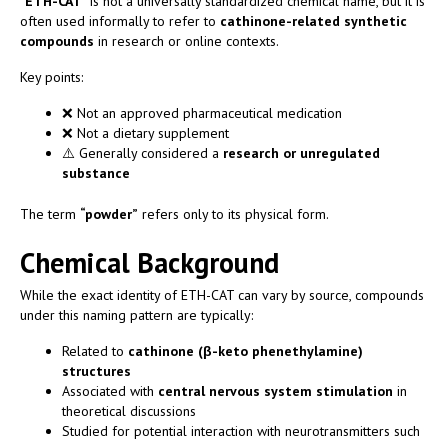
“
ETH-CAT
” is not a universally standardized chemical name, but it is
often used informally to refer to
cathinone-related synthetic
compounds
in research or online contexts.
Key points:
❌ Not an approved pharmaceutical medication
❌ Not a dietary supplement
⚠️ Generally considered a
research or unregulated
substance
The term
“powder”
refers only to its physical form.
Chemical Background
While the exact identity of ETH-CAT can vary by source, compounds
under this naming pattern are typically:
Related to
cathinone (β-keto phenethylamine)
structures
Associated with
central nervous system stimulation
in
theoretical discussions
Studied for potential interaction with neurotransmitters such