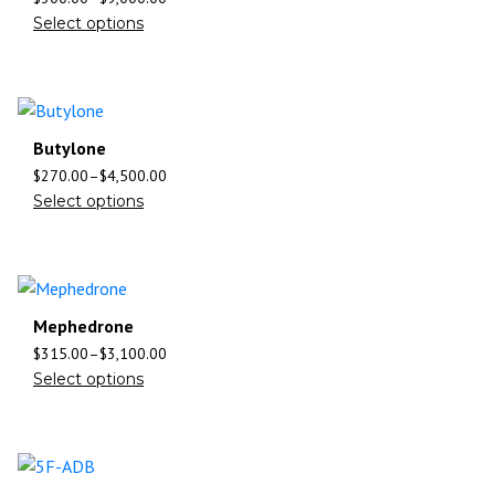
Select options
Butylone
$
270.00
–
$
4,500.00
Select options
Mephedrone
$
315.00
–
$
3,100.00
Select options