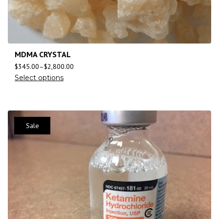
MDMA CRYSTAL
$
345.00
–
$
2,800.00
Select options
Sale