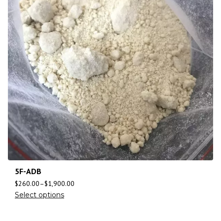
5F-ADB
$
260.00
–
$
1,900.00
Select options