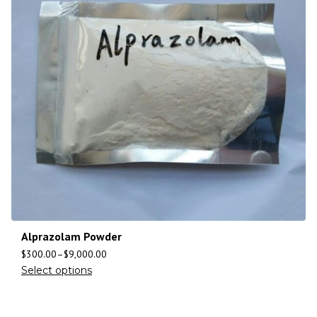
Alprazolam Powder
$
300.00
–
$
9,000.00
Select options