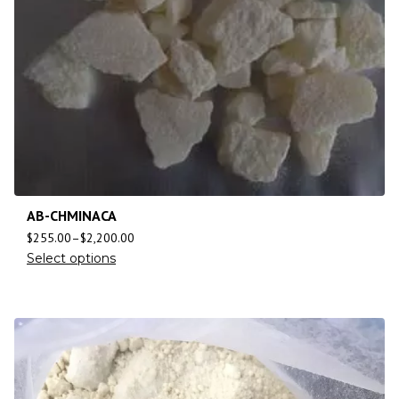
AB-CHMINACA
$
255.00
–
$
2,200.00
Select options