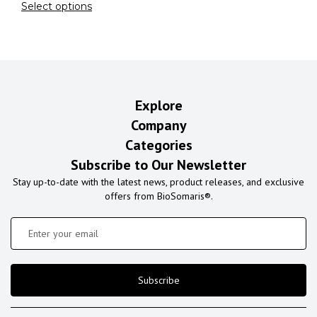
Select options
Explore
Company
Categories
Subscribe to Our Newsletter
Stay up-to-date with the latest news, product releases, and exclusive
offers from BioSomaris®.
Subscribe