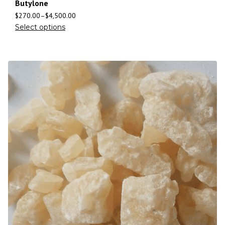
Butylone
$
270.00
–
$
4,500.00
Select options