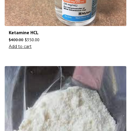
Ketamine HCL
$
400.00
$
350.00
Add to cart