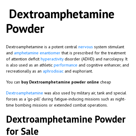
Dextroamphetamine
Powder
Dextroamphetamine is a potent central
nervous
system stimulant
and
amphetamine
enantiomer
that is prescribed for the treatment
of attention deficit
hyperactivity
disorder (ADHD) and narcolepsy. It
is also used as an athletic
performance
and cognitive enhancer, and
recreationally as an
aphrodisiac
and euphoriant.
You can
buy Dextroamphetamine powder online
cheap
Dextroamphetamine
was also used by military air, tank and special
forces as a ‘go-pill’ during fatigue-inducing missions such as night-
time bombing missions or extended combat operations.
Dextroamphetamine Powder
for Sale