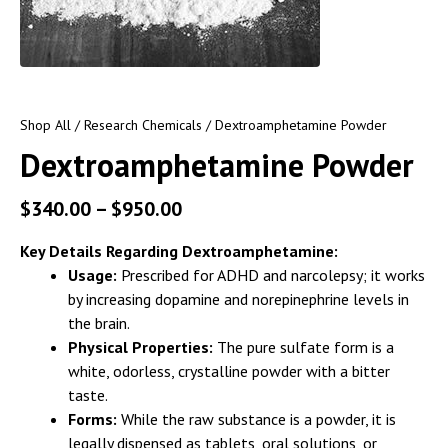
Shop All
/
Research Chemicals
/ Dextroamphetamine Powder
Dextroamphetamine Powder
$
340.00
–
$
950.00
Key Details Regarding Dextroamphetamine:
Usage:
Prescribed for ADHD and narcolepsy; it works
by increasing dopamine and norepinephrine levels in
the brain.
Physical Properties:
The pure sulfate form is a
white, odorless, crystalline powder with a bitter
taste.
Forms:
While the raw substance is a powder, it is
legally dispensed as tablets, oral solutions, or