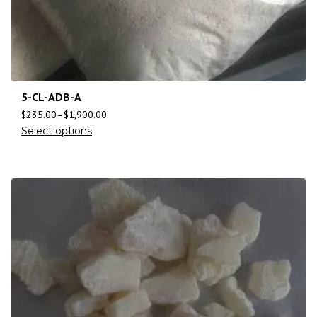
5-CL-ADB-A
$
235.00
–
$
1,900.00
Select options