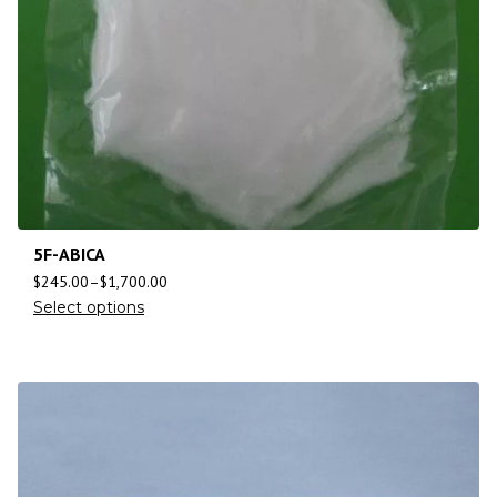
5F-ABICA
$
245.00
–
$
1,700.00
Select options