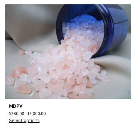
MDPV
$
280.00
–
$
3,000.00
Select options