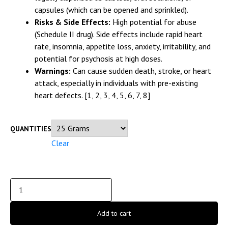
capsules (which can be opened and sprinkled).
Risks & Side Effects:
High potential for abuse
(Schedule II drug). Side effects include rapid heart
rate, insomnia, appetite loss, anxiety, irritability, and
potential for psychosis at high doses.
Warnings:
Can cause sudden death, stroke, or heart
attack, especially in individuals with pre-existing
heart defects.
[1, 2, 3, 4, 5, 6, 7, 8]
QUANTITIES
Clear
Add to cart