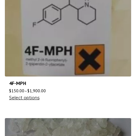
4F-MPH
$
150.00
–
$
1,900.00
Select options