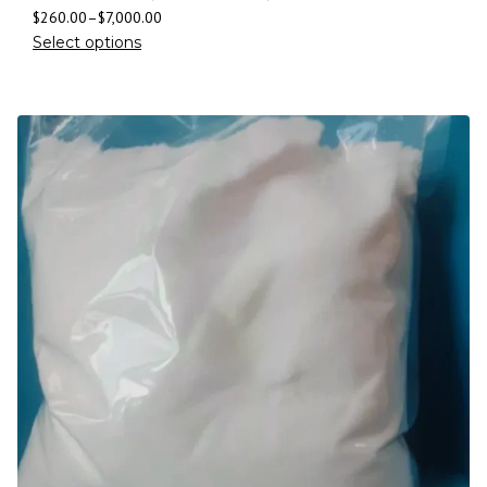
$
260.00
–
$
7,000.00
Select options