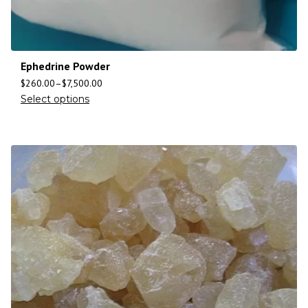
Ephedrine Powder
$
260.00
–
$
7,500.00
Select options