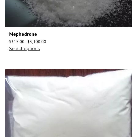
Mephedrone
$
315.00
–
$
3,100.00
Select options