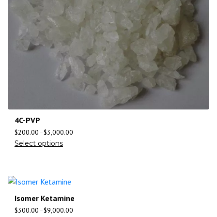
4C-PVP
$
200.00
–
$
3,000.00
Select options
Isomer Ketamine
$
300.00
–
$
9,000.00