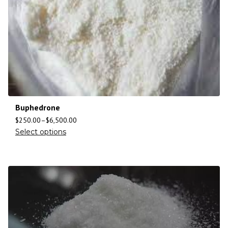
Buphedrone
$
250.00
–
$
6,500.00
Select options