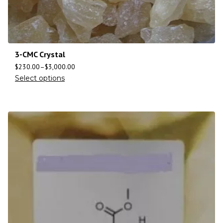
3-CMC Crystal
$
230.00
–
$
3,000.00
Select options