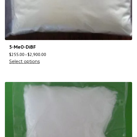
5-MeO-DiBF
$
255.00
–
$
2,900.00
Select options