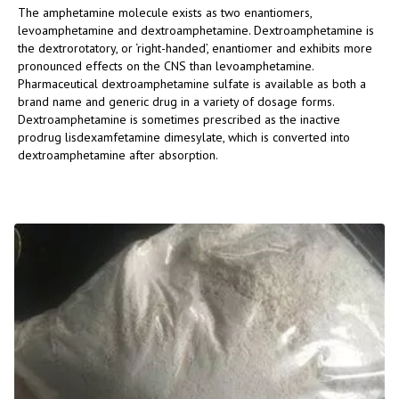
The amphetamine molecule exists as two enantiomers,
levoamphetamine and dextroamphetamine. Dextroamphetamine is
the dextrorotatory, or ‘right-handed’, enantiomer and exhibits more
pronounced effects on the CNS than levoamphetamine.
Pharmaceutical dextroamphetamine sulfate is available as both a
brand name and generic drug in a variety of dosage forms.
Dextroamphetamine is sometimes prescribed as the inactive
prodrug lisdexamfetamine dimesylate, which is converted into
dextroamphetamine after absorption.