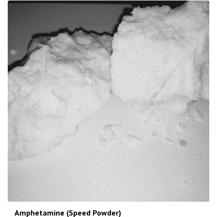
Amphetamine (Speed Powder)