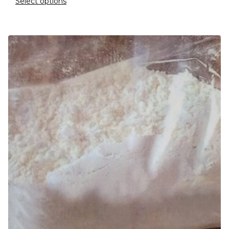
Select options