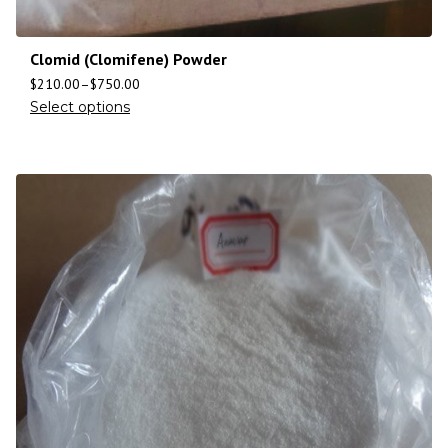
Clomid (Clomifene) Powder
$
210.00
–
$
750.00
Select options