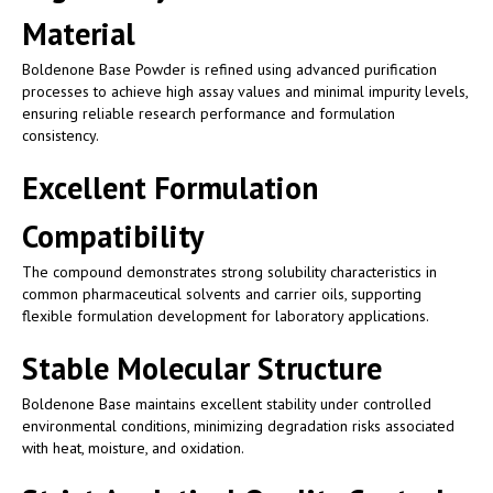
Material
Boldenone Base Powder is refined using advanced purification
processes to achieve high assay values and minimal impurity levels,
ensuring reliable research performance and formulation
consistency.
Excellent Formulation
Compatibility
The compound demonstrates strong solubility characteristics in
common pharmaceutical solvents and carrier oils, supporting
flexible formulation development for laboratory applications.
Stable Molecular Structure
Boldenone Base maintains excellent stability under controlled
environmental conditions, minimizing degradation risks associated
with heat, moisture, and oxidation.