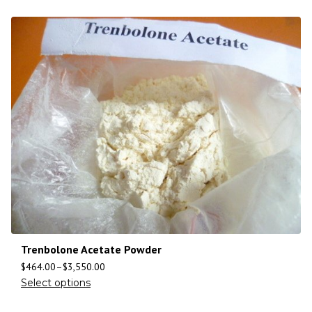
Trenbolone Acetate Powder
$
464.00
–
$
3,550.00
Select options