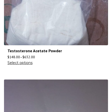
Testosterone Acetate Powder
$
148.00
–
$
632.00
Select options