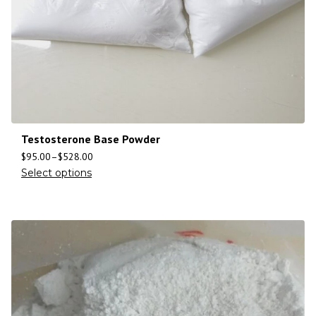
Testosterone Base Powder
$
95.00
–
$
528.00
Select options