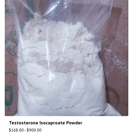
Testosterone Isocaproate Powder
$
168.00
–
$
900.00