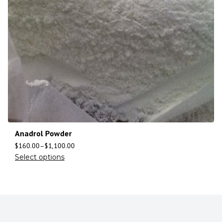
Anadrol Powder
$
160.00
–
$
1,100.00
Select options