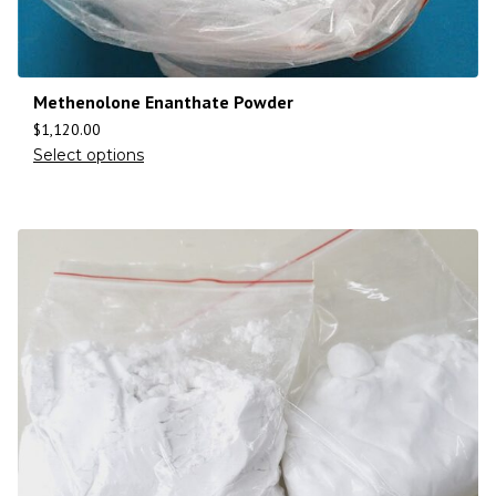
Methenolone Enanthate Powder
$
1,120.00
Select options