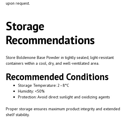
upon request.
Storage
Recommendations
Store Boldenone Base Powder in tightly sealed, light-resistant
containers within a cool, dry, and well-ventilated area.
Recommended Conditions
Storage Temperature: 2–8°C
Humidity: <50%
Protection: Avoid direct sunlight and oxidizing agents
Proper storage ensures maximum product integrity and extended
shelf stability.