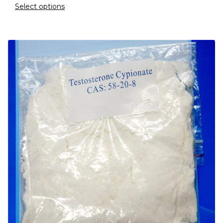
Select options