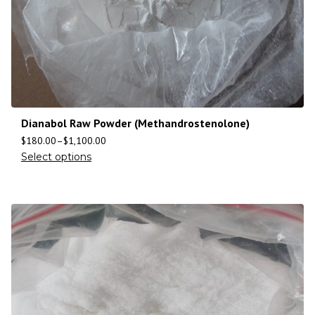
Dianabol Raw Powder (Methandrostenolone)
$
180.00
–
$
1,100.00
Select options