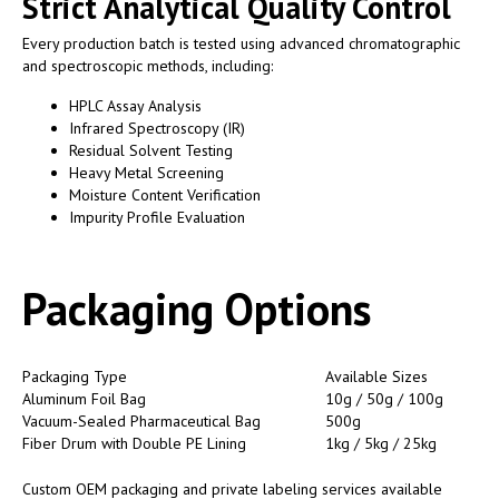
Strict Analytical Quality Control
Every production batch is tested using advanced chromatographic
and spectroscopic methods, including:
HPLC Assay Analysis
Infrared Spectroscopy (IR)
Residual Solvent Testing
Heavy Metal Screening
Moisture Content Verification
Impurity Profile Evaluation
Packaging Options
Packaging Type
Available Sizes
Aluminum Foil Bag
10g / 50g / 100g
Vacuum-Sealed Pharmaceutical Bag
500g
Fiber Drum with Double PE Lining
1kg / 5kg / 25kg
Custom OEM packaging and private labeling services available