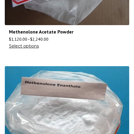
Methenolone Acetate Powder
$
1,120.00
–
$
2,240.00
Select options