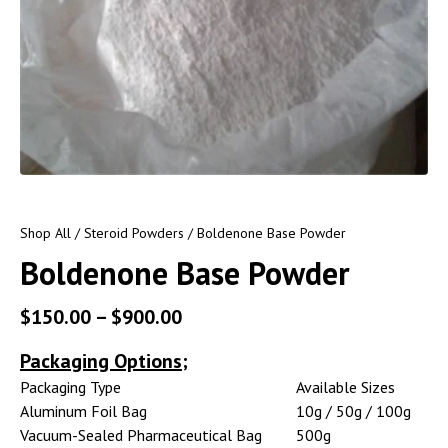
Shop All
/
Steroid Powders
/ Boldenone Base Powder
Boldenone Base Powder
$
150.00
–
$
900.00
Packaging Options;
Packaging Type
Available Sizes
Aluminum Foil Bag
10g / 50g / 100g
Vacuum-Sealed Pharmaceutical Bag
500g