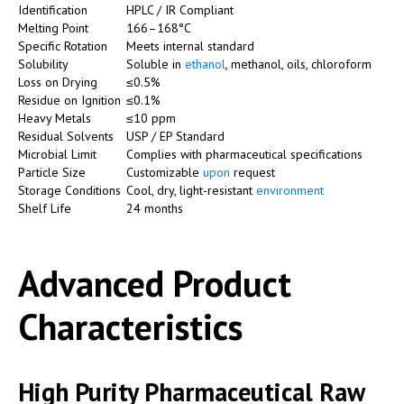
Identification
HPLC / IR Compliant
Melting Point
166–168°C
Specific Rotation
Meets internal standard
Solubility
Soluble in
ethanol
, methanol, oils, chloroform
Loss on Drying
≤0.5%
Residue on Ignition
≤0.1%
Heavy Metals
≤10 ppm
Residual Solvents
USP / EP Standard
Microbial Limit
Complies with pharmaceutical specifications
Particle Size
Customizable
upon
request
Storage Conditions
Cool, dry, light-resistant
environment
Shelf Life
24 months
Advanced Product
Characteristics
High Purity Pharmaceutical Raw