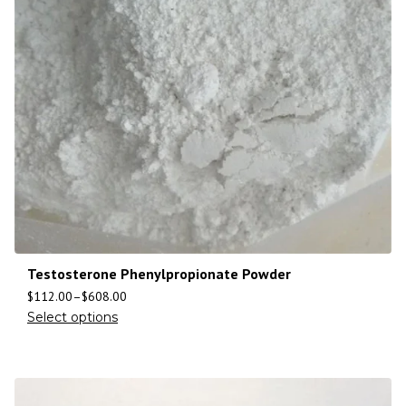
Testosterone Phenylpropionate Powder
$
112.00
–
$
608.00
Select options