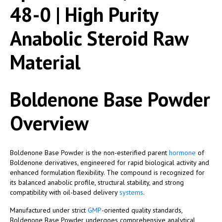
48-0 | High Purity
Anabolic Steroid Raw
Material
Boldenone Base Powder
Overview
Boldenone Base Powder is the non-esterified parent
hormone
of
Boldenone derivatives, engineered for rapid biological activity and
enhanced formulation flexibility. The compound is recognized for
its balanced anabolic profile, structural stability, and strong
compatibility with oil-based delivery
systems
.
Manufactured under strict
GMP
-oriented quality standards,
Boldenone Base Powder undergoes comprehensive analytical