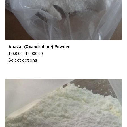
Anavar (Oxandrolone) Powder
$
480.00
–
$
4,000.00
Select options