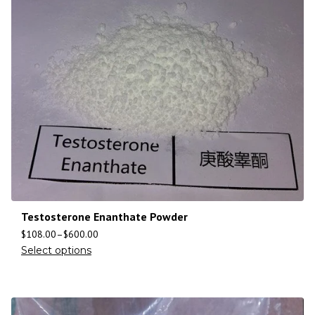
Testosterone Enanthate Powder
$
108.00
–
$
600.00
Select options