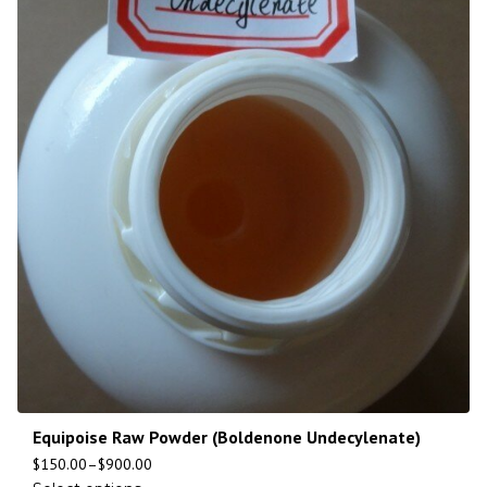
Equipoise Raw Powder (Boldenone Undecylenate)
$
150.00
–
$
900.00