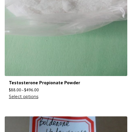
Testosterone Propionate Powder
$
88.00
–
$
496.00
Select options