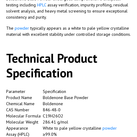
testing including
HPLC
assay verification, impurity profiling, residual
solvent analysis, and heavy metal screening to ensure exceptional
consistency and purity.
The
powder
typically appears as a white to pale yellow crystalline
material with excellent stability under controlled storage conditions.
Technical Product
Specification
Parameter
Specification
Product Name
Boldenone Base Powder
Chemical Name
Boldenone
CAS Number
846-48-0
Molecular Formula
C19H26O2
Molecular Weight
286.41 g/mol
Appearance
White to pale yellow crystalline
powder
Assay (HPLC)
≥99.0%