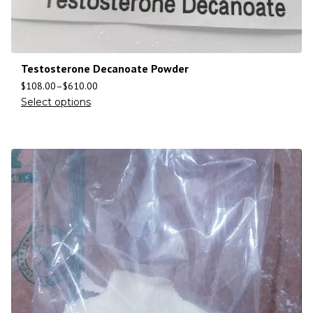
Testosterone Decanoate Powder
$
108.00
–
$
610.00
Select options