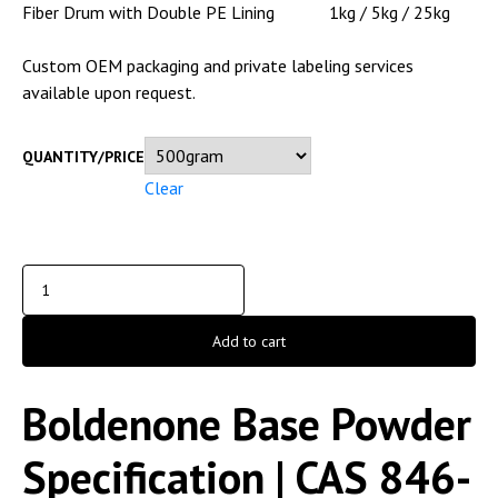
Fiber Drum with Double PE Lining
1kg / 5kg / 25kg
Custom OEM packaging and private labeling services
available upon request.
QUANTITY/PRICE
Clear
Add to cart
Boldenone Base Powder
Specification | CAS 846-