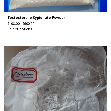
Testosterone Cypionate Powder
$
108.00
–
$
600.00
Select options