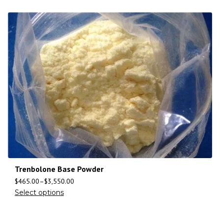
Trenbolone Base Powder
$
465.00
–
$
3,550.00
Select options