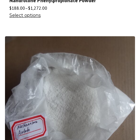
Nandrolone Phenylpropionate Powder
$
188.00
–
$
1,272.00
Select options