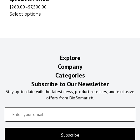
$
260.00
–
$
7,500.00
Select options
Explore
Company
Categories
Subscribe to Our Newsletter
Stay up-to-date with the latest news, product releases, and exclusive
offers from BioSomaris®.
Subscribe