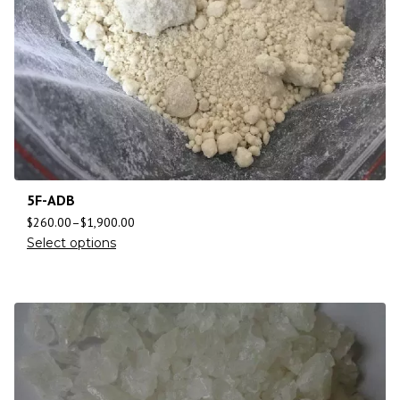
5F-ADB
$
260.00
–
$
1,900.00
Select options