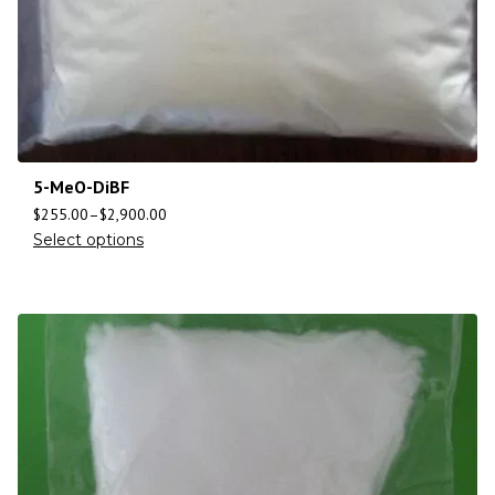
5-MeO-DiBF
$
255.00
–
$
2,900.00
Select options