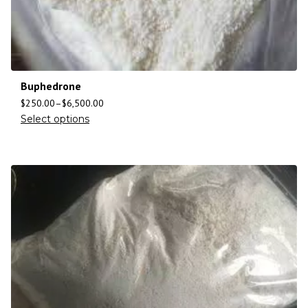
Buphedrone
$
250.00
–
$
6,500.00
Select options