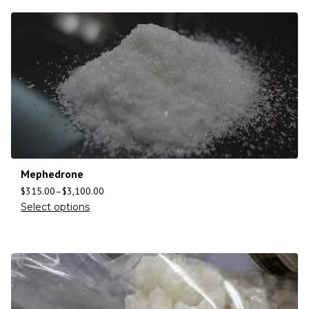
Mephedrone
$
315.00
–
$
3,100.00
Select options