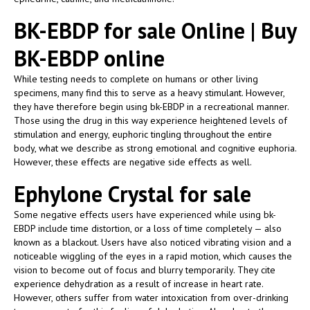
BK-EBDP for sale Online | Buy
BK-EBDP online
While testing needs to complete on humans or other living
specimens, many find this to serve as a heavy stimulant. However,
they have therefore begin using bk-EBDP in a recreational manner.
Those using the drug in this way experience heightened levels of
stimulation and energy, euphoric tingling throughout the entire
body, what we describe as strong emotional and cognitive euphoria.
However, these effects are negative side effects as well.
Ephylone Crystal for sale
Some negative effects users have experienced while using bk-
EBDP include time distortion, or a loss of time completely — also
known as a blackout. Users have also noticed vibrating vision and a
noticeable wiggling of the eyes in a rapid motion, which causes the
vision to become out of focus and blurry temporarily. They cite
experience dehydration as a result of increase in heart rate.
However, others suffer from water intoxication from over-drinking