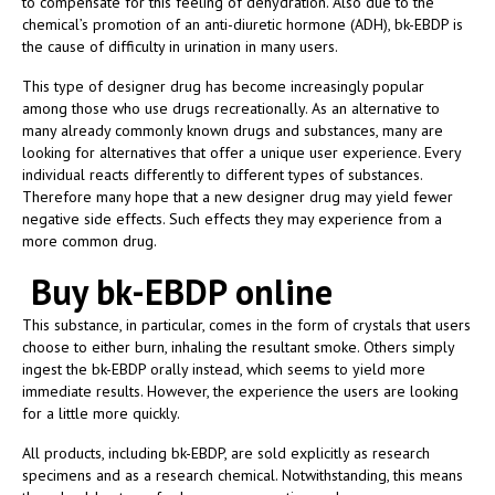
to compensate for this feeling of dehydration. Also due to the
chemical’s promotion of an anti-diuretic hormone (ADH), bk-EBDP is
the cause of difficulty in urination in many users.
This type of designer drug has become increasingly popular
among those who use drugs recreationally. As an alternative to
many already commonly known drugs and substances, many are
looking for alternatives that offer a unique user experience. Every
individual reacts differently to different types of substances.
Therefore many hope that a new designer drug may yield fewer
negative side effects. Such effects they may experience from a
more common drug.
Buy bk-EBDP online
This substance, in particular, comes in the form of crystals that users
choose to either burn, inhaling the resultant smoke. Others simply
ingest the bk-EBDP orally instead, which seems to yield more
immediate results. However, the experience the users are looking
for a little more quickly.
All products, including bk-EBDP, are sold explicitly as research
specimens and as a research chemical. Notwithstanding, this means