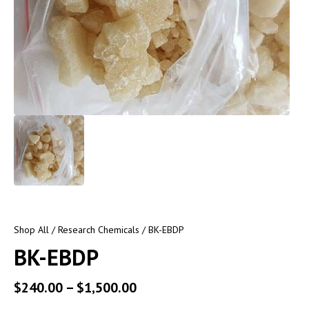
Shop All
/
Research Chemicals
/ BK-EBDP
BK-EBDP
$
240.00
–
$
1,500.00