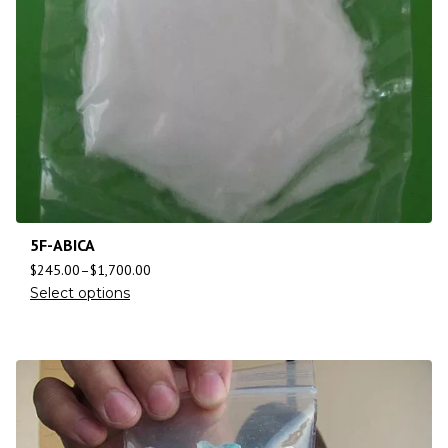
5F-ABICA
$
245.00
–
$
1,700.00
Select options