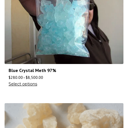
Blue Crystal Meth 97%
$
280.00
–
$
8,500.00
Select options