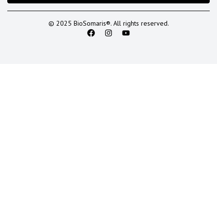
© 2025 BioSomaris®. All rights reserved.