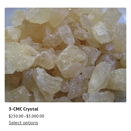
3-CMC Crystal
$
230.00
–
$
3,000.00
Select options