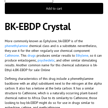
Add to cart
BK-EBDP Crystal
More commonly known as Ephylone, bk-EBDP is of the
phenethylamine
chemical class and is a substitute. nevertheless,
they use it for the other regularly use chemical component
Cathinone
. This
drugs
produces similar results to
Ethylene
, so it can
produce entactogenic,
psychedelic
, and other similar stimulating
results. Another common name for this chemical substance is bk-
Ethyl-k.BK-EBDP for sale Online
Defining characteristics of this drug include a phenethylamine
backbone with an alkyl substituent next to the nitrogen at the alpha
carbon. It also has a ketone at the beta carbon. It has a similar
structure to Cathinone, which is a naturally occurring plant-based
chemical native to Africa. Due to its similarity to Cathinone, those
looking to buy bk-EBDP might do so for use in drugs similar to
ephedrine, cathine, and methcathinone.