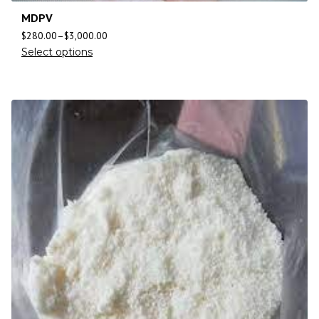
MDPV
$
280.00
–
$
3,000.00
Select options