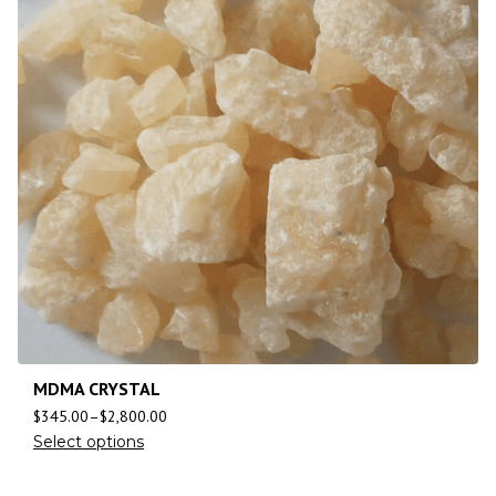
MDMA CRYSTAL
$
345.00
–
$
2,800.00
Select options