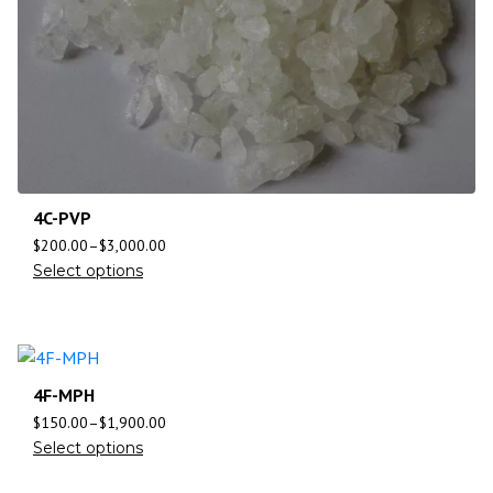
4C-PVP
$
200.00
–
$
3,000.00
Select options
4F-MPH
$
150.00
–
$
1,900.00
Select options