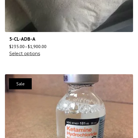
5-CL-ADB-A
$
235.00
–
$
1,900.00
Select options
Sale