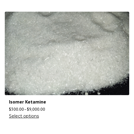
Isomer Ketamine
$
300.00
–
$
9,000.00
Select options