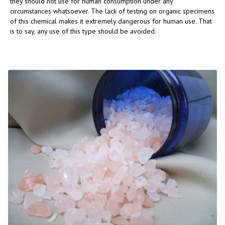
they should not use for human consumption under any
circumstances whatsoever. The lack of testing on organic specimens
of this chemical makes it extremely dangerous for human use. That
is to say, any use of this type should be avoided.