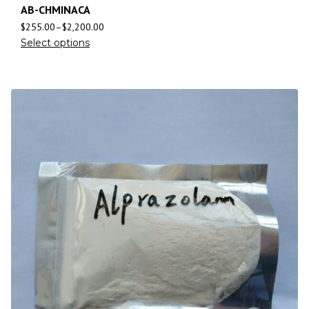
AB-CHMINACA
$
255.00
–
$
2,200.00
Select options