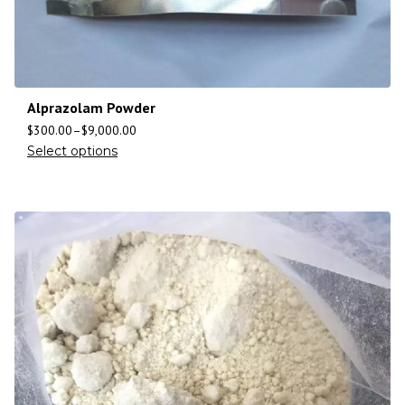
Alprazolam Powder
$
300.00
–
$
9,000.00
Select options