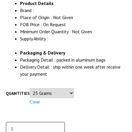
Product Details
Brand :
Place of Origin : Not Given
FOB Price : On Request
Minimum Order Quantity : Not Given
Supply Ability :
Packaging & Delivery
Packaging Detail : packed in aluminum bags
Delivery Detail : ship within one week after receive
your payment
QUANTITIES
Clear