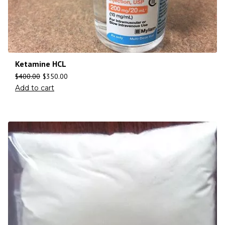
Ketamine HCL
$
400.00
$
350.00
Add to cart