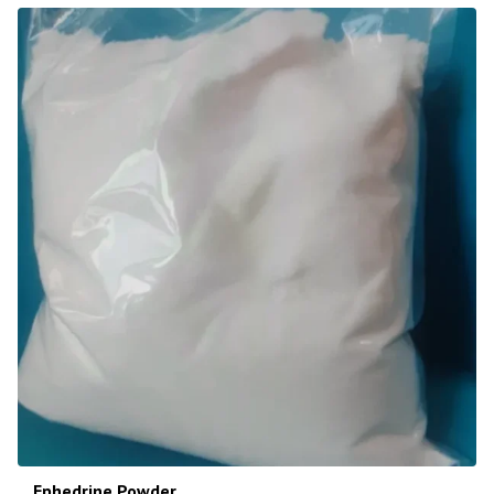
Ephedrine Powder