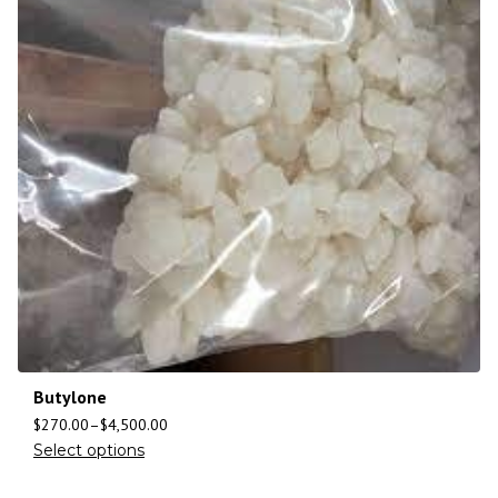
Butylone
$
270.00
–
$
4,500.00
Select options