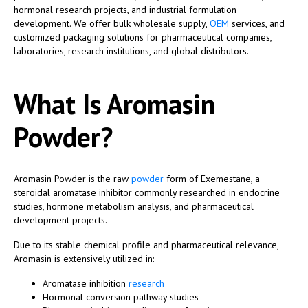
hormonal research projects, and industrial formulation
development. We offer bulk wholesale supply,
OEM
services, and
customized packaging solutions for pharmaceutical companies,
laboratories, research institutions, and global distributors.
What Is Aromasin
Powder?
Aromasin Powder is the raw
powder
form of Exemestane, a
steroidal aromatase inhibitor commonly researched in endocrine
studies, hormone metabolism analysis, and pharmaceutical
development projects.
Due to its stable chemical profile and pharmaceutical relevance,
Aromasin is extensively utilized in:
Aromatase inhibition
research
Hormonal conversion pathway studies