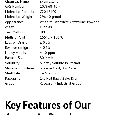
Chemical Name
Exemestane
CAS Number
107868-30-4
Molecular Formula
C20H24O2
Molecular Weight
296.40 g/mol
Appearance
White to Off-White Crystalline Powder
Assay
≥ 99.0%
Test Method
HPLC
Melting Point
155°C – 156°C
Loss on Drying
≤ 0.5%
Residue on Ignition
≤ 0.1%
Heavy Metals
≤ 10 ppm
Particle Size
80 Mesh
Solubility
Slightly Soluble in Ethanol
Storage Conditions
Store in Cool, Dry Place
Shelf Life
24 Months
Packaging
1kg Foil Bag / 25kg Drum
Grade
Research / Industrial Grade
Key Features of Our