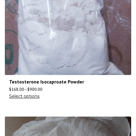
Testosterone Isocaproate Powder
$
168.00
–
$
900.00
Select options