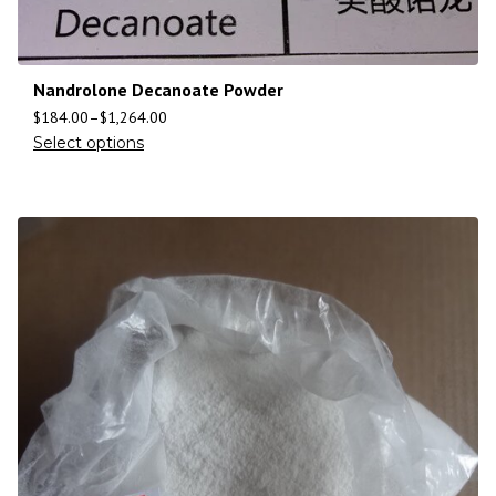
Nandrolone Decanoate Powder
$
184.00
–
$
1,264.00
Select options