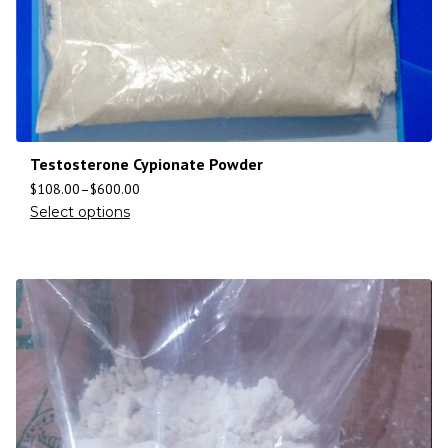
Testosterone Cypionate Powder
$
108.00
–
$
600.00
Select options