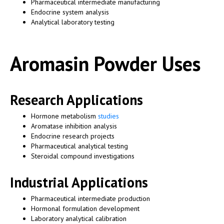
Pharmaceutical intermediate manufacturing
Endocrine system analysis
Analytical laboratory testing
Aromasin Powder Uses
Research Applications
Hormone metabolism
studies
Aromatase inhibition analysis
Endocrine research projects
Pharmaceutical analytical testing
Steroidal compound investigations
Industrial Applications
Pharmaceutical intermediate production
Hormonal formulation development
Laboratory analytical calibration