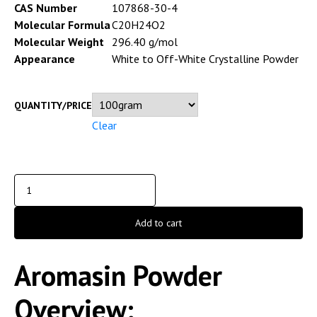
CAS Number
107868-30-4
Molecular Formula
C20H24O2
Molecular Weight
296.40 g/mol
Appearance
White to Off-White Crystalline Powder
QUANTITY/PRICE
Clear
Add to cart
Aromasin Powder
Overview;