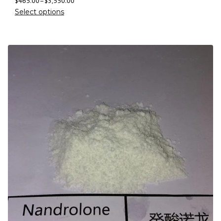
$
465.00
–
$
3,550.00
Select options