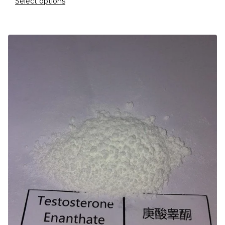
Select options