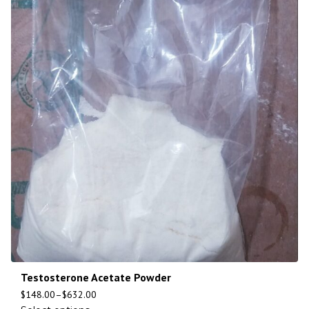
Testosterone Acetate Powder
$
148.00
–
$
632.00