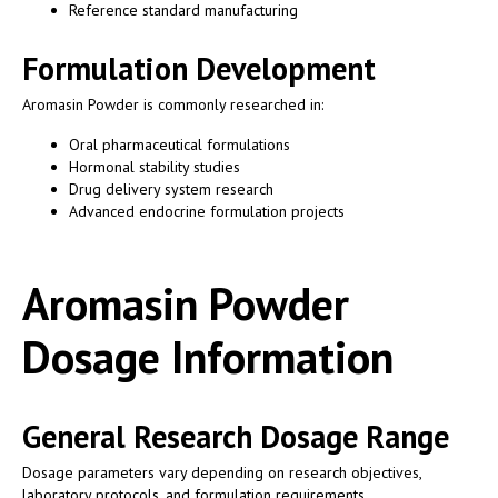
Reference standard manufacturing
Formulation Development
Aromasin Powder is commonly researched in:
Oral pharmaceutical formulations
Hormonal stability studies
Drug delivery system research
Advanced endocrine formulation projects
Aromasin Powder
Dosage Information
General Research Dosage Range
Dosage parameters vary depending on research objectives,
laboratory protocols, and formulation requirements.