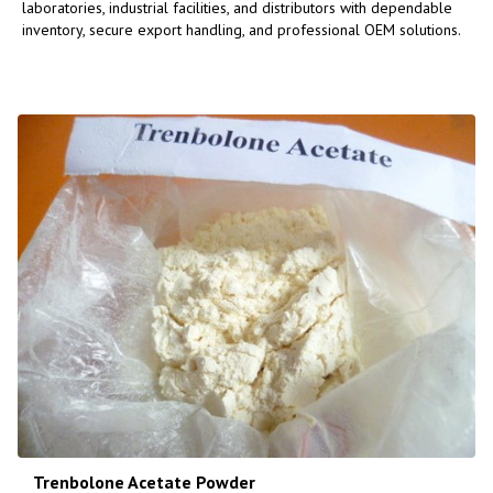
laboratories, industrial facilities, and distributors with dependable
inventory, secure export handling, and professional OEM solutions.
Trenbolone Acetate Powder