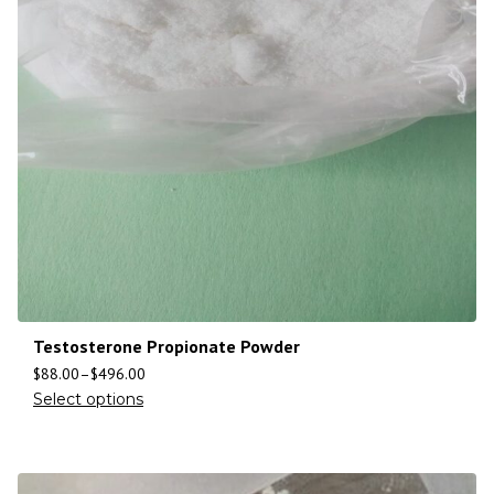
Testosterone Propionate Powder
$
88.00
–
$
496.00
Select options