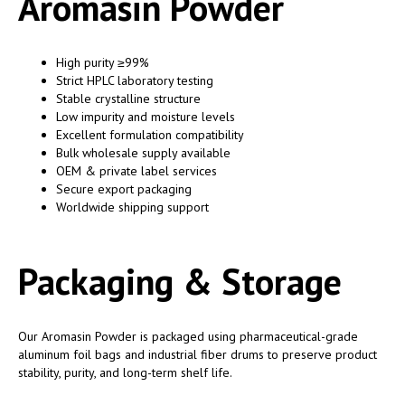
Aromasin Powder
High purity ≥99%
Strict HPLC laboratory testing
Stable crystalline structure
Low impurity and moisture levels
Excellent formulation compatibility
Bulk wholesale supply available
OEM & private label services
Secure export packaging
Worldwide shipping support
Packaging & Storage
Our Aromasin Powder is packaged using pharmaceutical-grade
aluminum foil bags and industrial fiber drums to preserve product
stability, purity, and long-term shelf life.