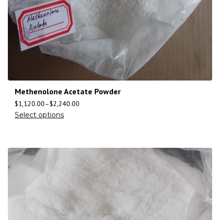
Methenolone Acetate Powder
$
1,120.00
–
$
2,240.00
Select options