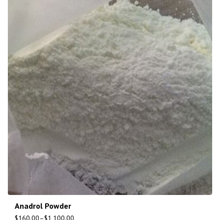
Anadrol Powder
$
160.00
–
$
1,100.00