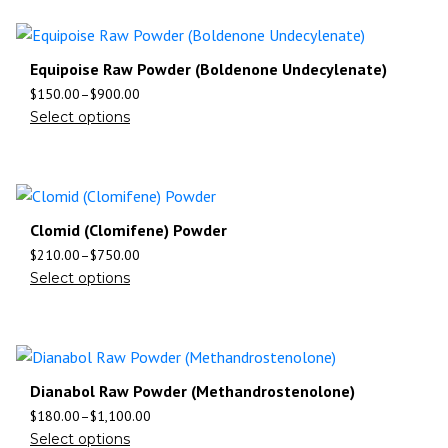
Equipoise Raw Powder (Boldenone Undecylenate)
$
150.00
–
$
900.00
Select options
Clomid (Clomifene) Powder
$
210.00
–
$
750.00
Select options
Dianabol Raw Powder (Methandrostenolone)
$
180.00
–
$
1,100.00
Select options