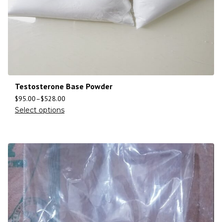
Testosterone Base Powder
$
95.00
–
$
528.00
Select options