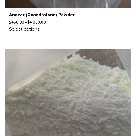
Anavar (Oxandrolone) Powder
$
480.00
–
$
4,000.00
Select options