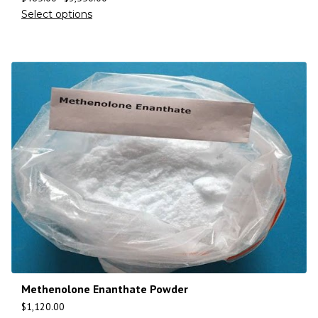
Select options
Methenolone Enanthate Powder
$
1,120.00