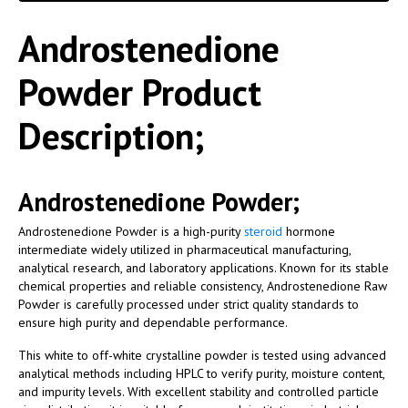
Androstenedione
Powder Product
Description;
Androstenedione Powder;
Androstenedione Powder is a high-purity
steroid
hormone
intermediate widely utilized in pharmaceutical manufacturing,
analytical research, and laboratory applications. Known for its stable
chemical properties and reliable consistency, Androstenedione Raw
Powder is carefully processed under strict quality standards to
ensure high purity and dependable performance.
This white to off-white crystalline powder is tested using advanced
analytical methods including HPLC to verify purity, moisture content,
and impurity levels. With excellent stability and controlled particle