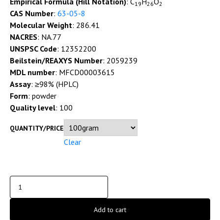
Empirical Formula (Hill Notation)
: C
H
O
19
26
2
CAS Number
:
63-05-8
Molecular Weight
: 286.41
NACRES
: NA.77
UNSPSC Code
: 12352200
Beilstein/REAXYS Number
: 2059239
MDL number
: MFCD00003615
Assay
: ≥98% (HPLC)
Form
: powder
Quality level
: 100
QUANTITY/PRICE
Clear
Add to cart