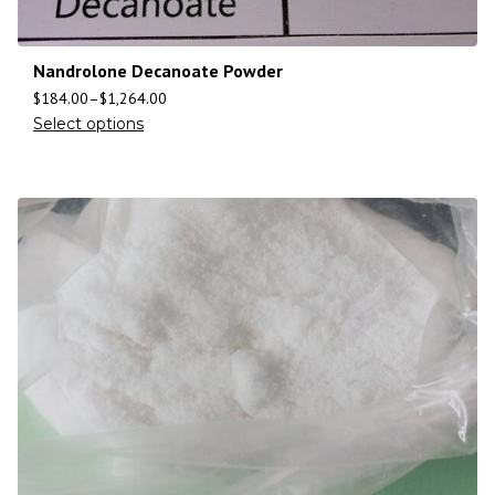
Nandrolone Decanoate Powder
$
184.00
–
$
1,264.00
Select options