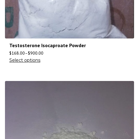
Testosterone Isocaproate Powder
$
168.00
–
$
900.00
Select options