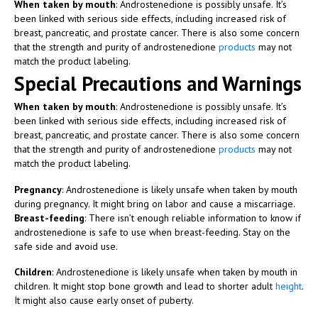
When taken by mouth
: Androstenedione is possibly unsafe. It’s
been linked with serious side effects, including increased risk of
breast, pancreatic, and prostate cancer. There is also some concern
that the strength and purity of androstenedione
products
may not
match the product labeling.
Special Precautions and Warnings
When taken by mouth
: Androstenedione is possibly unsafe. It’s
been linked with serious side effects, including increased risk of
breast, pancreatic, and prostate cancer. There is also some concern
that the strength and purity of androstenedione
products
may not
match the product labeling.
Pregnancy
: Androstenedione is likely unsafe when taken by mouth
during pregnancy. It might bring on labor and cause a miscarriage.
Breast-feeding
: There isn’t enough reliable information to know if
androstenedione is safe to use when breast-feeding. Stay on the
safe side and avoid use.
Children
: Androstenedione is likely unsafe when taken by mouth in
children. It might stop bone growth and lead to shorter adult
height
.
It might also cause early onset of puberty.