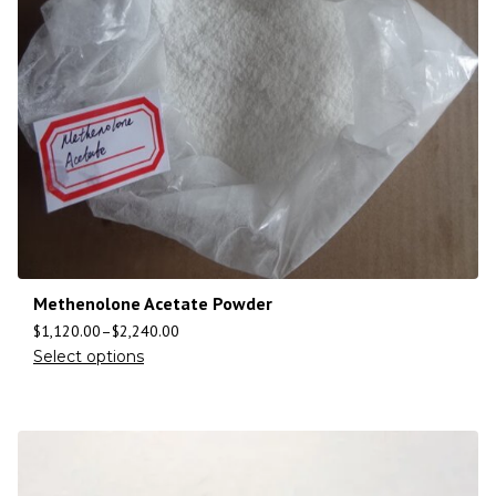
Methenolone Acetate Powder
$
1,120.00
–
$
2,240.00
Select options