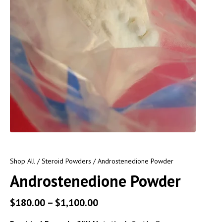
Shop All
/
Steroid Powders
/ Androstenedione Powder
Androstenedione Powder
$
180.00
–
$
1,100.00