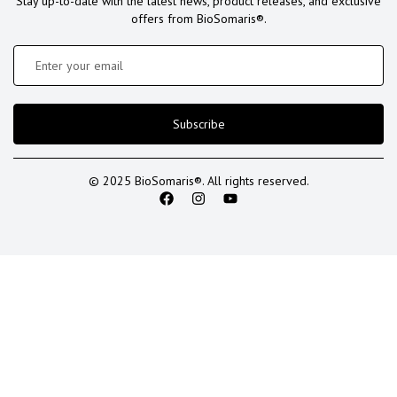
Stay up-to-date with the latest news, product releases, and exclusive
offers from BioSomaris®.
Subscribe
© 2025 BioSomaris®. All rights reserved.