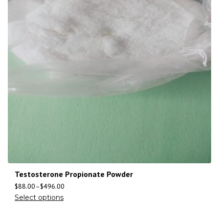
Testosterone Propionate Powder
$
88.00
–
$
496.00
Select options