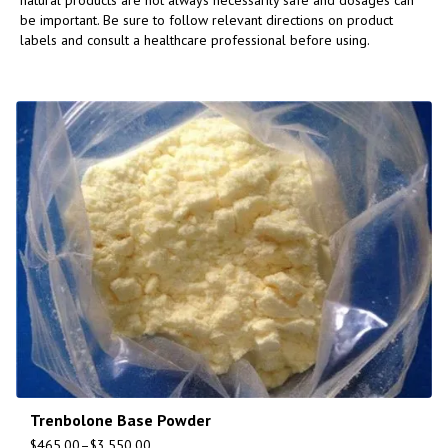
natural products are not always necessarily safe and dosages can
be important. Be sure to follow relevant directions on product
labels and consult a healthcare professional before using.
Trenbolone Base Powder
$
465.00
–
$
3,550.00