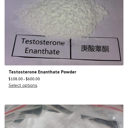
Testosterone Enanthate Powder
$
108.00
–
$
600.00
Select options