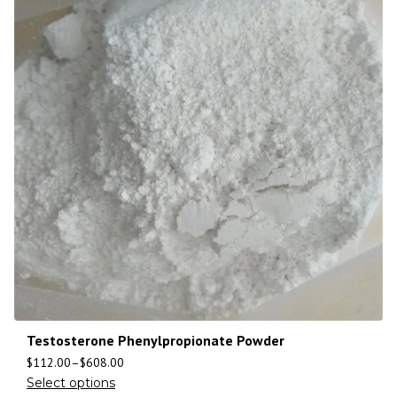
Testosterone Phenylpropionate Powder
$
112.00
–
$
608.00
Select options