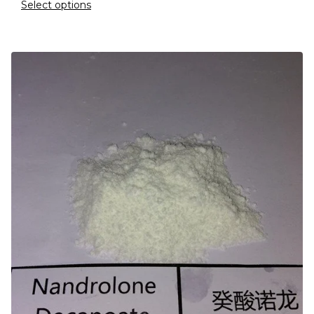
Select options