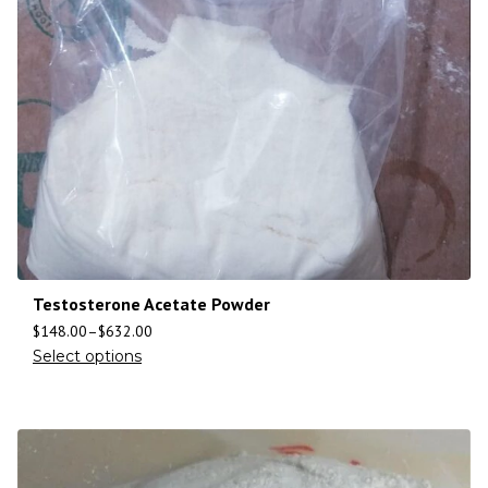
Testosterone Acetate Powder
$
148.00
–
$
632.00
Select options