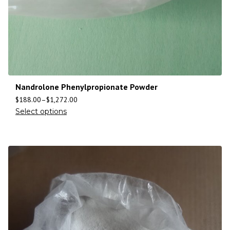
Nandrolone Phenylpropionate Powder
$
188.00
–
$
1,272.00
Select options