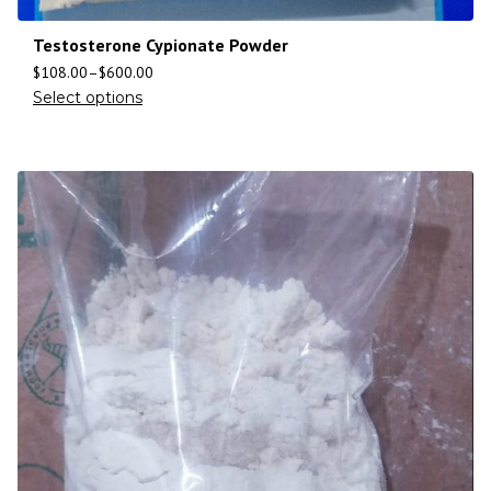
Testosterone Cypionate Powder
$
108.00
–
$
600.00
Select options