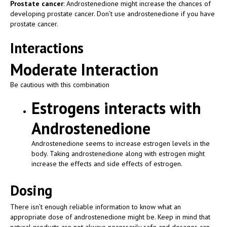
Prostate cancer
: Androstenedione might increase the chances of
developing prostate cancer. Don’t use androstenedione if you have
prostate cancer.
Interactions
Moderate Interaction
Be cautious with this combination
Estrogens interacts with
Androstenedione
Androstenedione seems to increase estrogen levels in the
body. Taking androstenedione along with estrogen might
increase the effects and side effects of estrogen.
Dosing
There isn’t enough reliable information to know what an
appropriate dose of androstenedione might be. Keep in mind that