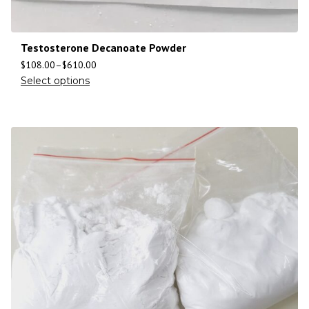
Testosterone Decanoate Powder
$
108.00
–
$
610.00
Select options