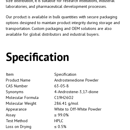
size distribution, it is suitable for research institutions, industrial
laboratories, and pharmaceutical development processes.
Our product is available in bulk quantities with secure packaging
options designed to maintain product integrity during storage and
transportation. Custom packaging and OEM solutions are also
available for global distributors and industrial buyers.
Specification
Item
Specification
Product Name
Androstenedione Powder
CAS Number
63-05-8
Synonyms
4-Androstene-3,17-dione
Molecular Formula
C19H26O2
Molecular Weight
286.41 g/mol
Appearance
White to Off-White Powder
Assay
≥ 99.0%
Test Method
HPLC
Loss on Drying
≤ 0.5%