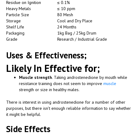
Residue on Ignition
≤ 0.1%
Heavy Metals
≤ 10 ppm
Particle Size
80 Mesh
Storage
Cool and Dry Place
Shelf Life
24 Months
Packaging
1kg Bag / 25kg Drum
Grade
Research / Industrial Grade
Uses &
Effectiveness;
Likely In Effective for;
Muscle strength
. Taking androstenedione by mouth while
resistance training does not seem to improve
muscle
strength or size in healthy males.
There is interest in using androstenedione for a number of other
purposes, but there isn’t enough reliable information to say whether
it might be helpful.
Side Effects