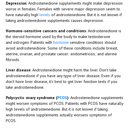
Depression
: Androstenedione supplements might make depression
worse in females. Females with severe major depression seem to
have naturally high
levels
of androstenedione. But it is not known if
taking androstenedione supplements causes depression.
Hormone-sensitive cancers and conditions
: Androstenedione is
the steroid hormone used by the body to make testosterone
and estrogen. Patients with
hormone
sensitive conditions should
avoid androstenedione. Some of these conditions include breast,
uterine, ovarian, and prostate cancer; endometriosis; and uterine
fibroids.
Liver disease
: Androstenedione might harm the liver. Don’t take
androstenedione if you have any type of liver disease. Even if you
don’t have liver disease, it’s best to get liver function tests if you
take androstenedione.
Polycystic ovary syndrome (
PCOS
)
: Androstenedione supplements
might worsen symptoms of PCOS. Patients with PCOS have naturally
high levels of androstenedione. But it is not known if taking
androstenedione supplements actually worsens symptoms of
PCOS.