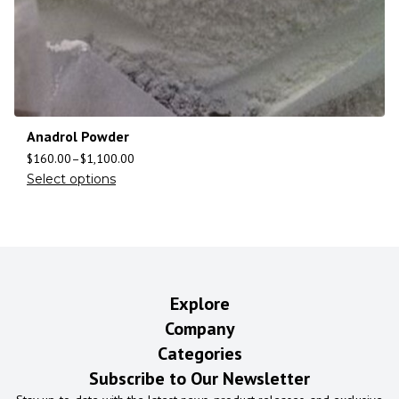
Anadrol Powder
$
160.00
–
$
1,100.00
Select options
Explore
Company
Categories
Subscribe to Our Newsletter