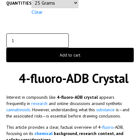
QUANTITIES
Clear
Add to cart
4-fluoro-ADB Crystal
Interest in compounds like
4-fluoro-ADB crystal
appears
frequently in
research
and online discussions around synthetic
cannabinoids
. However, understanding what this
substance
is—and
the associated risks—is essential before drawing conclusions.
This article provides a clear, factual overview of 4-
fluoro
-ADB,
focusing on its
chemical
background, research context, and
safety considerations
.