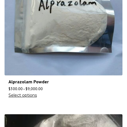
Alprazolam Powder
$
300.00
–
$
9,000.00
Select options