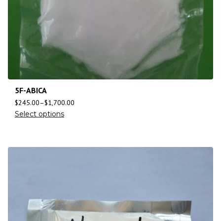
5F-ABICA
$
245.00
–
$
1,700.00
Select options