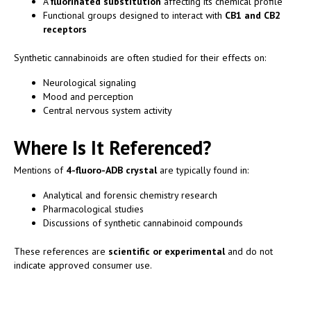
A
fluorinated substitution
affecting its chemical profile
Functional groups designed to interact with
CB1 and CB2
receptors
Synthetic cannabinoids are often studied for their effects on:
Neurological signaling
Mood and perception
Central nervous system activity
Where Is It Referenced?
Mentions of
4-fluoro-ADB crystal
are typically found in:
Analytical and forensic chemistry research
Pharmacological studies
Discussions of synthetic cannabinoid compounds
These references are
scientific or experimental
and do not
indicate approved consumer use.