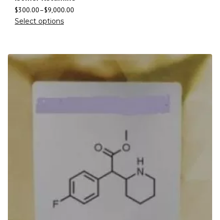
$
300.00
–
$
9,000.00
Select options