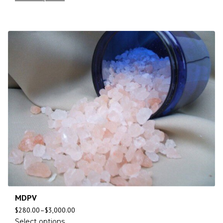
MDPV
$
280.00
–
$
3,000.00
Select options