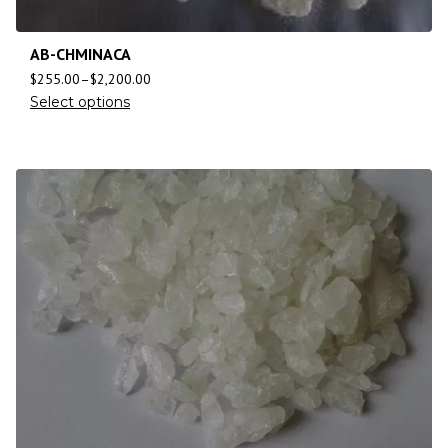
AB-CHMINACA
$
255.00
–
$
2,200.00
Select options