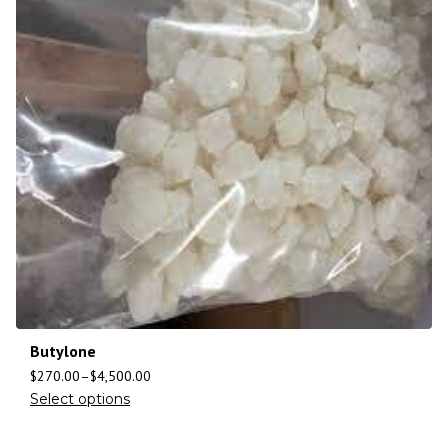
Butylone
$
270.00
–
$
4,500.00
Select options