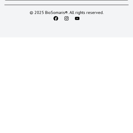
© 2025 BioSomaris®. All rights reserved.