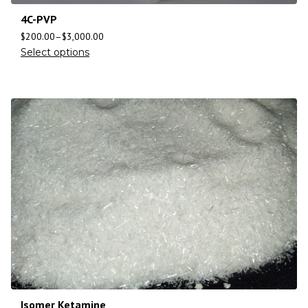
4C-PVP
$
200.00
–
$
3,000.00
Select options
Isomer Ketamine