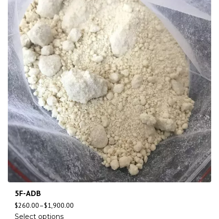
5F-ADB
$
260.00
–
$
1,900.00
Select options