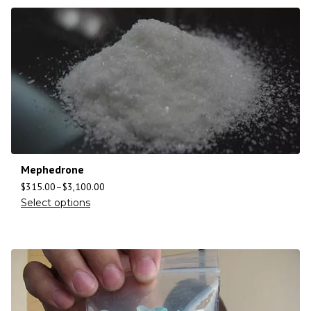
Mephedrone
$
315.00
–
$
3,100.00
Select options