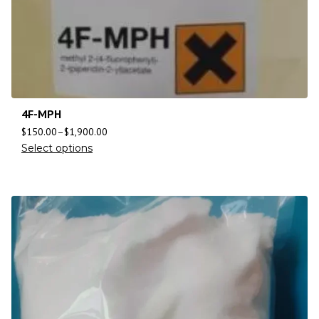
4F-MPH
$
150.00
–
$
1,900.00
Select options