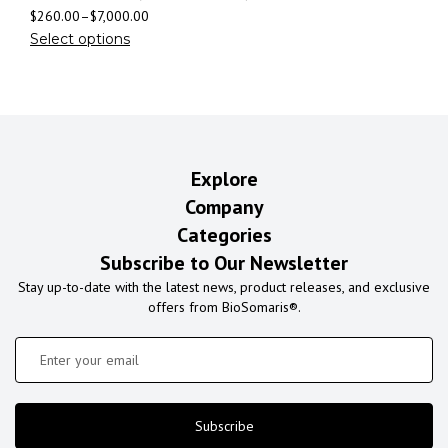
$
260.00
–
$
7,000.00
Select options
Explore
Company
Categories
Subscribe to Our Newsletter
Stay up-to-date with the latest news, product releases, and exclusive
offers from BioSomaris®.
Subscribe