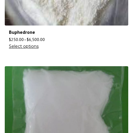
Buphedrone
$
250.00
–
$
6,500.00
Select options