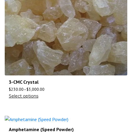
3-CMC Crystal
$
230.00
–
$
3,000.00
Select options
Amphetamine (Speed Powder)