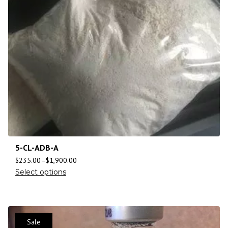
5-CL-ADB-A
$
235.00
–
$
1,900.00
Select options
Sale