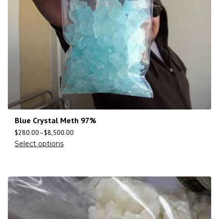
Blue Crystal Meth 97%
$
280.00
–
$
8,500.00
Select options