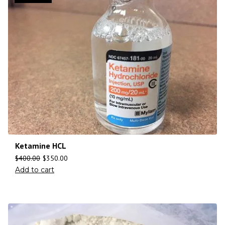
Ketamine HCL
$
400.00
$
350.00
Add to cart