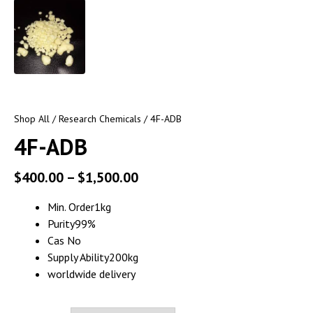
Shop All
/
Research Chemicals
/ 4F-ADB
4F-ADB
$
400.00
–
$
1,500.00
Min. Order1kg
Purity99%
Cas No
Supply Ability200kg
worldwide delivery