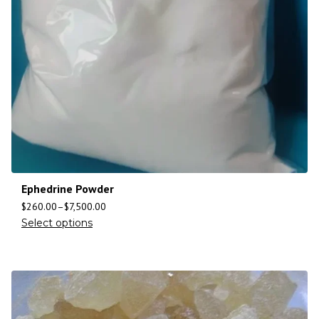
Ephedrine Powder
$
260.00
–
$
7,500.00
Select options