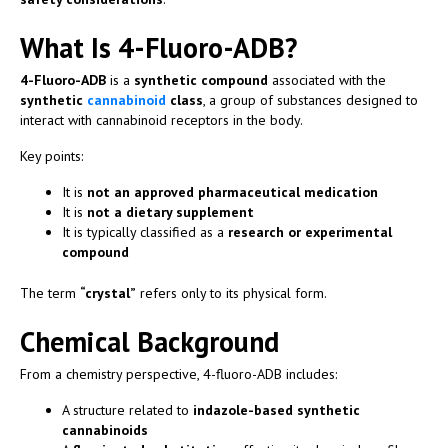
What Is 4-Fluoro-ADB?
4-Fluoro-ADB
is a
synthetic compound
associated with the
synthetic
cannabinoid
class
, a group of substances designed to
interact with cannabinoid receptors in the body.
Key points:
It is
not an approved pharmaceutical medication
It is
not a dietary supplement
It is typically classified as a
research or experimental
compound
The term
“crystal”
refers only to its physical form.
Chemical Background
From a chemistry perspective, 4-fluoro-ADB includes:
A structure related to
indazole-based synthetic
cannabinoids