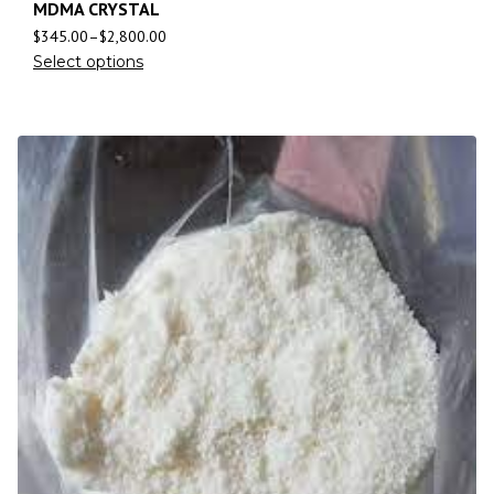
MDMA CRYSTAL
$
345.00
–
$
2,800.00
Select options