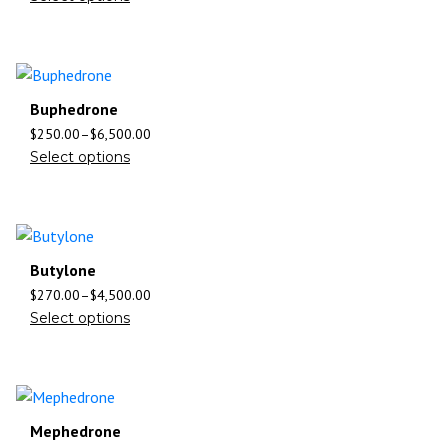
Buphedrone
$
250.00
–
$
6,500.00
Select options
Butylone
$
270.00
–
$
4,500.00
Select options
Mephedrone