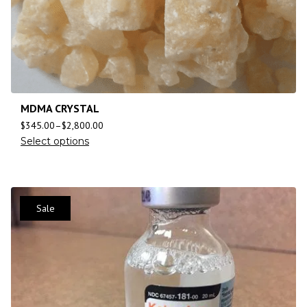
MDMA CRYSTAL
$
345.00
–
$
2,800.00
Select options
Sale