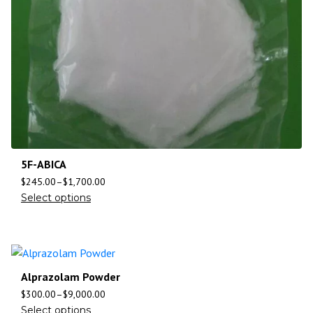
5F-ABICA
$
245.00
–
$
1,700.00
Select options
Alprazolam Powder
$
300.00
–
$
9,000.00
Select options