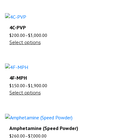
4C-PVP
$
200.00
–
$
3,000.00
Select options
4F-MPH
$
150.00
–
$
1,900.00
Select options
Amphetamine (Speed Powder)
$
260.00
–
$
7,000.00