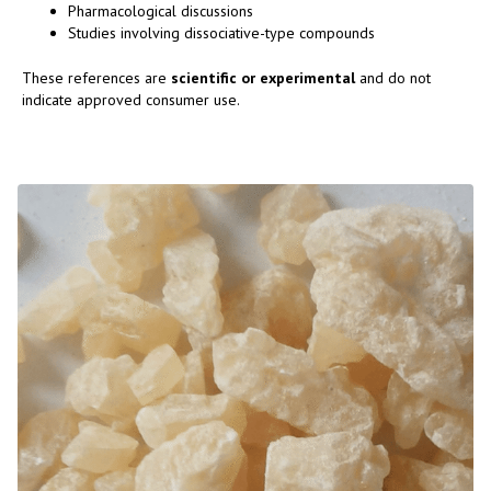
Pharmacological discussions
Studies involving dissociative-type compounds
These references are
scientific or experimental
and do not
indicate approved consumer use.