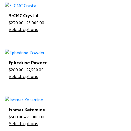
3-CMC Crystal
$
230.00
–
$
3,000.00
Select options
Ephedrine Powder
$
260.00
–
$
7,500.00
Select options
Isomer Ketamine
$
300.00
–
$
9,000.00
Select options