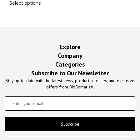
Select options
Explore
Company
Categories
Subscribe to Our Newsletter
Stay up-to-date with the latest news, product releases, and exclusive
offers from BioSomaris®.
Subscribe