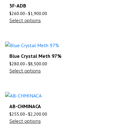
5F-ADB
$
260.00
–
$
1,900.00
Select options
Blue Crystal Meth 97%
$
280.00
–
$
8,500.00
Select options
AB-CHMINACA
$
255.00
–
$
2,200.00
Select options