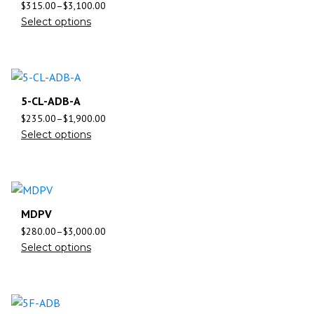
$
315.00
–
$
3,100.00
Select options
5-CL-ADB-A
$
235.00
–
$
1,900.00
Select options
MDPV
$
280.00
–
$
3,000.00
Select options