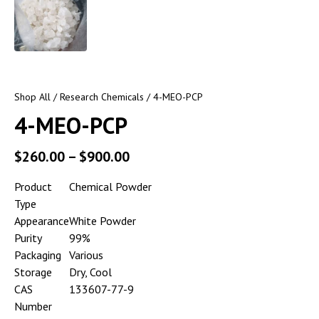
Shop All
/
Research Chemicals
/ 4-MEO-PCP
4-MEO-PCP
$
260.00
–
$
900.00
Product
Chemical Powder
Type
Appearance
White Powder
Purity
99%
Packaging
Various
Storage
Dry, Cool
CAS
133607-77-9
Number