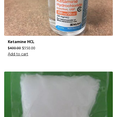
Ketamine HCL
$
400.00
$
350.00
Add to cart