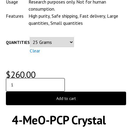
Usage
Research purposes only. Not for human
consumption.
Features
High purity, Safe shipping, Fast delivery, Large
quantities, Small quantities
QUANTITIES
Clear
$
260.00
Add to cart
4-MeO-PCP Crystal