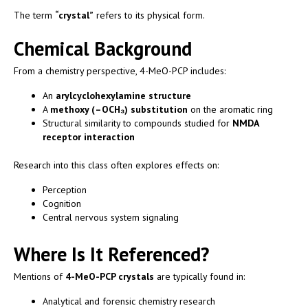
The term
“crystal”
refers to its physical form.
Chemical Background
From a chemistry perspective, 4-MeO-PCP includes:
An
arylcyclohexylamine structure
A
methoxy (–OCH₃) substitution
on the aromatic ring
Structural similarity to compounds studied for
NMDA
receptor interaction
Research into this class often explores effects on:
Perception
Cognition
Central nervous system signaling
Where Is It Referenced?
Mentions of
4-MeO-PCP crystals
are typically found in:
Analytical and forensic chemistry research