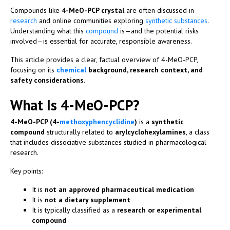
Compounds like
4-MeO-PCP crystal
are often discussed in
research
and online communities exploring
synthetic
substances
.
Understanding what this
compound
is—and the potential risks
involved—is essential for accurate, responsible awareness.
This article provides a clear, factual overview of 4-MeO-PCP,
focusing on its
chemical
background, research context, and
safety considerations
.
What Is 4-MeO-PCP?
4-MeO-PCP (4-
methoxyphencyclidine
)
is a
synthetic
compound
structurally related to
arylcyclohexylamines
, a class
that includes dissociative substances studied in pharmacological
research.
Key points:
It is
not an approved pharmaceutical medication
It is
not a dietary supplement
It is typically classified as a
research or experimental
compound