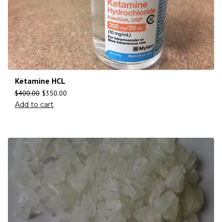
Ketamine HCL
$
400.00
$
350.00
Add to cart