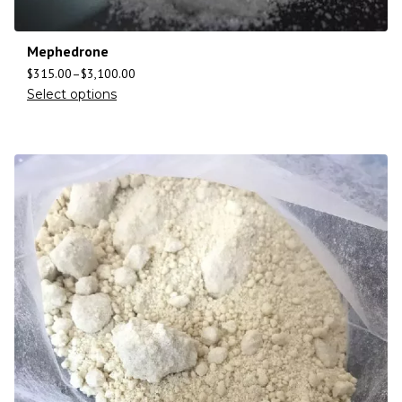
Mephedrone
$
315.00
–
$
3,100.00
Select options