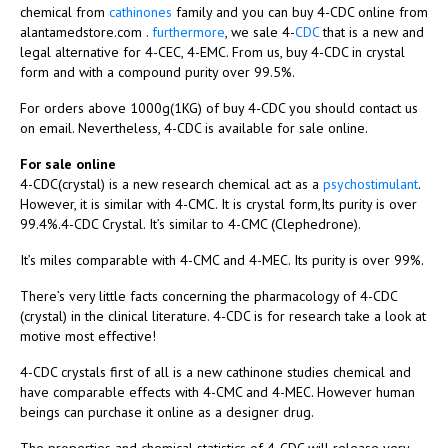
chemical from
cathinones
family and you can buy 4-CDC online from
alantamedstore.com .
furthermore
, we sale 4-
CDC
that is a new and
legal alternative for 4-CEC, 4-EMC. From us, buy 4-CDC in crystal
form and with a compound purity over 99.5%.
For orders above 1000g(1KG) of buy 4-CDC you should contact us
on email. Nevertheless, 4-CDC is available for sale online.
For sale online
4-CDC(crystal) is a new research chemical act as a
psychostimulant
.
However, it is similar with 4-CMC. It is crystal form,Its purity is over
99.4%.4-CDC Crystal. It’s similar to 4-CMC (Clephedrone).
It’s miles comparable with 4-CMC and 4-MEC. Its purity is over 99%.
There’s very little facts concerning the pharmacology of 4-CDC
(crystal) in the clinical literature. 4-CDC is for research take a look at
motive most effective!
4-CDC crystals first of all is a new cathinone studies chemical and
have comparable effects with 4-CMC and 4-MEC. However human
beings can purchase it online as a designer drug.