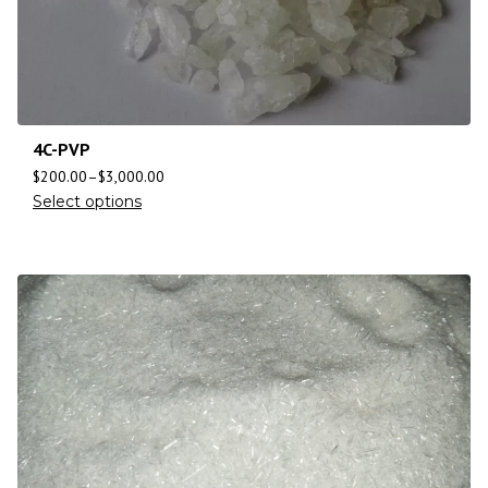
4C-PVP
$
200.00
–
$
3,000.00
Select options