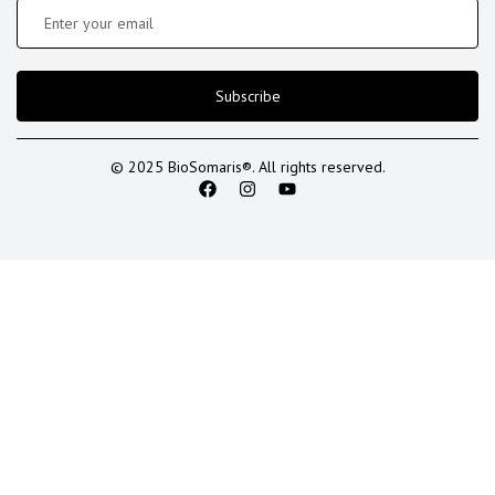
Subscribe
© 2025 BioSomaris®. All rights reserved.