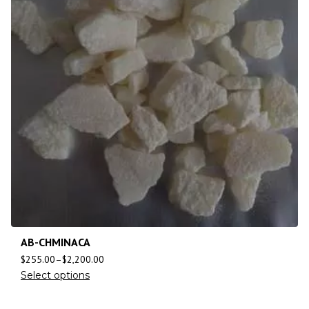
AB-CHMINACA
$
255.00
–
$
2,200.00
Select options