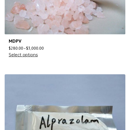
MDPV
$
280.00
–
$
3,000.00
Select options