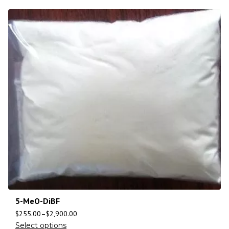
5-MeO-DiBF
$
255.00
–
$
2,900.00
Select options