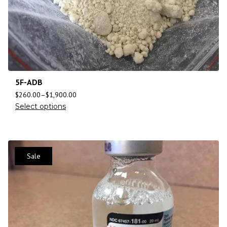
5F-ADB
$
260.00
–
$
1,900.00
Select options
Sale