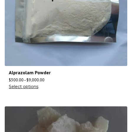
Alprazolam Powder
$
300.00
–
$
9,000.00
Select options