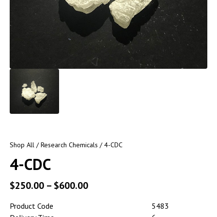
Shop All
/
Research Chemicals
/ 4-CDC
4-CDC
$
250.00
–
$
600.00
Product Code
5483