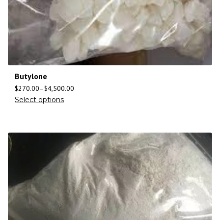
Butylone
$
270.00
–
$
4,500.00
Select options