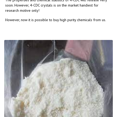
The properties and chemical statistics of 4-CDC will release very
soon. However, 4-CDC crystals is on the market handiest for
research motive only!
However, now it is possible to buy high purity chemicals from us.