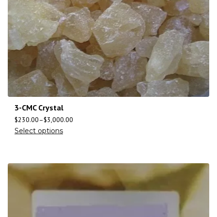
3-CMC Crystal
$
230.00
–
$
3,000.00
Select options