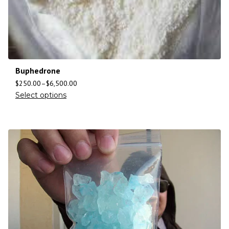
Buphedrone
$
250.00
–
$
6,500.00
Select options