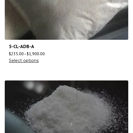
5-CL-ADB-A
$
235.00
–
$
1,900.00
Select options