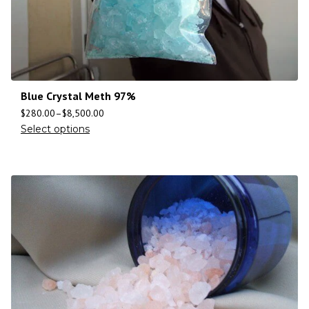
Blue Crystal Meth 97%
$
280.00
–
$
8,500.00
Select options