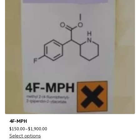
4F-MPH
$
150.00
–
$
1,900.00
Select options