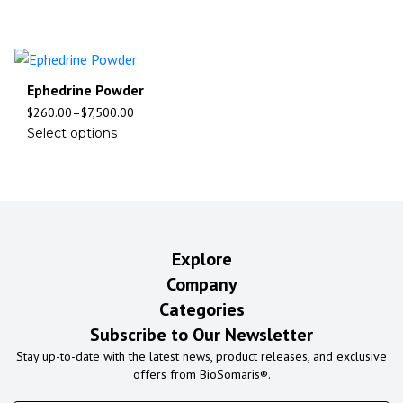
Ephedrine Powder
$
260.00
–
$
7,500.00
Select options
Explore
Company
Categories
Subscribe to Our Newsletter
Stay up-to-date with the latest news, product releases, and exclusive
offers from BioSomaris®.