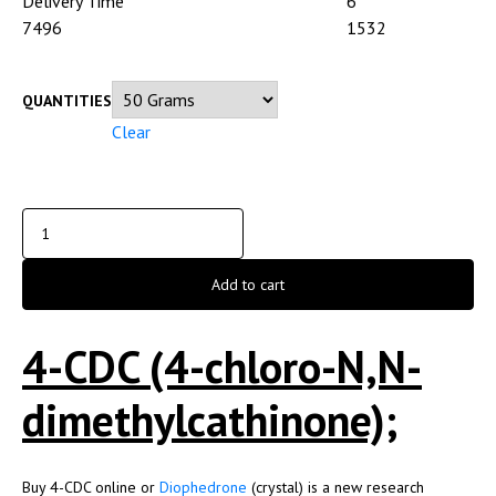
Delivery Time
6
7496
1532
QUANTITIES
Clear
Add to cart
4-CDC (4-chloro-N,N-
dimethylcathinone);
Buy 4-CDC online or
Diophedrone
(crystal) is a new research