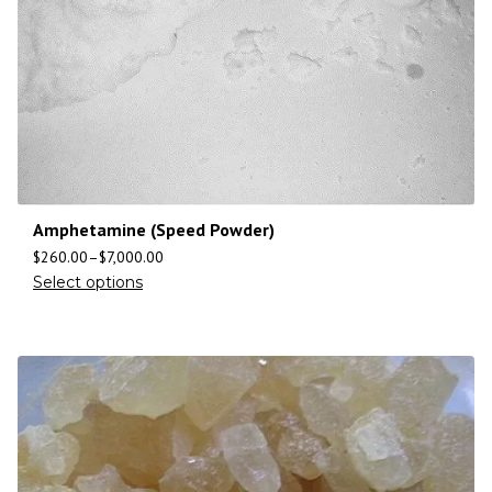
Amphetamine (Speed Powder)
$
260.00
–
$
7,000.00
Select options