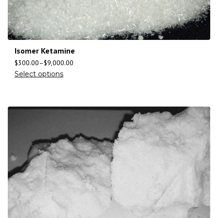
Isomer Ketamine
$
300.00
–
$
9,000.00
Select options