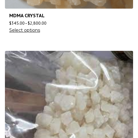
MDMA CRYSTAL
$
345.00
–
$
2,800.00
Select options