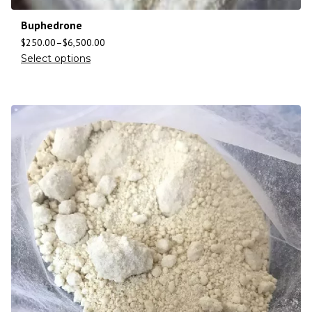
Buphedrone
$
250.00
–
$
6,500.00
Select options