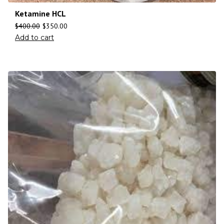
Ketamine HCL
$
400.00
$
350.00
Add to cart