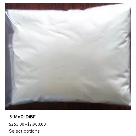
5-MeO-DiBF
$
255.00
–
$
2,900.00
Select options