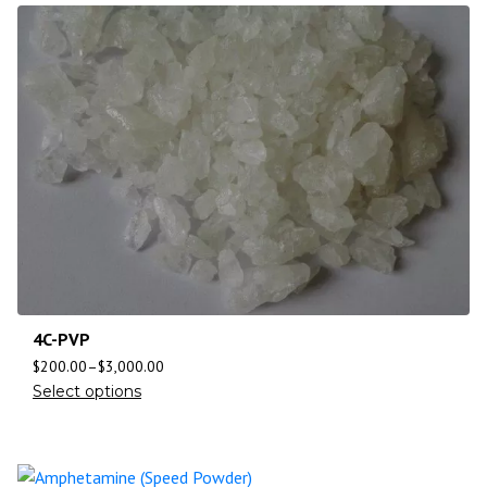
4C-PVP
$
200.00
–
$
3,000.00
Select options