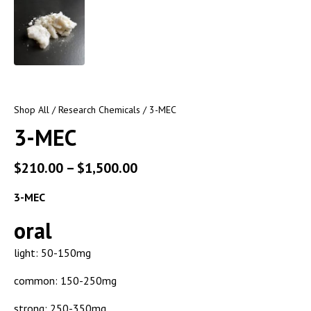
Shop All
/
Research Chemicals
/ 3-MEC
3-MEC
$
210.00
–
$
1,500.00
3-MEC
oral
light: 50-150mg
common: 150-250mg
strong: 250-350mg