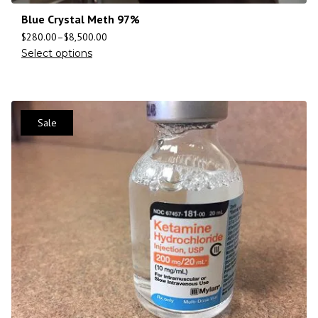
Blue Crystal Meth 97%
$
280.00
–
$
8,500.00
Select options
Sale