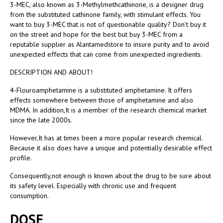
3-MEC, also known as 3-Methylmethcathinone, is a designer drug
from the substituted cathinone family, with stimulant effects. You
want to buy 3-MEC that is not of questionable quality? Don’t buy it
on the street and hope for the best but buy 3-MEC from a
reputable supplier as Alantamedstore to insure purity and to avoid
unexpected effects that can come from unexpected ingredients.
DESCRIPTION AND ABOUT!
4-Flouroamphetamine is a substituted amphetamine. It offers
effects somewhere between those of amphetamine and also
MDMA. In addition,It is a member of the research chemical market
since the late 2000s.
However,It has at times been a more popular research chemical.
Because it also does have a unique and potentially desirable effect
profile.
Consequently,not enough is known about the drug to be sure about
its safety level. Especially with chronic use and frequent
consumption.
DOSE