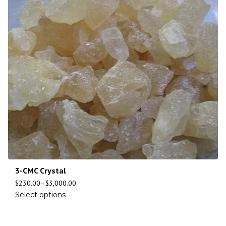
3-CMC Crystal
$
230.00
–
$
3,000.00
Select options