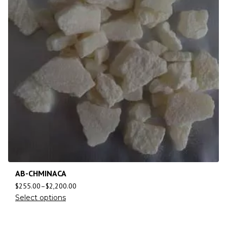
AB-CHMINACA
$
255.00
–
$
2,200.00
Select options