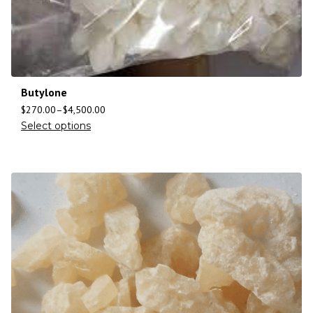
Butylone
$
270.00
–
$
4,500.00
Select options