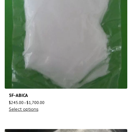
5F-ABICA
$
245.00
–
$
1,700.00
Select options