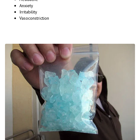
Anxiety
Irritability
Vasoconstriction