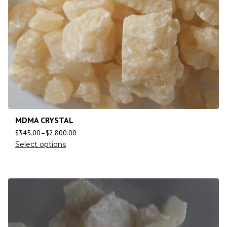
MDMA CRYSTAL
$
345.00
–
$
2,800.00
Select options