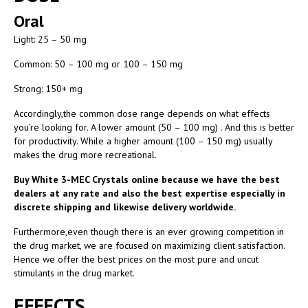
Oral
Light: 25 – 50 mg
Common: 50 – 100 mg or 100 – 150 mg
Strong: 150+ mg
Accordingly,the common dose range depends on what effects
you’re looking for. A lower amount (50 – 100 mg) . And this is better
for productivity. While a higher amount (100 – 150 mg) usually
makes the drug more recreational.
Buy White 3-MEC Crystals online because we have the best
dealers at any rate and also the best expertise especially in
discrete shipping and likewise delivery worldwide.
Furthermore,even though there is an ever growing competition in
the drug market, we are focused on maximizing client satisfaction.
Hence we offer the best prices on the most pure and uncut
stimulants in the drug market.
EFFECTS