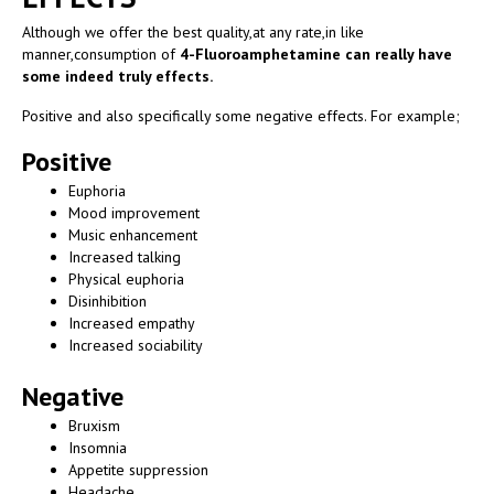
Although we offer the best quality,at any rate,in like
manner,consumption of
4-Fluoroamphetamine can really have
some indeed truly effects.
Positive and also specifically some negative effects. For example;
Positive
Euphoria
Mood improvement
Music enhancement
Increased talking
Physical euphoria
Disinhibition
Increased empathy
Increased sociability
Negative
Bruxism
Insomnia
Appetite suppression
Headache