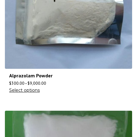
Alprazolam Powder
$
300.00
–
$
9,000.00
Select options