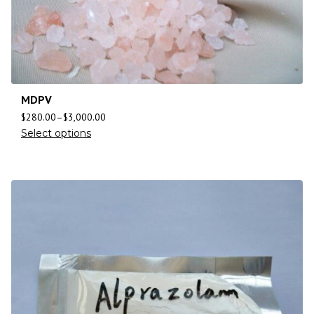
MDPV
$
280.00
–
$
3,000.00
Select options