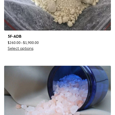
5F-ADB
$
260.00
–
$
1,900.00
Select options