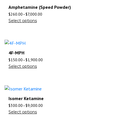
Amphetamine (Speed Powder)
$
260.00
–
$
7,000.00
Select options
4F-MPH
$
150.00
–
$
1,900.00
Select options
Isomer Ketamine
$
300.00
–
$
9,000.00
Select options