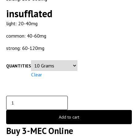
insufflated
light: 20-40mg
common: 40-60mg
strong: 60-120mg
QUANTITIES
Clear
Add to cart
Buy 3-MEC Online