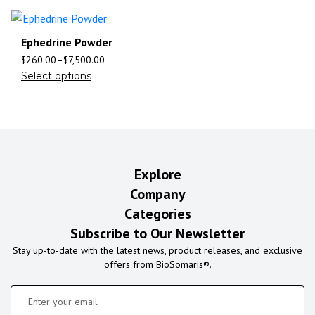
Ephedrine Powder
$
260.00
–
$
7,500.00
Select options
Explore
Company
Categories
Subscribe to Our Newsletter
Stay up-to-date with the latest news, product releases, and exclusive
offers from BioSomaris®.