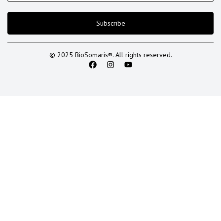
Subscribe
© 2025 BioSomaris®. All rights reserved.