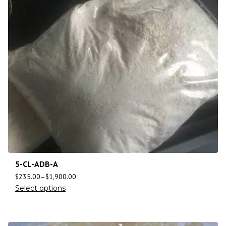
5-CL-ADB-A
$
235.00
–
$
1,900.00
Select options