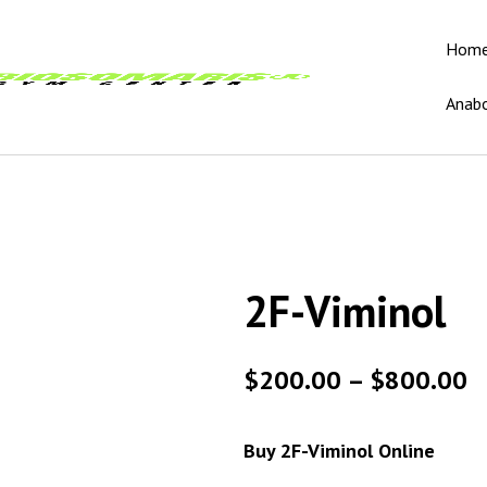
Hom
Anabo
2F-Viminol
$
200.00
–
$
800.00
Buy 2F-Viminol Online