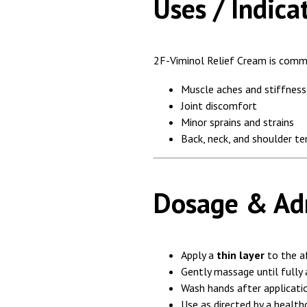
Uses / Indica
2F-Viminol Relief Cream is comm
Muscle aches and stiffness
Joint discomfort
Minor sprains and strains
Back, neck, and shoulder te
Dosage & Adm
Apply a
thin layer
to the a
Gently massage until fully
Wash hands after applicati
Use as directed by a health