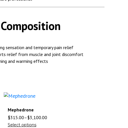
/ Composition
ng sensation and temporary pain relief
ts relief from muscle and joint discomfort
ing and warming effects
Mephedrone
$
315.00
–
$
3,100.00
Select options