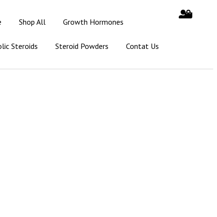
e
Shop All
Growth Hormones
lic Steroids
Steroid Powders
Contat Us