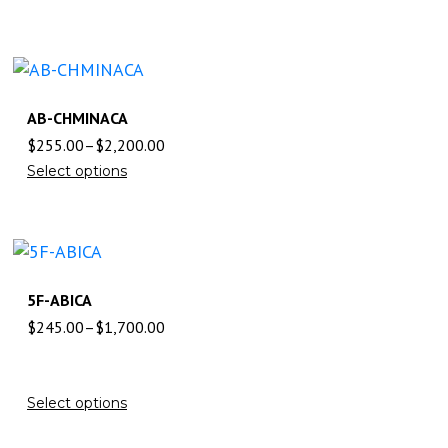
AB-CHMINACA
$
255.00
–
$
2,200.00
Select options
5F-ABICA
$
245.00
–
$
1,700.00
Select options