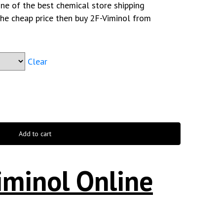
ne of the best chemical store shipping
the cheap price then buy 2F-Viminol from
Clear
Add to cart
iminol Online