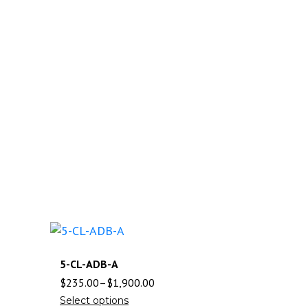
5-CL-ADB-A
$
235.00
–
$
1,900.00
Select options