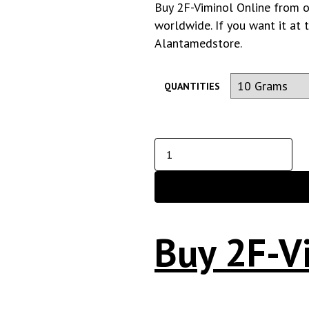
Buy 2F-Viminol Online from o
worldwide. If you want it at 
Alantamedstore
.
QUANTITIES
Buy 2F-V