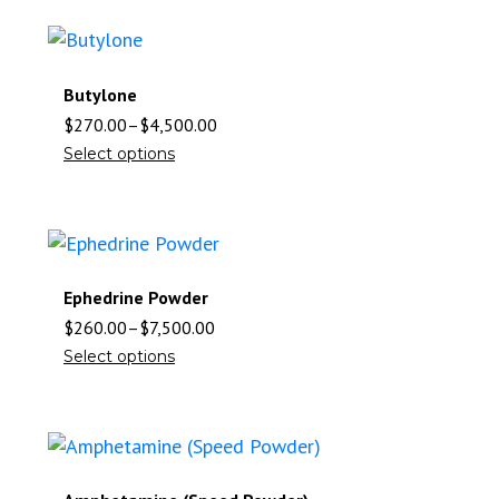
Butylone
$
270.00
–
$
4,500.00
Select options
Ephedrine Powder
$
260.00
–
$
7,500.00
Select options