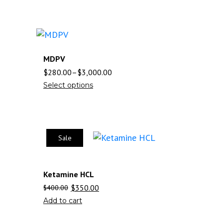
MDPV
$
280.00
–
$
3,000.00
Select options
Sale
Ketamine HCL
$
350.00
$
400.00
Add to cart