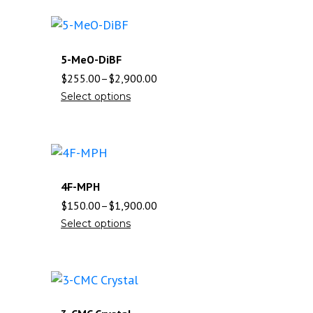
5-MeO-DiBF
$
255.00
–
$
2,900.00
Select options
4F-MPH
$
150.00
–
$
1,900.00
Select options