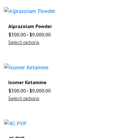
Alprazolam Powder
$
300.00
–
$
9,000.00
Select options
Isomer Ketamine
$
300.00
–
$
9,000.00
Select options