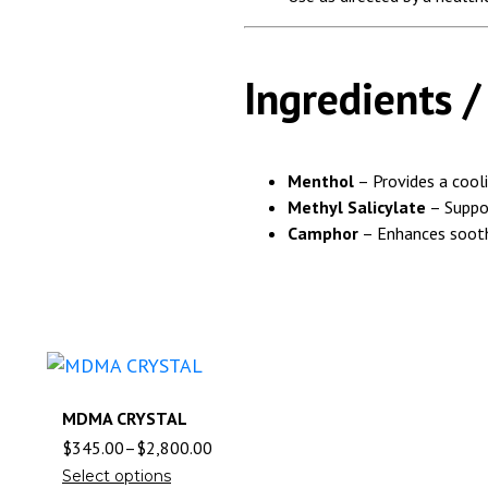
Ingredients 
Menthol
– Provides a cooli
Methyl Salicylate
– Suppor
Camphor
– Enhances sooth
MDMA CRYSTAL
$
345.00
–
$
2,800.00
Select options