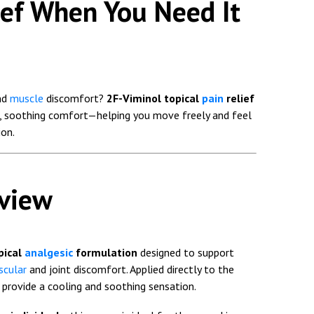
ief When You Need It
nd
muscle
discomfort?
2F-Viminol topical
pain
relief
st, soothing comfort—helping you move freely and feel
on.
rview
pical
analgesic
formulation
designed to support
cular
and joint discomfort. Applied directly to the
o provide a cooling and soothing sensation.