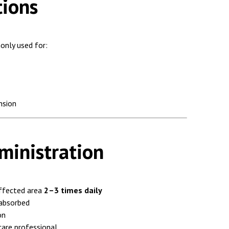
tions
only used for:
nsion
inistration
ffected area
2–3 times daily
 absorbed
on
care professional