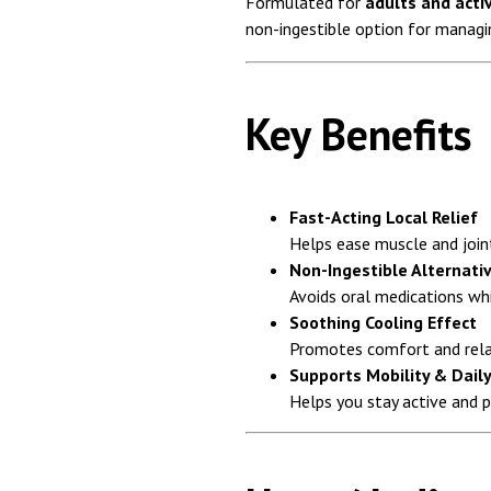
Formulated for
adults and activ
non-ingestible option for managi
Key Benefits
Fast-Acting Local Relief
Helps ease muscle and joint
Non-Ingestible Alternati
Avoids oral medications whi
Soothing Cooling Effect
Promotes comfort and rela
Supports Mobility & Daily
Helps you stay active and 