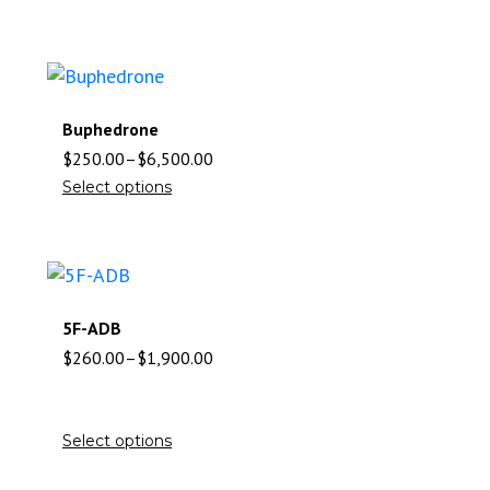
Buphedrone
$
250.00
–
$
6,500.00
Select options
5F-ADB
$
260.00
–
$
1,900.00
Select options