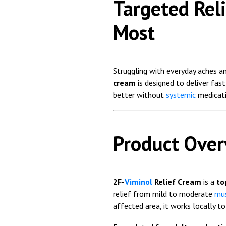
Targeted Rel
Most
Struggling with everyday aches a
cream
is designed to deliver fa
better without
systemic
medicati
Product Ove
2F-
Viminol
Relief Cream
is a
to
relief from mild to moderate
mus
affected area, it works locally t