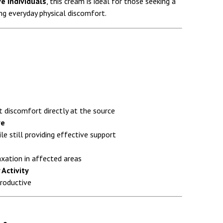
e individuals
, this cream is ideal for those seeking a
ng everyday physical discomfort.
 discomfort directly at the source
ve
le still providing effective support
xation in affected areas
 Activity
productive