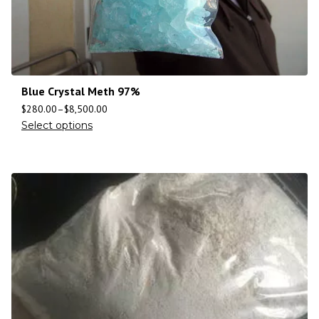
Blue Crystal Meth 97%
$
280.00
–
$
8,500.00
Select options