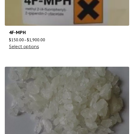
4F-MPH
$
150.00
–
$
1,900.00
Select options