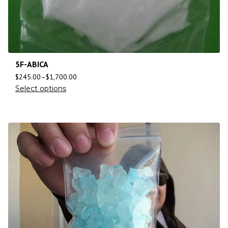
5F-ABICA
$
245.00
–
$
1,700.00
Select options