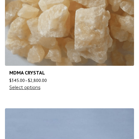
MDMA CRYSTAL
$
345.00
–
$
2,800.00
Select options