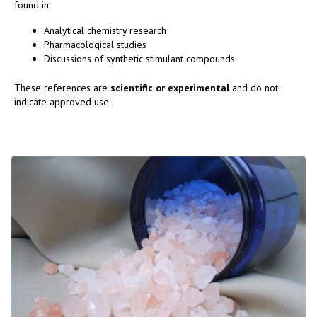
found in:
Analytical chemistry research
Pharmacological studies
Discussions of synthetic stimulant compounds
These references are
scientific or experimental
and do not
indicate approved use.