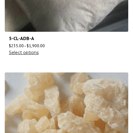
5-CL-ADB-A
$
235.00
–
$
1,900.00
Select options