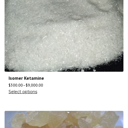
Isomer Ketamine
$
300.00
–
$
9,000.00
Select options