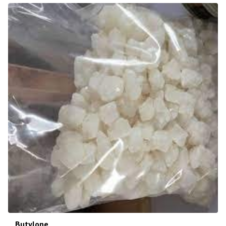
Butylone