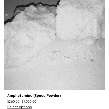
Amphetamine (Speed Powder)
$
260.00
–
$
7,000.00
Select options