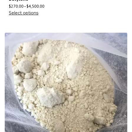
$
270.00
–
$
4,500.00
Select options