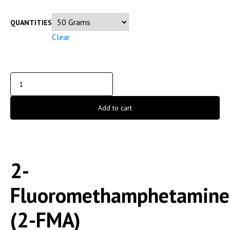
QUANTITIES
Clear
Add to cart
2-
Fluoromethamphetamine
(2-FMA)