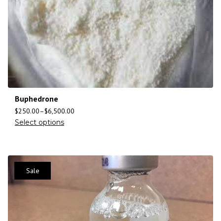
Buphedrone
$
250.00
–
$
6,500.00
Select options
Sale