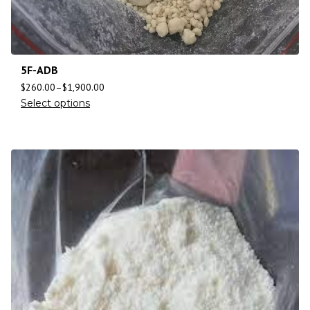
5F-ADB
$
260.00
–
$
1,900.00
Select options