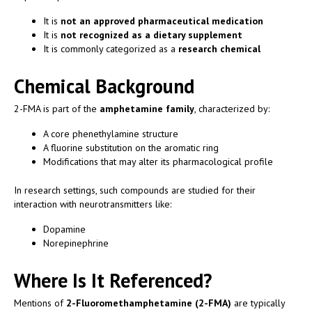
It is
not an approved pharmaceutical medication
It is
not recognized as a dietary supplement
It is commonly categorized as a
research chemical
Chemical Background
2-FMA is part of the
amphetamine family
, characterized by:
A core phenethylamine structure
A fluorine substitution on the aromatic ring
Modifications that may alter its pharmacological profile
In research settings, such compounds are studied for their
interaction with neurotransmitters like:
Dopamine
Norepinephrine
Where Is It Referenced?
Mentions of
2-Fluoromethamphetamine (2-FMA)
are typically