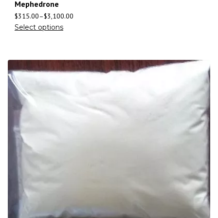
Mephedrone
$
315.00
–
$
3,100.00
Select options