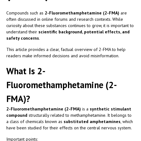
Compounds such as
2-Fluoromethamphetamine (2-FMA)
are
often discussed in online forums and research contexts. While
curiosity about these substances continues to grow, it is important to
understand their
scientific background, potential effects, and
safety concerns
.
This article provides a clear, factual overview of 2-FMA to help
readers make informed decisions and avoid misinformation.
What Is 2-
Fluoromethamphetamine (2-
FMA)?
2-Fluoromethamphetamine (2-FMA)
is a
synthetic stimulant
compound
structurally related to methamphetamine. It belongs to
a class of chemicals known as
substituted amphetamines
, which
have been studied for their effects on the central nervous system.
Important points: