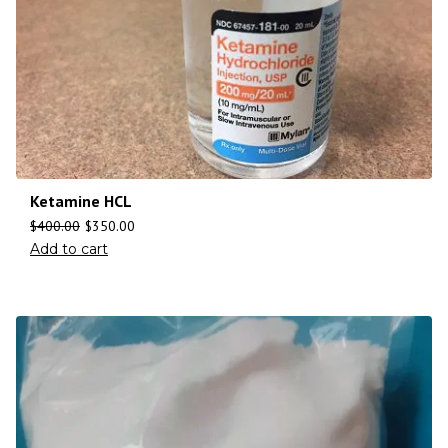
Ketamine HCL
$
400.00
$
350.00
Add to cart