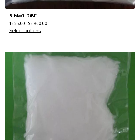
5-MeO-DiBF
$
255.00
–
$
2,900.00
Select options