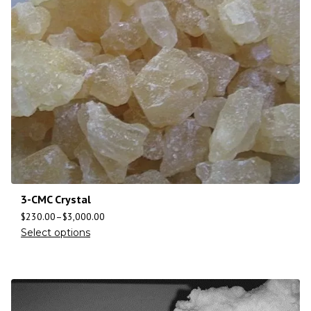
3-CMC Crystal
$
230.00
–
$
3,000.00
Select options