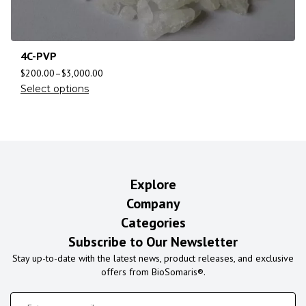
4C-PVP
$
200.00
–
$
3,000.00
Select options
Explore
Company
Categories
Subscribe to Our Newsletter
Stay up-to-date with the latest news, product releases, and exclusive
offers from BioSomaris®.