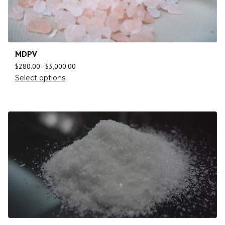
MDPV
$
280.00
–
$
3,000.00
Select options