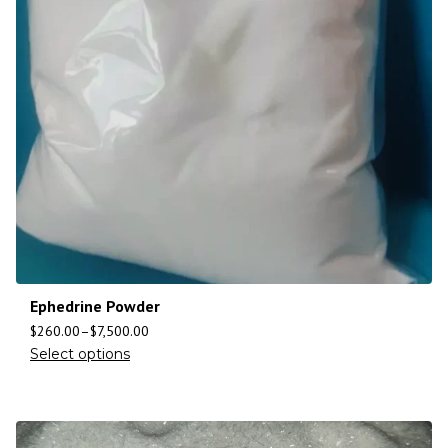
Ephedrine Powder
$
260.00
–
$
7,500.00
Select options