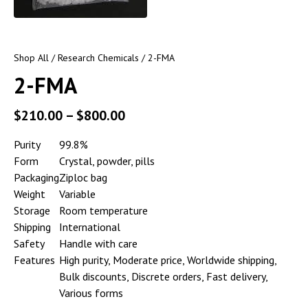
Shop All
/
Research Chemicals
/ 2-FMA
2-FMA
$
210.00
–
$
800.00
Purity
99.8%
Form
Crystal, powder, pills
Packaging
Ziploc bag
Weight
Variable
Storage
Room temperature
Shipping
International
Safety
Handle with care
Features
High purity, Moderate price, Worldwide shipping,
Bulk discounts, Discrete orders, Fast delivery,
Various forms