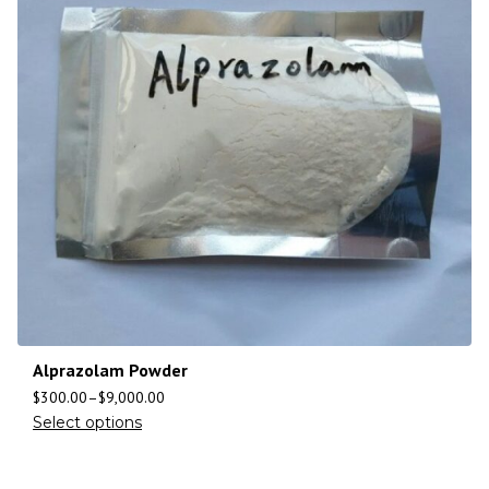
Alprazolam Powder
$
300.00
–
$
9,000.00
Select options