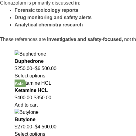
Clonazolam is primarily discussed in:
Forensic toxicology reports
Drug monitoring and safety alerts
Analytical chemistry research
These references are
investigative and safety-focused
, not t
Buphedrone
$
250.00
–
$
6,500.00
Select options
Sale
Ketamine HCL
$
400.00
$
350.00
Add to cart
Butylone
$
270.00
–
$
4,500.00
Select options