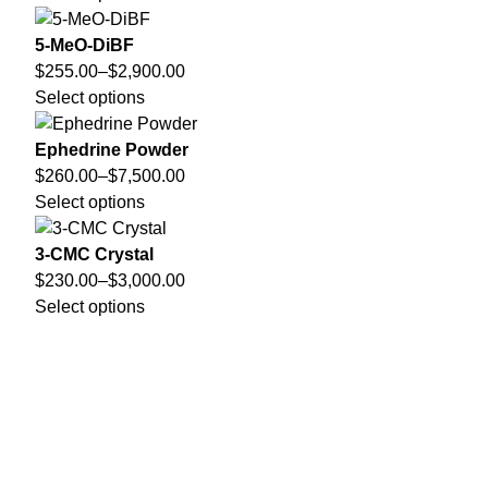
5-MeO-DiBF
$
255.00
–
$
2,900.00
Select options
Ephedrine Powder
$
260.00
–
$
7,500.00
Select options
3-CMC Crystal
$
230.00
–
$
3,000.00
Select options