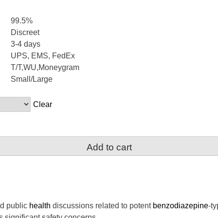
99.5%
Discreet
3-4 days
UPS, EMS, FedEx
T/T,WU,Moneygram
Small/Large
Clear
Add to cart
nd public
health
discussions related to potent
benzodiazepine
-t
s significant safety concerns.