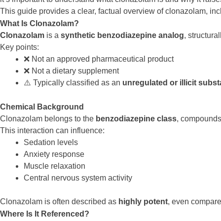
This guide provides a clear, factual overview of clonazolam, inc
What Is Clonazolam?
Clonazolam
is a
synthetic benzodiazepine analog
, structura
Key points:
❌ Not an approved pharmaceutical product
❌ Not a dietary supplement
⚠️ Typically classified as an
unregulated or illicit subs
Chemical Background
Clonazolam belongs to the
benzodiazepine class
, compounds
This interaction can influence:
Sedation levels
Anxiety response
Muscle relaxation
Central nervous system activity
Clonazolam is often described as
highly potent
, even compar
Where Is It Referenced?