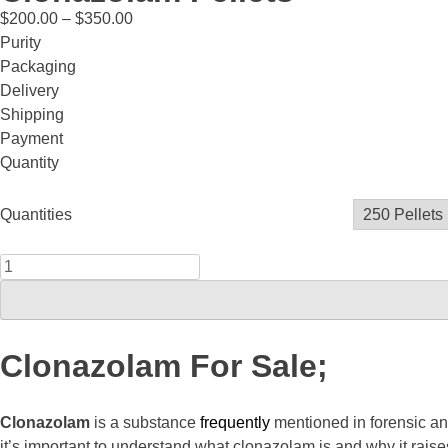
$
200.00
–
$
350.00
Purity
Packaging
Delivery
Shipping
Payment
Quantity
Quantities
Clonazolam For Sale;
Clonazolam
is a substance
frequently
mentioned in forensic a
it’s important to understand what clonazolam is and why it raise