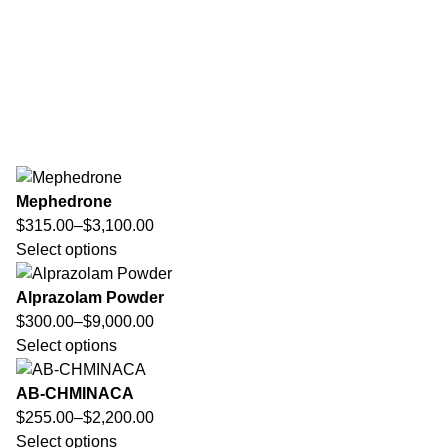
Mephedrone
$
315.00
–
$
3,100.00
Select options
Alprazolam Powder
$
300.00
–
$
9,000.00
Select options
AB-CHMINACA
$
255.00
–
$
2,200.00
Select options