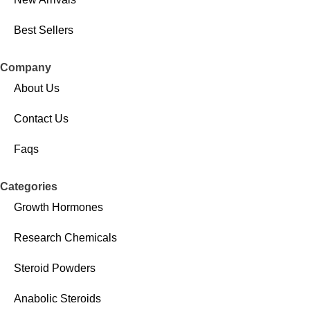
Best Sellers
Company
About Us
Contact Us
Faqs
Categories
Growth Hormones
Research Chemicals
Steroid Powders
Anabolic Steroids