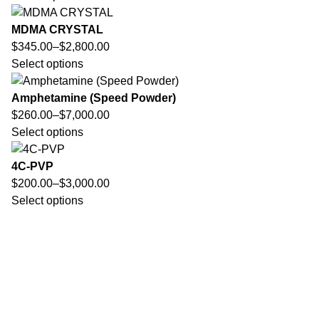
MDMA CRYSTAL
$
345.00
–
$
2,800.00
Select options
Amphetamine (Speed Powder)
$
260.00
–
$
7,000.00
Select options
4C-PVP
$
200.00
–
$
3,000.00
Select options