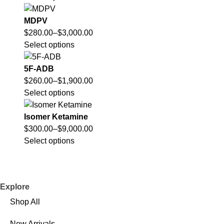
MDPV
$
280.00
–
$
3,000.00
Select options
5F-ADB
$
260.00
–
$
1,900.00
Select options
Isomer Ketamine
$
300.00
–
$
9,000.00
Select options
Explore
Shop All
New Arrivals