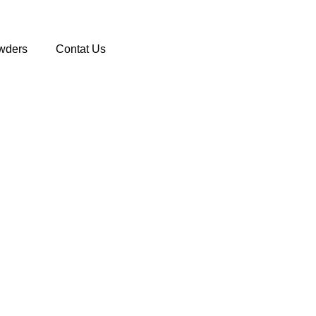
wders
Contat Us