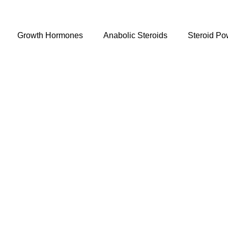
Growth Hormones
Anabolic Steroids
Steroid Po