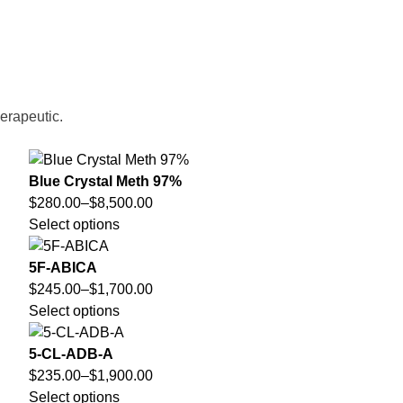
herapeutic.
Blue Crystal Meth 97%
$
280.00
–
$
8,500.00
Select options
5F-ABICA
$
245.00
–
$
1,700.00
Select options
5-CL-ADB-A
$
235.00
–
$
1,900.00
Select options