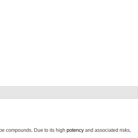
ype compounds. Due to its high
potency
and associated risks,