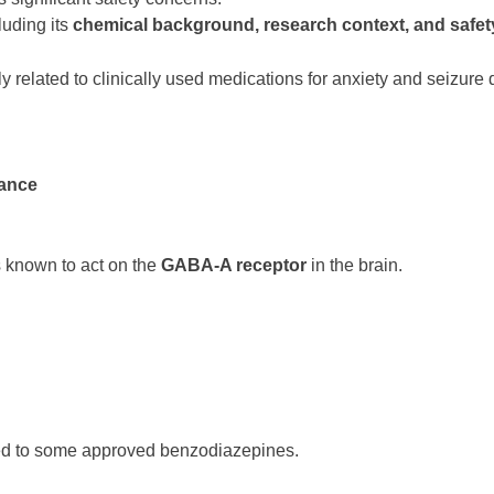
luding its
chemical background, research context, and safet
lly related to clinically used medications for anxiety and seizure
tance
 known to act on the
GABA-A receptor
in the brain.
ed to some approved benzodiazepines.