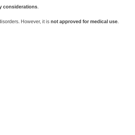
y considerations
.
 disorders. However, it is
not approved for medical use
.