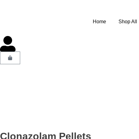
Home
Shop All
Clonazolam Pellets