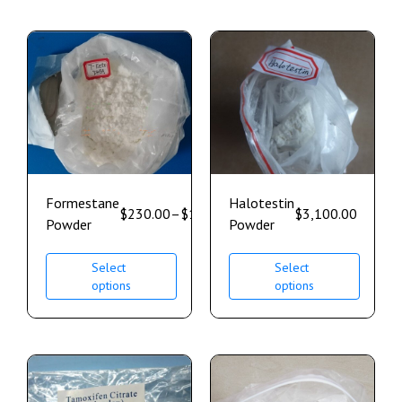
Formestane
Halotestin
$
230.00
–
$
1,700.00
$
3,100.00
Powder
Powder
Select
Select
options
options