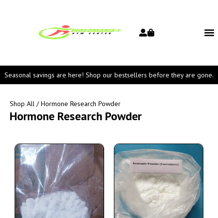
Seasonal savings are here! Shop our bestsellers before they are gone.
Shop All
/ Hormone Research Powder
Hormone Research Powder