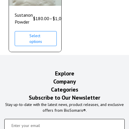
Sustanon
$
180.00
–
$
1,000.00
Powder
Select
options
Explore
Company
Categories
Subscribe to Our Newsletter
Stay up-to-date with the latest news, product releases, and exclusive
offers from BioSomaris®.