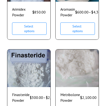
Arimidex
Aromasin
$
850.00
$
600.00
–
$
4,300.0
Powder
Powder
Select
Select
options
options
Finasteride
Metribolone
$
300.00
–
$
2,500.00
$
2,100.00
Powder
Powder