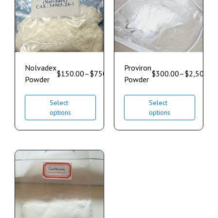
Nolvadex
Proviron
$
150.00
–
$
750.00
$
300.00
–
$
2,500.0
Powder
Powder
Select
Select
options
options