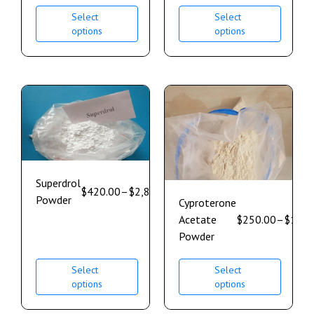
Select
Select
options
options
Superdrol
$
420.00
–
$
2,800.00
Powder
Cyproterone
Acetate
$
250.00
–
$
1,85
Powder
Select
Select
options
options