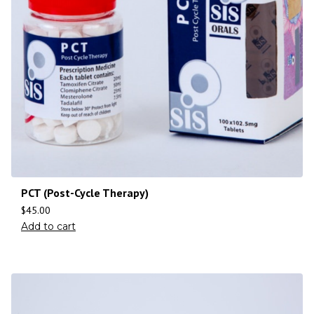
PCT (Post-Cycle Therapy)
$
45.00
Add to cart