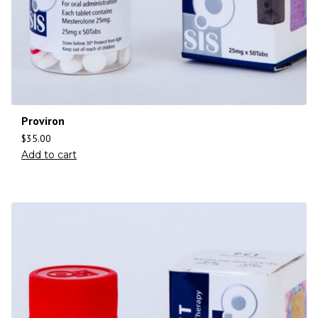
Proviron
$
35.00
Add to cart