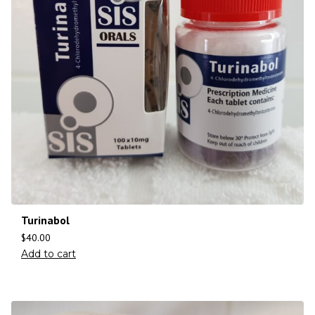
Turinabol
$
40.00
Add to cart