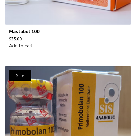
Mastabol 100
$
35.00
Add to cart
Sale