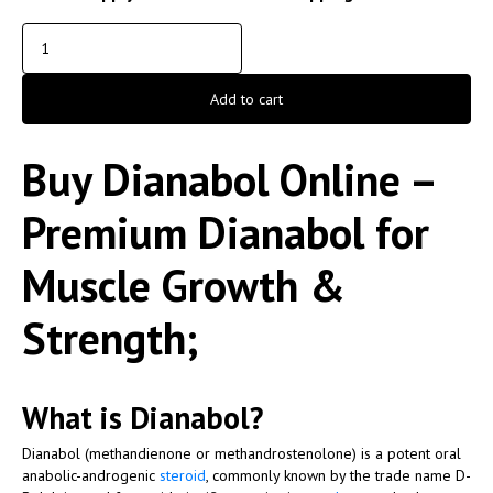
Add to cart
Buy Dianabol Online –
Premium Dianabol for
Muscle Growth &
Strength;
What is Dianabol?
Dianabol (methandienone or methandrostenolone) is a potent oral
anabolic-androgenic
steroid
, commonly known by the trade name
D-