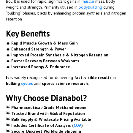
Bol
. It is used for rapid, significant gains in
muscle
mass, body
weight, and strength. Primarily utilized in
bodybuilding
during
“bulking” phases, it acts by enhancing protein synthesis and nitrogen
retention
Key Benefits
🔥
Rapid Muscle Growth & Mass Gain
🔥
Enhanced Strength & Power
🔥
Improved Protein Synthesis & Nitrogen Retention
🔥
Faster Recovery Between Workouts
🔥
Increased Energy & Endurance
It
is widely recognized for delivering
fast, visible results
in
bulking
cycles
and
sports science research
.
Why Choose Dianabol?
🌟
Pharmaceutical-Grade Methandienone
🌟
Trusted Brand with Global Reputation
🌟
Bulk Supply & Wholesale Pricing Available
🌟
Includes Certificate of Analysis (
COA
)
🌟
Secure, Discreet Worldwide Shipping