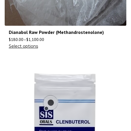
Dianabol Raw Powder (Methandrostenolone)
$
180.00
–
$
1,100.00
Select options