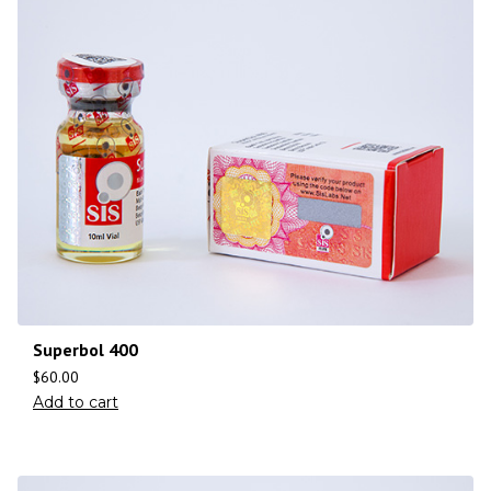
Superbol 400
$
60.00
Add to cart