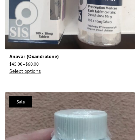
Anavar (Oxandrolone)
$
45.00
–
$
60.00
Select options
Sale