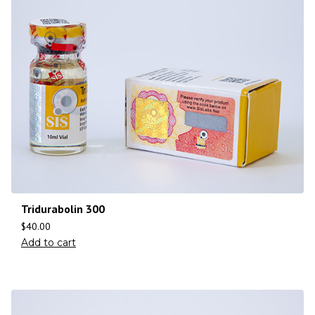
Tridurabolin 300
$
40.00
Add to cart