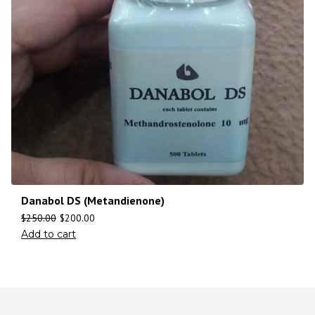
Danabol DS (Metandienone)
$
250.00
$
200.00
Add to cart