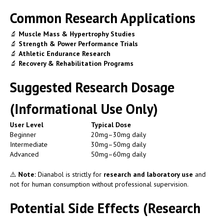
Common Research Applications
🔬
Muscle Mass & Hypertrophy Studies
🔬
Strength & Power Performance Trials
🔬
Athletic Endurance Research
🔬
Recovery & Rehabilitation Programs
Suggested Research Dosage
(Informational Use Only)
User Level
Typical Dose
Beginner
20mg–30mg daily
Intermediate
30mg–50mg daily
Advanced
50mg–60mg daily
⚠️
Note:
Dianabol is strictly for
research and laboratory use
and
not for human consumption without professional supervision.
Potential Side Effects (Research