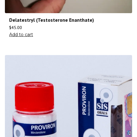
Delatestryl (Testosterone Enanthate)
$
45.00
Add to cart