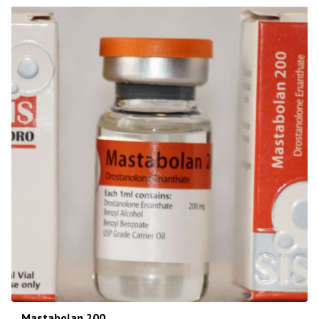
Mastabolan 200