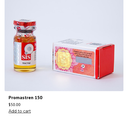
Promastren 150
$
50.00
Add to cart