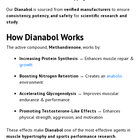
Our
Dianabol
is sourced from
verified manufacturers
to ensure
consistency, potency, and safety
for
scientific research and
study
.
How Dianabol Works
The active compound,
Methandienone
, works by:
Increasing Protein Synthesis
→ Enhances muscle repair &
growth
Boosting Nitrogen Retention
→ Creates an
anabolic
environment
Accelerating Glycogenolysis
→ Improves muscular
endurance & performance
Promoting Testosterone-Like Effects
→ Enhances
physical strength, aggression, and motivation
These effects make
Dianabol
one of the most effective agents in
muscle hypertrophy and sports performance research
.