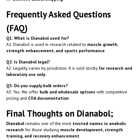
Frequently Asked Questions
(FAQ)
Q1: What is Dianabol used for?
A1: Dianabol is used in research related to
muscle growth,
strength enhancement, and sports performance
.
Q2: Is Dianabol legal?
A2: Legality varies by jurisdiction. It is sold strictly
for research and
laboratory use only
.
Q3: Do you supply bulk orders?
A3: Yes. We offer
bulk and wholesale options
with competitive
pricing and
COA documentation
.
Final Thoughts on Dianabol;
Dianabol
remains one of the most
trusted names in anabolic
research
for those studying
muscle development, strength
training, and recovery enhancement
.