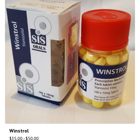
Winstrol
$
35.00
–
$
50.00