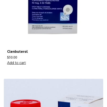
Clenbuterol
$
30.00
Add to cart