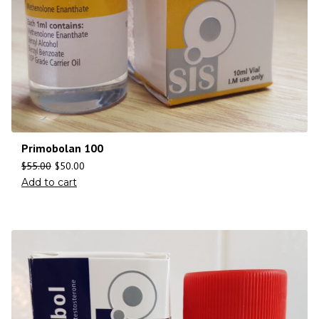
Primobolan 100
$
55.00
$
50.00
Add to cart