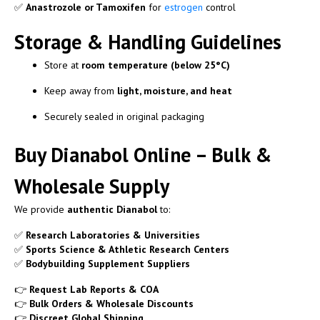
✅
Anastrozole or Tamoxifen
for
estrogen
control
Storage & Handling Guidelines
Store at
room temperature (below 25°C)
Keep away from
light, moisture, and heat
Securely sealed in original packaging
Buy Dianabol Online – Bulk &
Wholesale Supply
We provide
authentic Dianabol
to:
✅
Research Laboratories & Universities
✅
Sports Science & Athletic Research Centers
✅
Bodybuilding Supplement Suppliers
👉
Request Lab Reports & COA
👉
Bulk Orders & Wholesale Discounts
👉
Discreet Global Shipping