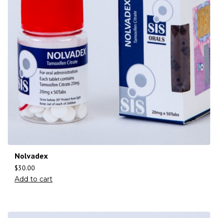
Nolvadex
$
30.00
Add to cart