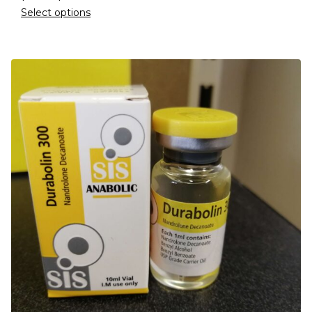
Select options