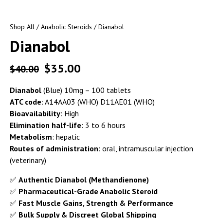
Shop All
/
Anabolic Steroids
/ Dianabol
Dianabol
$
35.00
$
40.00
Dianabol
(Blue) 10mg – 100 tablets
ATC code
: A14AA03 (WHO) D11AE01 (WHO)
Bioavailability
: High
Elimination half-life
: 3 to 6 hours
Metabolism
: hepatic
Routes of administration
: oral, intramuscular injection
(veterinary)
✅
Authentic Dianabol (Methandienone)
✅
Pharmaceutical-Grade Anabolic Steroid
✅
Fast Muscle Gains, Strength & Performance
✅
Bulk Supply & Discreet Global Shipping