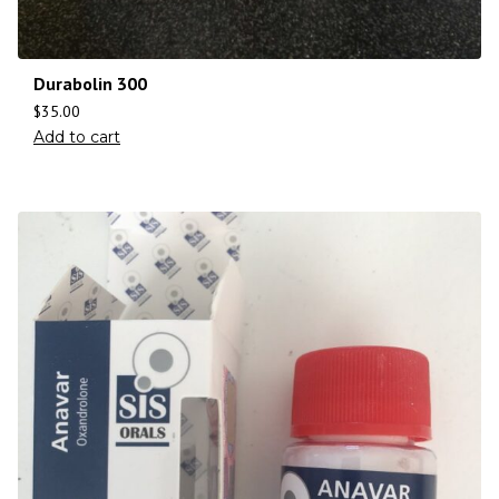
Durabolin 300
$
35.00
Add to cart