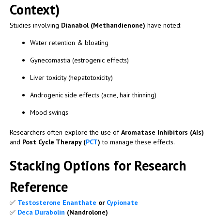
Context)
Studies involving
Dianabol (Methandienone)
have noted:
Water retention & bloating
Gynecomastia (estrogenic effects)
Liver toxicity (hepatotoxicity)
Androgenic side effects (acne, hair thinning)
Mood swings
Researchers often explore the use of
Aromatase Inhibitors (AIs)
and
Post Cycle Therapy (
PCT
)
to manage these effects.
Stacking Options for Research
Reference
✅
Testosterone Enanthate
or
Cypionate
✅
Deca Durabolin
(Nandrolone)