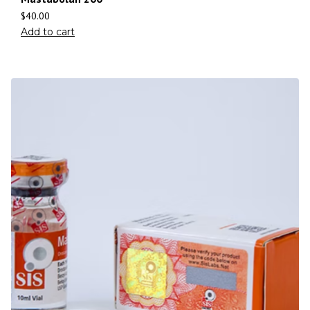
$
40.00
Add to cart