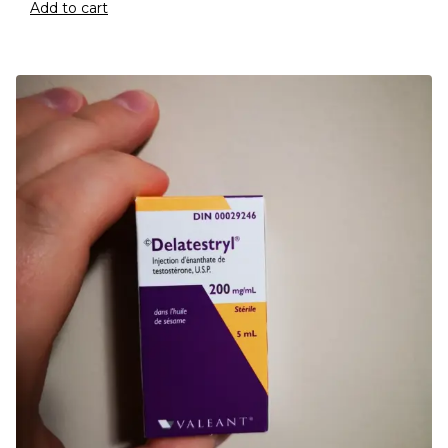
Add to cart