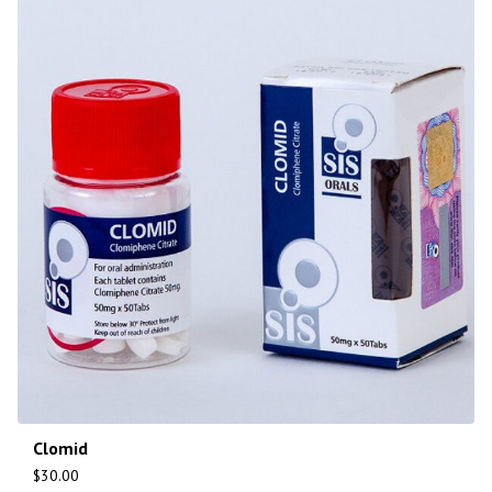
Clomid
$
30.00