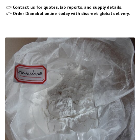
👉
Contact us for quotes, lab reports, and supply details
.
👉
Order Dianabol online today with discreet global delivery
.