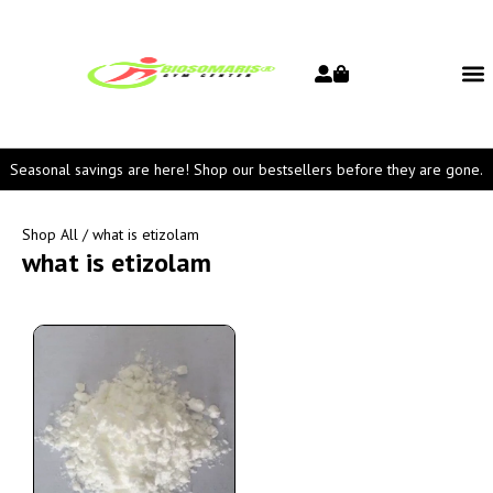
Seasonal savings are here! Shop our bestsellers before they are gone.
Shop All
/ what is etizolam
what is etizolam