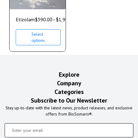
Etizolam
$
390.00
–
$
1,900.00
Select
options
Explore
Company
Categories
Subscribe to Our Newsletter
Stay up-to-date with the latest news, product releases, and exclusive
offers from BioSomaris®.