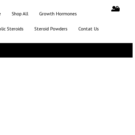
e
Shop All
Growth Hormones
lic Steroids
Steroid Powders
Contat Us