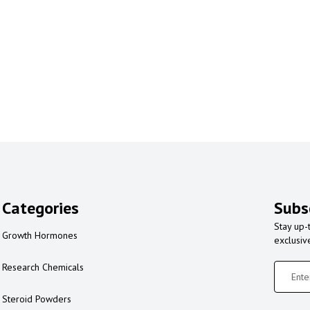
Categories
Subs
Stay up-
Growth Hormones
exclusiv
Research Chemicals
Steroid Powders