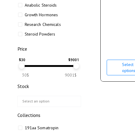
Anabolic Steroids
Growth Hormones
Research Chemicals
Steroid Powders
Price
$
30
$
9001
Select
option
30$
9001$
Stock
Collections
191aa Somatropin