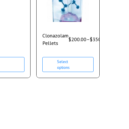
Clonazolam
$
200.00
–
$
350.00
Pellets
Select
s
options