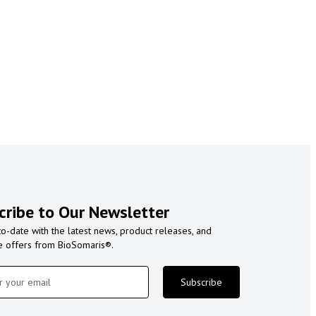
cribe to Our Newsletter
to-date with the latest news, product releases, and
e offers from BioSomaris®.
Subscribe