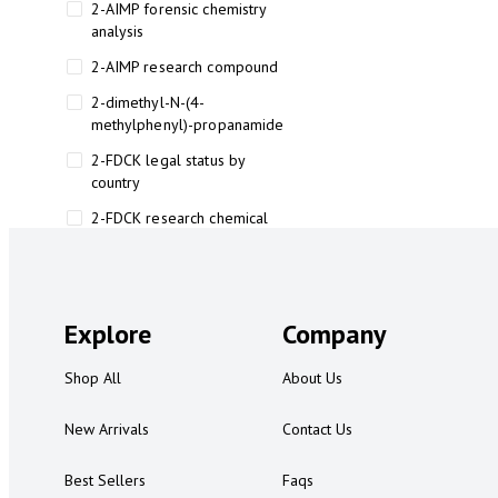
2-AIMP forensic chemistry
analysis
2-AIMP research compound
2-dimethyl-N-(4-
methylphenyl)-propanamide
2-FDCK legal status by
country
2-FDCK research chemical
2-Fluoromethamphetamine 2-
FMA
2-FMA effects on the brain
Explore
Company
2-FMA legal status
Shop All
About Us
2-FMA legal status by country
2-FMA safety
New Arrivals
Contact Us
2AI aromatherapy roll-on
Best Sellers
Faqs
3