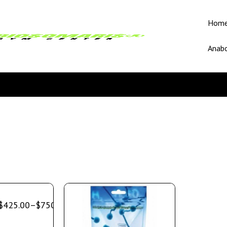
Hom
Anabo
$
425.00
–
$
750.00