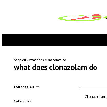
Shop All
/ what does clonazolam do
what does clonazolam do
Collapse All
Clonazolam
Categories