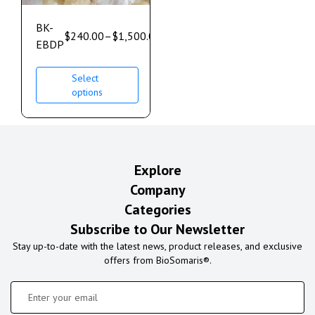
BK-
$
240.00
–
$
1,500.00
EBDP
Select
options
Explore
Company
Categories
Subscribe to Our Newsletter
Stay up-to-date with the latest news, product releases, and exclusive
offers from BioSomaris®.