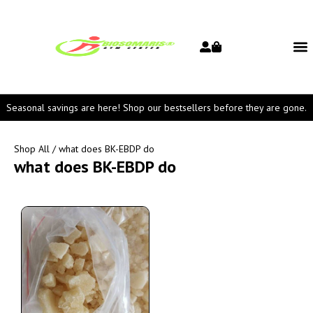
Seasonal savings are here! Shop our bestsellers before they are gone.
Shop All
/ what does BK-EBDP do
what does BK-EBDP do