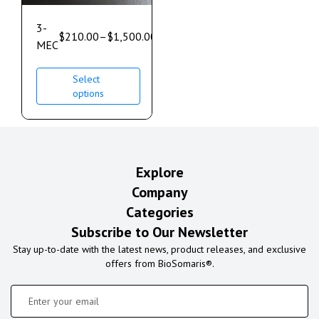
3-
$
210.00
–
$
1,500.00
MEC
Select
options
Explore
Company
Categories
Subscribe to Our Newsletter
Stay up-to-date with the latest news, product releases, and exclusive
offers from BioSomaris®.