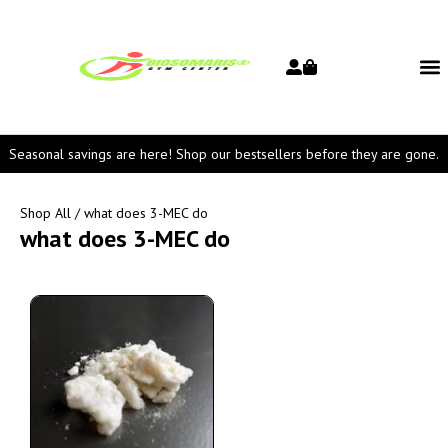
Seasonal savings are here! Shop our bestsellers before they are gone.
Shop All
/ what does 3-MEC do
what does 3-MEC do