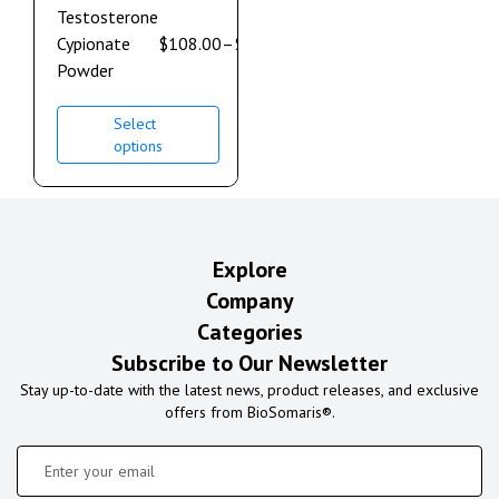
Testosterone
Cypionate
$
108.00
–
$
600.00
Powder
Select
options
Explore
Company
Categories
Subscribe to Our Newsletter
Stay up-to-date with the latest news, product releases, and exclusive
offers from BioSomaris®.