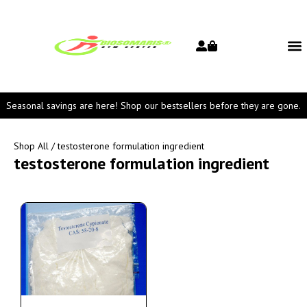
Seasonal savings are here! Shop our bestsellers before they are gone.
Shop All
/ testosterone formulation ingredient
testosterone formulation ingredient