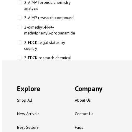
2-AIMP forensic chemistry
analysis
2-AIMP research compound
2-dimethyl-N-(4-
methylphenyl)-propanamide
2-FDCK legal status by
country
2-FDCK research chemical
2-Fluoromethamphetamine 2-
FMA
2-FMA effects on the brain
Explore
Company
2-FMA legal status
Shop All
About Us
2-FMA legal status by country
2-FMA safety
New Arrivals
Contact Us
2AI aromatherapy roll-on
Best Sellers
Faqs
3