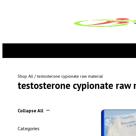
Shop All
/ testosterone cypionate raw material
testosterone cypionate raw 
Collapse All
Categories