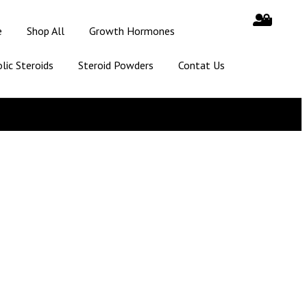
e
Shop All
Growth Hormones
lic Steroids
Steroid Powders
Contat Us