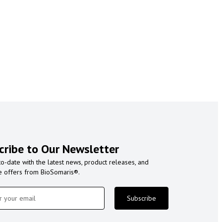
cribe to Our Newsletter
to-date with the latest news, product releases, and
e offers from BioSomaris®.
Subscribe