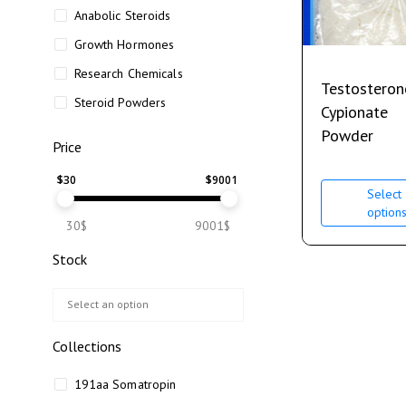
Anabolic Steroids
Growth Hormones
Research Chemicals
Testosteron
Steroid Powders
Cypionate
Powder
Price
$
30
$
9001
Select
option
30$
9001$
Stock
Collections
191aa Somatropin