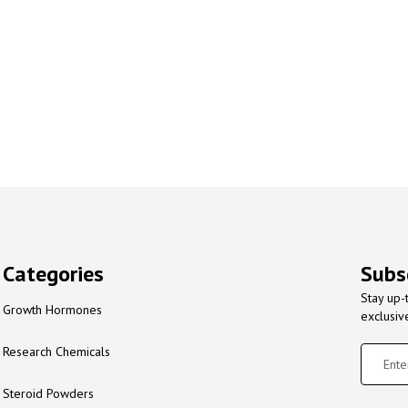
Categories
Subs
Stay up-
Growth Hormones
exclusiv
Research Chemicals
Steroid Powders