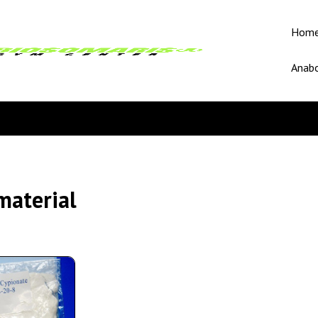
Hom
Anabo
material