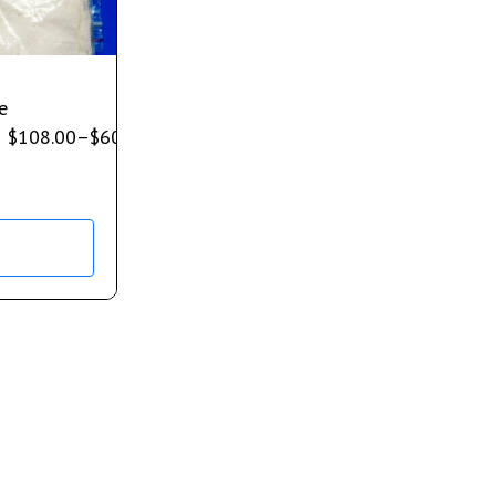
e
$
108.00
–
$
600.00
s