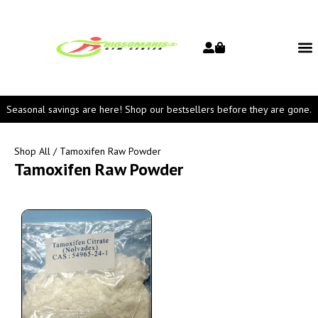
Seasonal savings are here! Shop our bestsellers before they are gone.
Shop All
/ Tamoxifen Raw Powder
Tamoxifen Raw Powder