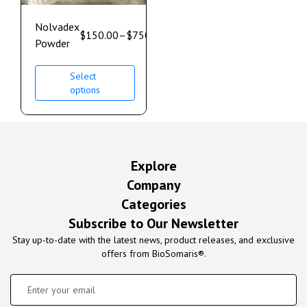
Nolvadex
$
150.00
–
$
750.00
Powder
Select
options
Explore
Company
Categories
Subscribe to Our Newsletter
Stay up-to-date with the latest news, product releases, and exclusive
offers from BioSomaris®.