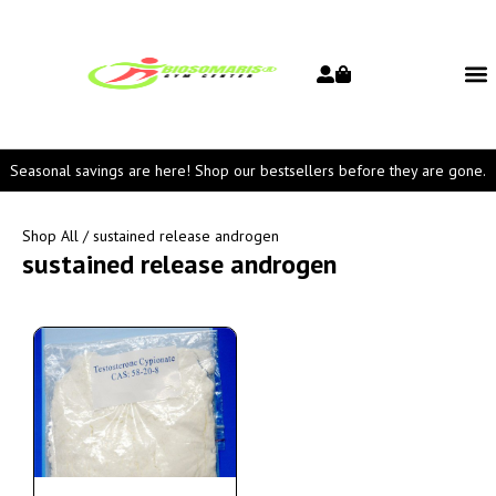
Seasonal savings are here! Shop our bestsellers before they are gone.
Shop All
/ sustained release androgen
sustained release androgen