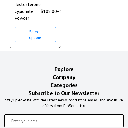
Testosterone
Cypionate
$
108.00
–
$
600.00
Powder
Select
options
Explore
Company
Categories
Subscribe to Our Newsletter
Stay up-to-date with the latest news, product releases, and exclusive
offers from BioSomaris®.