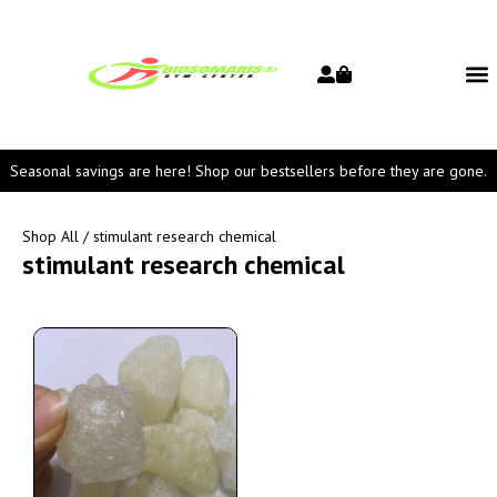
Seasonal savings are here! Shop our bestsellers before they are gone.
Shop All
/ stimulant research chemical
stimulant research chemical