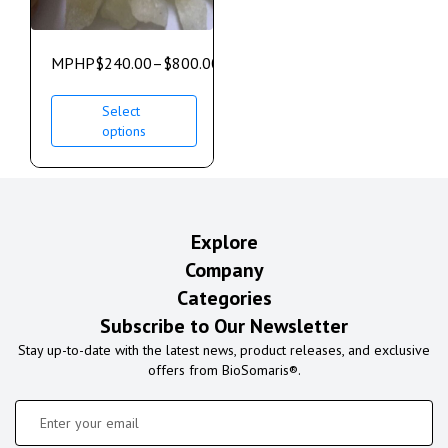
MPHP
$
240.00
–
$
800.00
Select
options
Explore
Company
Categories
Subscribe to Our Newsletter
Stay up-to-date with the latest news, product releases, and exclusive
offers from BioSomaris®.