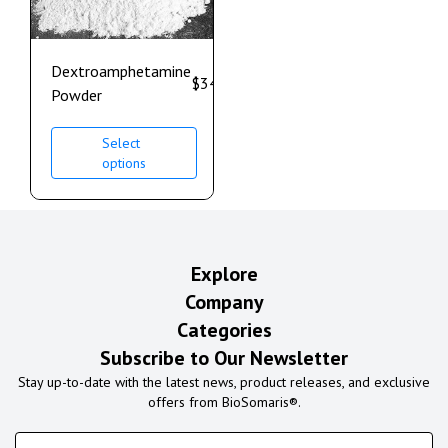
Dextroamphetamine
$
340.00
–
$
950.00
Powder
Select
options
Explore
Company
Categories
Subscribe to Our Newsletter
Stay up-to-date with the latest news, product releases, and exclusive
offers from BioSomaris®.