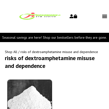
Seasonal savings are here! Shop our bestsellers before they are gone.
Shop All
/ risks of dextroamphetamine misuse and dependence
risks of dextroamphetamine misuse
and dependence