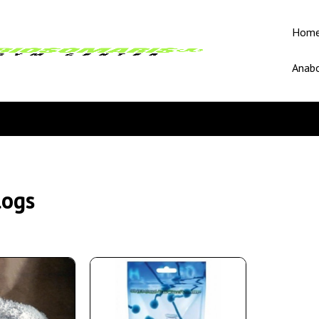
Hom
Anabo
logs