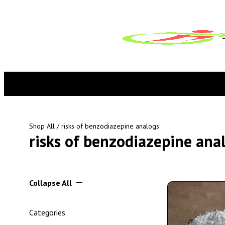
Shop All
/ risks of benzodiazepine analogs
risks of benzodiazepine ana
Collapse All
Categories