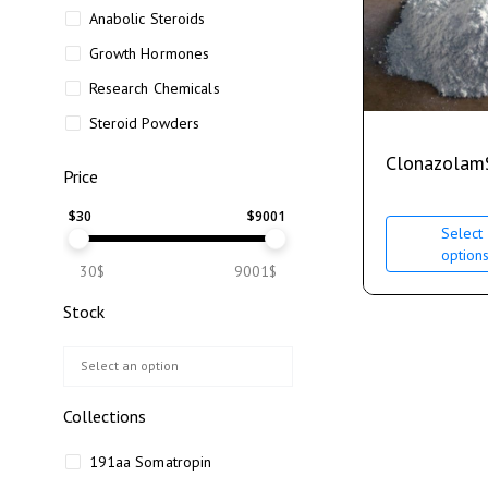
Anabolic Steroids
Growth Hormones
Research Chemicals
Steroid Powders
Clonazolam
Price
$
30
$
9001
Select
option
30$
9001$
Stock
Collections
191aa Somatropin