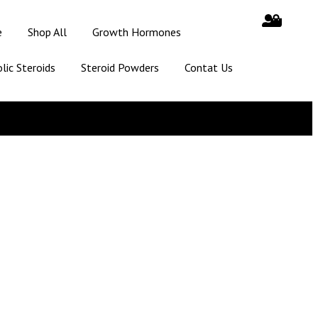
e
Shop All
Growth Hormones
lic Steroids
Steroid Powders
Contat Us