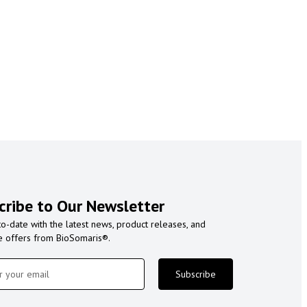
cribe to Our Newsletter
to-date with the latest news, product releases, and
e offers from BioSomaris®.
Subscribe