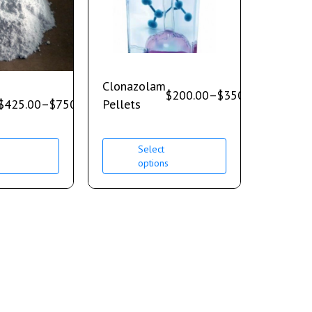
Clonazolam
$
200.00
–
$
350.00
$
425.00
–
$
750.00
Pellets
Select
s
options