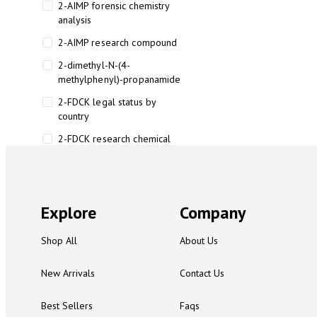
2-AIMP forensic chemistry
analysis
2-AIMP research compound
2-dimethyl-N-(4-
methylphenyl)-propanamide
2-FDCK legal status by
country
2-FDCK research chemical
2-Fluoromethamphetamine 2-
FMA
2-FMA effects on the brain
Explore
Company
2-FMA legal status
Shop All
About Us
2-FMA legal status by country
2-FMA safety
New Arrivals
Contact Us
2AI aromatherapy roll-on
Best Sellers
Faqs
3