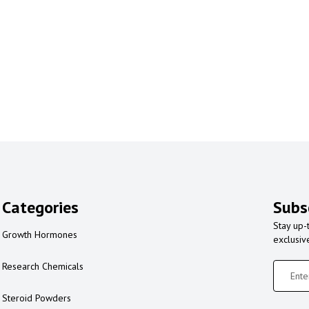
Categories
Subs
Stay up-
Growth Hormones
exclusiv
Research Chemicals
Steroid Powders