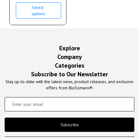
Select
options
Explore
Company
Categories
Subscribe to Our Newsletter
Stay up-to-date with the latest news, product releases, and exclusive
offers from BioSomaris®.
Subscribe