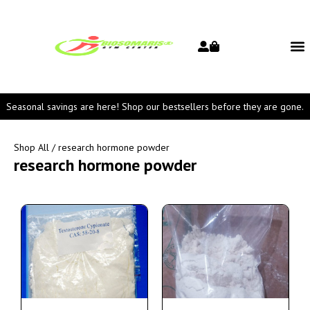
Seasonal savings are here! Shop our bestsellers before they are gone.
Shop All
/ research hormone powder
research hormone powder