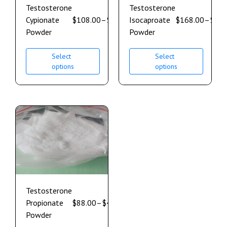
Testosterone
Testosterone
Cypionate
$
108.00
–
$
600.00
Isocaproate
$
168.00
–
$
900
Powder
Powder
Select
Select
options
options
Testosterone
Propionate
$
88.00
–
$
496.00
Powder