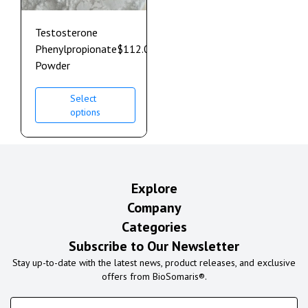
Testosterone
Phenylpropionate
$
112.00
–
$
608.00
Powder
Select
options
Explore
Company
Categories
Subscribe to Our Newsletter
Stay up-to-date with the latest news, product releases, and exclusive
offers from BioSomaris®.