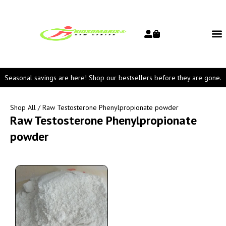
Seasonal savings are here! Shop our bestsellers before they are gone.
Shop All
/ Raw Testosterone Phenylpropionate powder
Raw Testosterone Phenylpropionate
powder