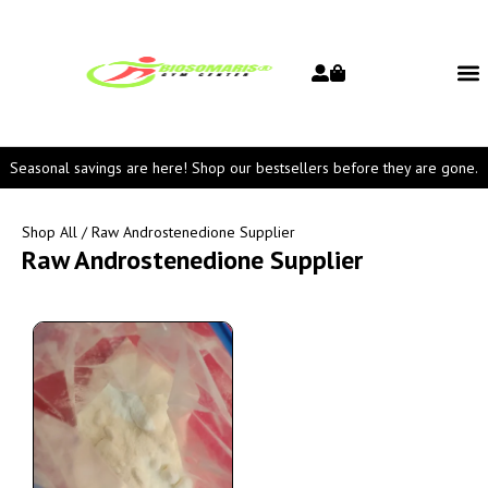
Seasonal savings are here! Shop our bestsellers before they are gone.
Shop All
/ Raw Androstenedione Supplier
Raw Androstenedione Supplier