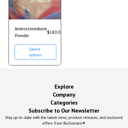
Androstenedione
$
180.00
–
$
1,100.00
Powder
Select
options
Explore
Company
Categories
Subscribe to Our Newsletter
Stay up-to-date with the latest news, product releases, and exclusive
offers from BioSomaris®.