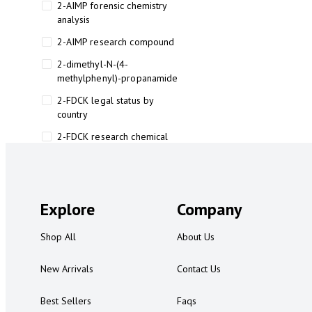
2-AIMP forensic chemistry
analysis
2-AIMP research compound
2-dimethyl-N-(4-
methylphenyl)-propanamide
2-FDCK legal status by
country
2-FDCK research chemical
2-Fluoromethamphetamine 2-
FMA
2-FMA effects on the brain
Explore
Company
2-FMA legal status
Shop All
About Us
2-FMA legal status by country
2-FMA safety
New Arrivals
Contact Us
2AI aromatherapy roll-on
Best Sellers
Faqs
3