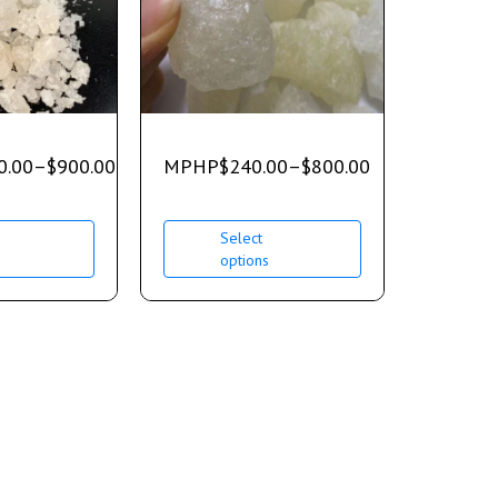
0.00
–
$
900.00
MPHP
$
240.00
–
$
800.00
Select
s
options