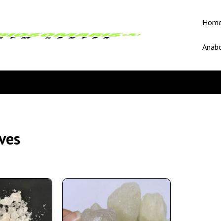
Hom
Anabo
ves