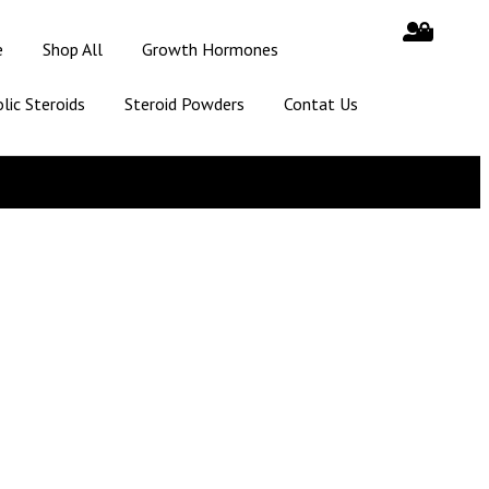
e
Shop All
Growth Hormones
lic Steroids
Steroid Powders
Contat Us