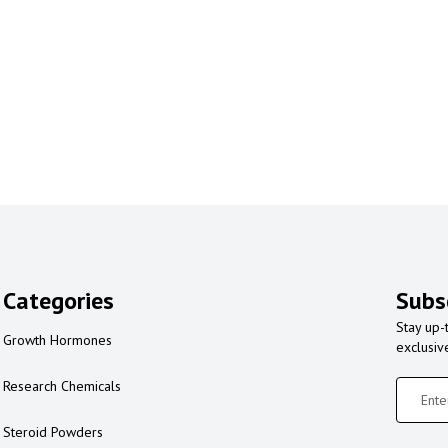
Categories
Subs
Stay up-
Growth Hormones
exclusiv
Research Chemicals
Steroid Powders