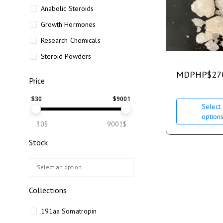
Anabolic Steroids
Growth Hormones
Research Chemicals
Steroid Powders
MDPHP
$
27
Price
$
30
$
9001
Select
option
30$
9001$
Stock
Collections
191aa Somatropin