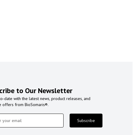
cribe to Our Newsletter
to-date with the latest news, product releases, and
e offers from BioSomaris®.
Subscribe