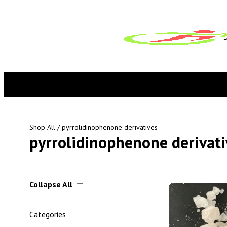
Shop All
/ pyrrolidinophenone derivatives
pyrrolidinophenone derivati
Collapse All
Categories