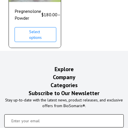
Pregnenolone
$
180.00
–
$
400.00
Powder
Select
options
Explore
Company
Categories
Subscribe to Our Newsletter
Stay up-to-date with the latest news, product releases, and exclusive
offers from BioSomaris®.