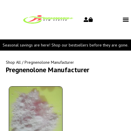
Seasonal savings are here! Shop our bestsellers before they are gone.
Shop All
/ Pregnenolone Manufacturer
Pregnenolone Manufacturer