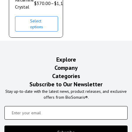
$
370.00
–
$
1,100.00
Crystal
Select
options
Explore
Company
Categories
Subscribe to Our Newsletter
Stay up-to-date with the latest news, product releases, and exclusive
offers from BioSomaris®.