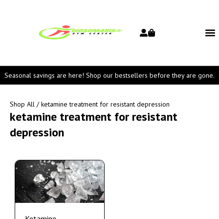
Seasonal savings are here! Shop our bestsellers before they are gone.
Shop All
/ ketamine treatment for resistant depression
ketamine treatment for resistant
depression
Ketamine