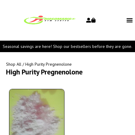
Seasonal savings are here! Shop our bestsellers before they are gone.
Shop All
/ High Purity Pregnenolone
High Purity Pregnenolone