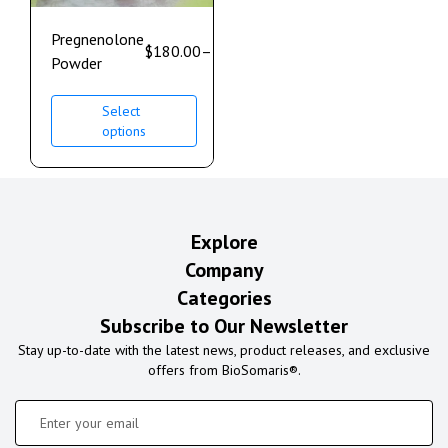
Pregnenolone
$
180.00
–
$
400.00
Powder
Select
options
Explore
Company
Categories
Subscribe to Our Newsletter
Stay up-to-date with the latest news, product releases, and exclusive
offers from BioSomaris®.