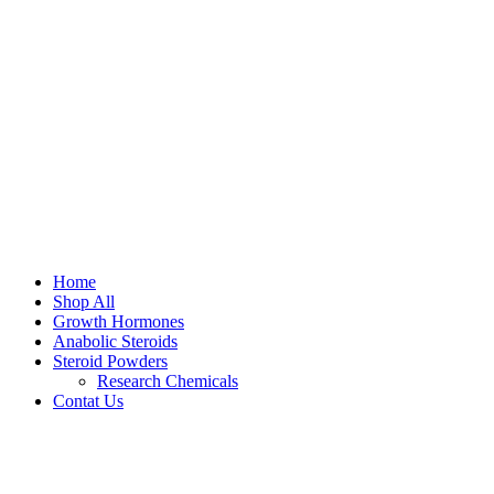
Home
Shop All
Growth Hormones
Anabolic Steroids
Steroid Powders
Research Chemicals
Contat Us